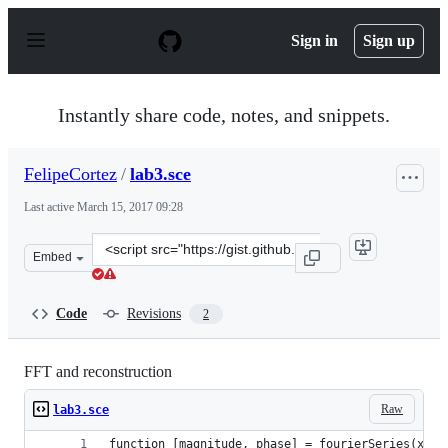
S
k
Sign in
Sign up
i
p
t
o
Instantly share code, notes, and snippets.
c
o
n
FelipeCortez
/
lab3.sce
t
e
Last active
March 15, 2017 09:28
n
t
Clone
Embed
this
repository
at
Code
Revisions
2
&lt;script
src=&quot;https://gist.github.com/FelipeCortez/432004c
FFT and reconstruction
Raw
lab3.sce
function [magnitude, phase] = fourierSeries(x)