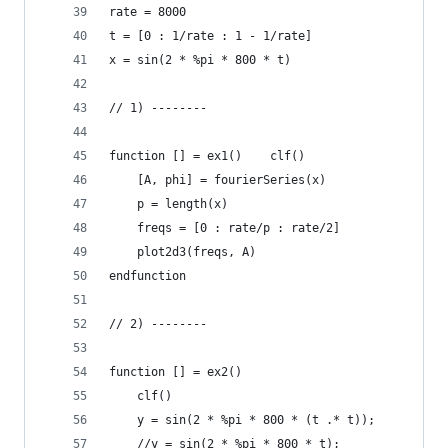
rate = 8000
t = [0 : 1/rate : 1 - 1/rate]
x = sin(2 * %pi * 800 * t)
// 1) --------
function [] = ex1()    clf()
    [A, phi] = fourierSeries(x)
    p = length(x)
    freqs = [0 : rate/p : rate/2]
    plot2d3(freqs, A)
endfunction
// 2) --------
function [] = ex2()
    clf()
    y = sin(2 * %pi * 800 * (t .* t));
    //y = sin(2 * %pi * 800 * t);