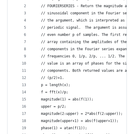
    // FOURIERSERIES - Return the magnitude and 
    // sinusoidal component in the Fourier serie
    // the argument, which is interpreted as one
    // periodic signal.  The argument is assumed
    // even number p of samples. The first retur
    // array containing the amplitudes of the si
    // components in the Fourier series expansio
    // frequencies 0, 1/p, 2/p, ... 1/2. The sec
    // value is an array of phases for the sinus
    // components. Both returned values are arra
    // (p/2)+1.
    p = length(x);
    f = fft(x)/p;
    magnitude(1) = abs(f(1));
    upper = p/2;
    magnitude(2:upper) = 2*abs(f(2:upper));
    magnitude(upper+1) = abs(f(upper+1));
    phase(1) = atan(f(1));