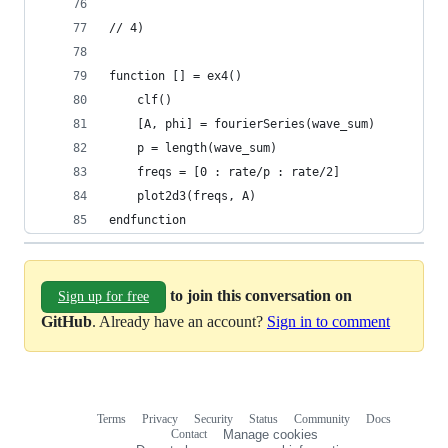
// 4)
function [] = ex4()
    clf()
    [A, phi] = fourierSeries(wave_sum)
    p = length(wave_sum)
    freqs = [0 : rate/p : rate/2]
    plot2d3(freqs, A)
endfunction
to join this conversation on
Sign up for free
GitHub
. Already have an account?
Sign in to comment
Terms
Privacy
Security
Status
Community
Docs
Footer
Footer
Contact
Manage cookies
navigation