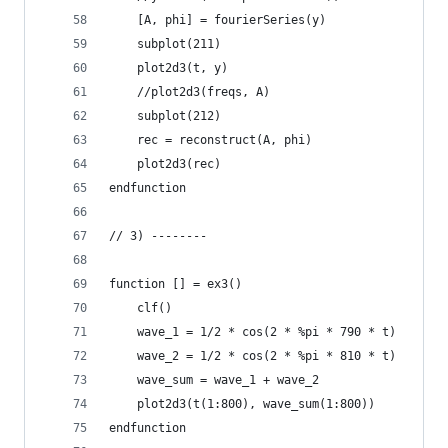
    [A, phi] = fourierSeries(y)
    subplot(211)
    plot2d3(t, y)
    //plot2d3(freqs, A)
    subplot(212)
    rec = reconstruct(A, phi)
    plot2d3(rec)
endfunction
// 3) --------
function [] = ex3()
    clf()
    wave_1 = 1/2 * cos(2 * %pi * 790 * t)
    wave_2 = 1/2 * cos(2 * %pi * 810 * t)
    wave_sum = wave_1 + wave_2
    plot2d3(t(1:800), wave_sum(1:800))
endfunction