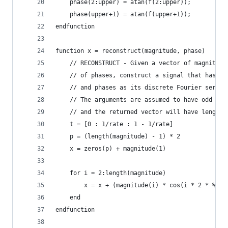
    phase(2:upper) = atan(f(2:upper));
    phase(upper+1) = atan(f(upper+1));
endfunction
function x = reconstruct(magnitude, phase)
    // RECONSTRUCT - Given a vector of magnitude
    // of phases, construct a signal that has th
    // and phases as its discrete Fourier series
    // The arguments are assumed to have odd len
    // and the returned vector will have length 
    t = [0 : 1/rate : 1 - 1/rate]
    p = (length(magnitude) - 1) * 2
    x = zeros(p) + magnitude(1)
    for i = 2:length(magnitude)
        x = x + (magnitude(i) * cos(i * 2 * %pi 
    end
endfunction