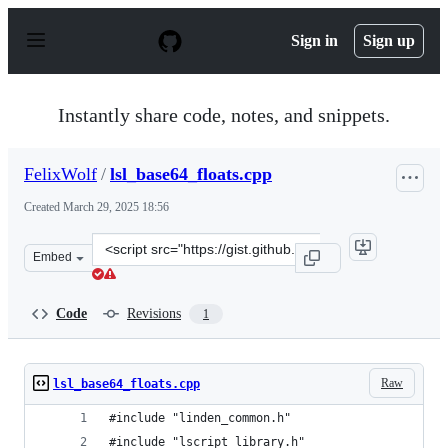
S
k
Sign in
Sign up
i
p
t
o
Instantly share code, notes, and snippets.
c
o
n
FelixWolf
/
lsl_base64_floats.cpp
t
e
Created
March 29, 2025 18:56
n
t
Clone
Embed
this
repository
at
Code
Revisions
1
&lt;script
src=&quot;https://gist.github.com/FelixWolf/8ef1ced3cd
Raw
lsl_base64_floats.cpp
#include "linden_common.h"
#include "lscript_library.h"