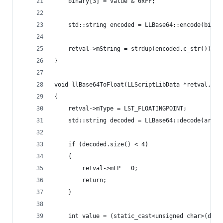
    binary[3] = value & 0xFF;
    std::string encoded = LLBase64::encode(binar
    retval->mString = strdup(encoded.c_str());
}
void llBase64ToFloat(LLScriptLibData *retval, LL
{
    retval->mType = LST_FLOATINGPOINT;
    std::string decoded = LLBase64::decode(args[
    if (decoded.size() < 4)
    {
        retval->mFP = 0;
        return;
    }
    int value = (static_cast<unsigned char>(deco