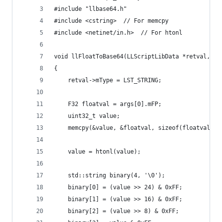
#include "llbase64.h"
#include <cstring>  // For memcpy
#include <netinet/in.h>  // For htonl
void llFloatToBase64(LLScriptLibData *retval, LL
{
    retval->mType = LST_STRING;
    F32 floatval = args[0].mFP;
    uint32_t value;
    memcpy(&value, &floatval, sizeof(floatval));
    value = htonl(value);
    std::string binary(4, '\0');
    binary[0] = (value >> 24) & 0xFF;
    binary[1] = (value >> 16) & 0xFF;
    binary[2] = (value >> 8) & 0xFF;