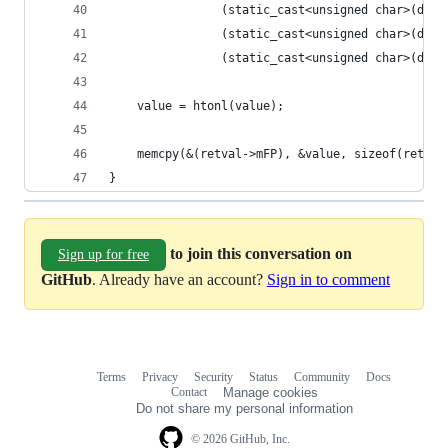
                (static_cast<unsigned char>(deco
                (static_cast<unsigned char>(deco
                (static_cast<unsigned char>(deco
    value = htonl(value);
    memcpy(&(retval->mFP), &value, sizeof(retval
}
to join this conversation on
Sign up for free
GitHub
. Already have an account?
Sign in to comment
Terms
Privacy
Security
Status
Community
Docs
Footer
Footer
Contact
Manage cookies
navigation
Do not share my personal information
© 2026 GitHub, Inc.