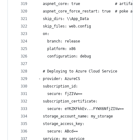
    aspnet_core: true                # artifact 
    aspnet_core_force_restart: true  # poke app'
    skip_dirs: \\App_Data
    skip_files: web.config
    on:
      branch: release
      platform: x86
      configuration: debug
    # Deploying to Azure Cloud Service
  - provider: AzureCS
    subscription_id:
      secure: fjZIVw==
    subscription_certificate:
      secure: eYKZKFkkEv...FYWX6NfjZIVw==
    storage_account_name: my_storage
    storage_access_key:
      secure: ABcd==
    service: my_service