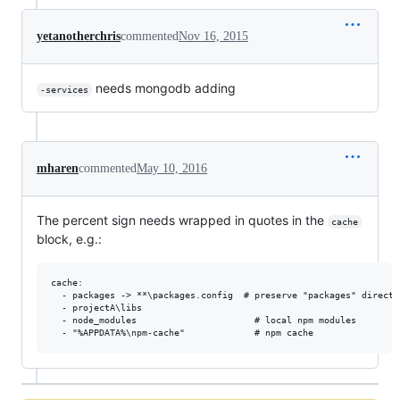
yetanotherchris
commented
Nov 16, 2015
needs mongodb adding
-services
mharen
commented
May 10, 2016
The percent sign needs wrapped in quotes in the
cache
block, e.g.:
cache:

  - packages -> **\packages.config  # preserve "packages" directo
  - projectA\libs

  - node_modules                      # local npm modules
