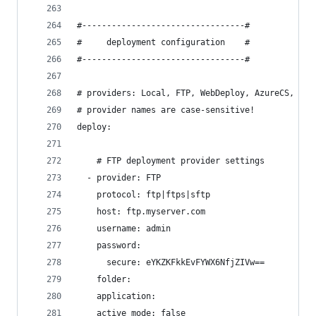
#---------------------------------#
#     deployment configuration    #
#---------------------------------#
# providers: Local, FTP, WebDeploy, AzureCS, Azu
# provider names are case-sensitive!
deploy:
    # FTP deployment provider settings
  - provider: FTP
    protocol: ftp|ftps|sftp
    host: ftp.myserver.com
    username: admin
    password:
      secure: eYKZKFkkEvFYWX6NfjZIVw==
    folder:
    application:
    active_mode: false