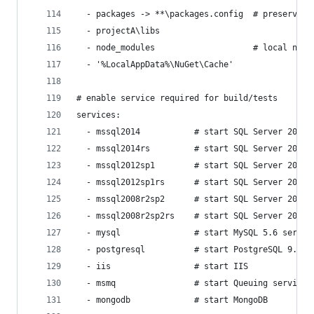
  - packages -> **\packages.config  # preserve "
  - projectA\libs
  - node_modules                    # local npm 
  - '%LocalAppData%\NuGet\Cache'
# enable service required for build/tests
services:
  - mssql2014           # start SQL Server 2014 
  - mssql2014rs         # start SQL Server 2014 
  - mssql2012sp1        # start SQL Server 2012 
  - mssql2012sp1rs      # start SQL Server 2012 
  - mssql2008r2sp2      # start SQL Server 2008 
  - mssql2008r2sp2rs    # start SQL Server 2008 
  - mysql               # start MySQL 5.6 servic
  - postgresql          # start PostgreSQL 9.5 s
  - iis                 # start IIS
  - msmq                # start Queuing services
  - mongodb             # start MongoDB