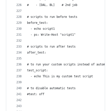
#    - [DAL, BL]    # 2nd job
# scripts to run before tests
before_test:
  - echo script1
  - ps: Write-Host "script1"
# scripts to run after tests
after_test:
# to run your custom scripts instead of automati
test_script:
  - echo This is my custom test script
# to disable automatic tests 
#test: off