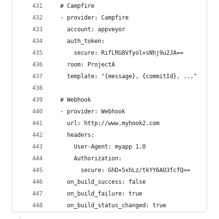
  # Campfire
  - provider: Campfire
    account: appveyor
    auth_token:
      secure: RifLRG8Vfyol+sNhj9u2JA==
    room: ProjectA
    template: "{message}, {commitId}, ..."
  # Webhook
  - provider: Webhook
    url: http://www.myhook2.com
    headers:
      User-Agent: myapp 1.0
      Authorization:
        secure: GhD+5xhLz/tkYY6AO3fcfQ==
    on_build_success: false
    on_build_failure: true
    on_build_status_changed: true