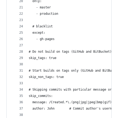
  only:
    - master
    - production
  # blacklist
  except:
    - gh-pages
# Do not build on tags (GitHub and BitBucket)
skip_tags: true
# Start builds on tags only (GitHub and BitBucke
skip_non_tags: true
# Skipping commits with particular message or fr
skip_commits:
  message: /Created.*\.(png|jpg|jpeg|bmp|gif)/  
  author: John        # Commit author's username