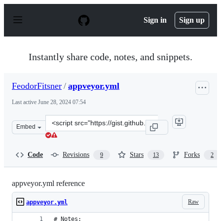
S
k
Sign in
Sign up
i
p
t
o
Instantly share code, notes, and snippets.
c
o
n
FeodorFitsner
/
appveyor.yml
t
e
Last active
June 28, 2024 07:54
n
t
Clone
Embed
this
repository
at
Code
Revisions
Stars
Forks
9
13
2
&lt;script
src=&quot;https://gist.github.com/FeodorFitsner/0bd366
appveyor.yml reference
Raw
appveyor.yml
# Notes: