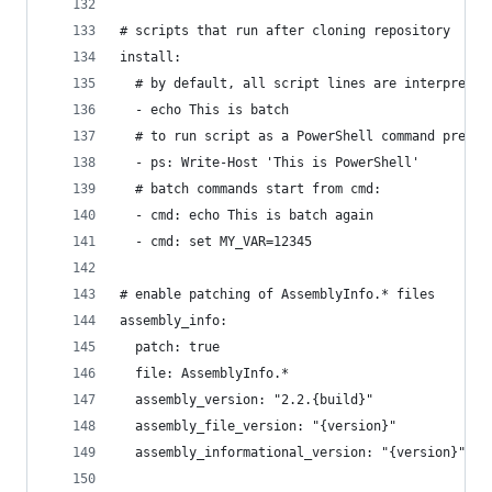
# scripts that run after cloning repository
install:
  # by default, all script lines are interpreted
  - echo This is batch
  # to run script as a PowerShell command prepen
  - ps: Write-Host 'This is PowerShell'
  # batch commands start from cmd:
  - cmd: echo This is batch again
  - cmd: set MY_VAR=12345
# enable patching of AssemblyInfo.* files
assembly_info:
  patch: true
  file: AssemblyInfo.*
  assembly_version: "2.2.{build}"
  assembly_file_version: "{version}"
  assembly_informational_version: "{version}"