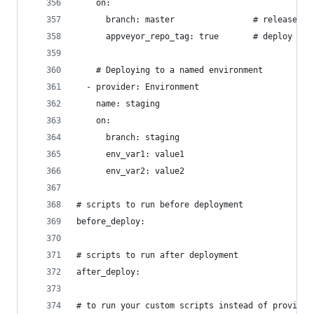
    on:
      branch: master                # release fr
      appveyor_repo_tag: true       # deploy on 
    # Deploying to a named environment
  - provider: Environment
    name: staging
    on:
      branch: staging
      env_var1: value1
      env_var2: value2
# scripts to run before deployment
before_deploy:
# scripts to run after deployment
after_deploy:
# to run your custom scripts instead of provider