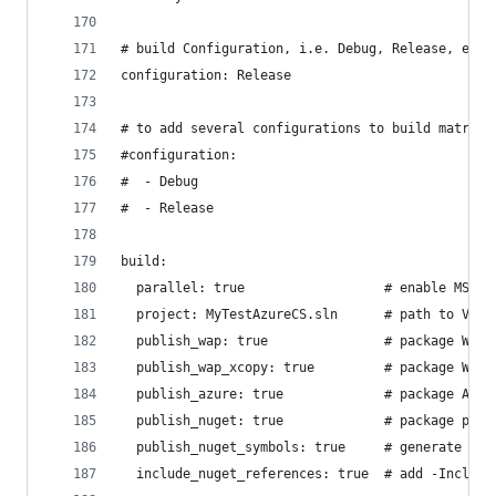
# build Configuration, i.e. Debug, Release, etc.
configuration: Release
# to add several configurations to build matrix:
#configuration:
#  - Debug
#  - Release
build:
  parallel: true                  # enable MSBui
  project: MyTestAzureCS.sln      # path to Visu
  publish_wap: true               # package Web 
  publish_wap_xcopy: true         # package Web 
  publish_azure: true             # package Azur
  publish_nuget: true             # package proj
  publish_nuget_symbols: true     # generate and
  include_nuget_references: true  # add -Include