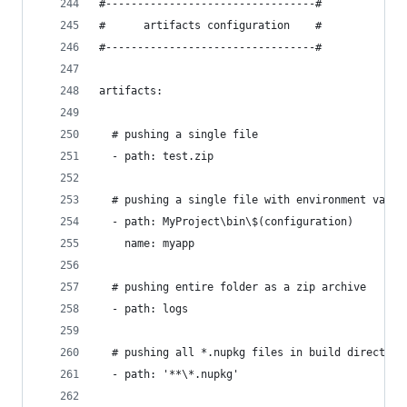
#---------------------------------#
#      artifacts configuration    #
#---------------------------------#
artifacts:
  # pushing a single file
  - path: test.zip
  # pushing a single file with environment varia
  - path: MyProject\bin\$(configuration)
    name: myapp
  # pushing entire folder as a zip archive
  - path: logs
  # pushing all *.nupkg files in build directory
  - path: '**\*.nupkg'