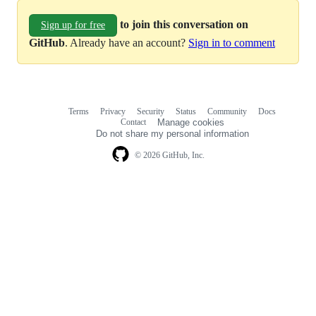
to join this conversation on
Sign up for free
GitHub
. Already have an account?
Sign in to comment
Terms
Privacy
Security
Status
Community
Docs
Footer
Footer
Contact
Manage cookies
navigation
Do not share my personal information
© 2026 GitHub, Inc.