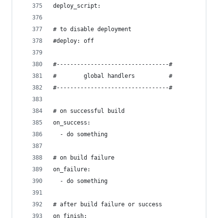
deploy_script:
# to disable deployment
#deploy: off
#---------------------------------#
#        global handlers          #
#---------------------------------#
# on successful build
on_success:
  - do something
# on build failure
on_failure:
  - do something
# after build failure or success
on_finish: