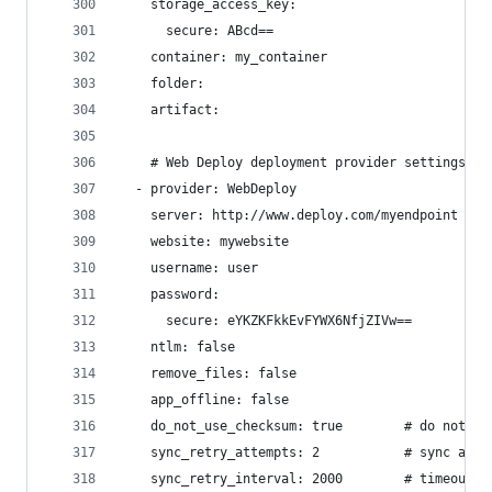
    storage_access_key:
      secure: ABcd==
    container: my_container
    folder:
    artifact:
    # Web Deploy deployment provider settings
  - provider: WebDeploy
    server: http://www.deploy.com/myendpoint
    website: mywebsite
    username: user
    password:
      secure: eYKZKFkkEvFYWX6NfjZIVw==
    ntlm: false
    remove_files: false
    app_offline: false
    do_not_use_checksum: true        # do not us
    sync_retry_attempts: 2           # sync atte
    sync_retry_interval: 2000        # timeout b