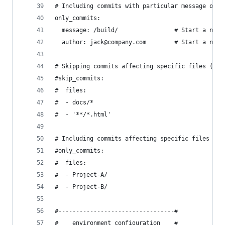
# Including commits with particular message or f
only_commits:
  message: /build/                # Start a new 
  author: jack@company.com        # Start a new 
# Skipping commits affecting specific files (Git
#skip_commits:
#  files:
#  - docs/*
#  - '**/*.html'
# Including commits affecting specific files (Gi
#only_commits:
#  files:
#  - Project-A/
#  - Project-B/
#---------------------------------#
#    environment configuration    #