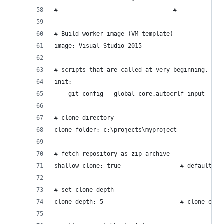
#---------------------------------#
# Build worker image (VM template)
image: Visual Studio 2015
# scripts that are called at very beginning, bef
init:
  - git config --global core.autocrlf input
# clone directory
clone_folder: c:\projects\myproject
# fetch repository as zip archive
shallow_clone: true                 # default is
# set clone depth
clone_depth: 5                      # clone enti