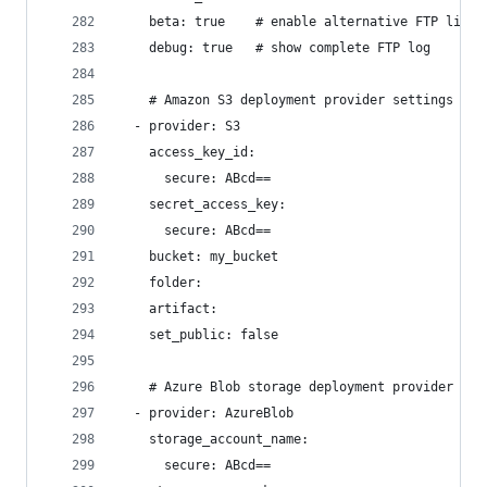
    beta: true    # enable alternative FTP libra
    debug: true   # show complete FTP log
    # Amazon S3 deployment provider settings
  - provider: S3
    access_key_id:
      secure: ABcd==
    secret_access_key:
      secure: ABcd==
    bucket: my_bucket
    folder:
    artifact:
    set_public: false
    # Azure Blob storage deployment provider set
  - provider: AzureBlob
    storage_account_name:
      secure: ABcd==