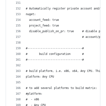
# Automatically register private account and/or 
nuget:
  account_feed: true
  project_feed: true
  disable_publish_on_pr: true     # disable publ
                                  # account/proj
#---------------------------------#
#       build configuration       #
#---------------------------------#
# build platform, i.e. x86, x64, Any CPU. This s
platform: Any CPU
# to add several platforms to build matrix:
#platform:
#  - x86
#  - Any CPU