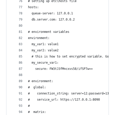
# setting up etc\hosts file
hosts:
  queue-server: 127.0.0.1
  db.server.com: 127.0.0.2
# environment variables
environment:
  my_var1: value1
  my_var2: value2
  # this is how to set encrypted variable. Go to
  my_secure_var1:
    secure: FW3tJ3fMncxvs58/ifSP7w==
# environment:
#  global:
#    connection_string: server=12;password=13;
#    service_url: https://127.0.0.1:8090
#
#  matrix: