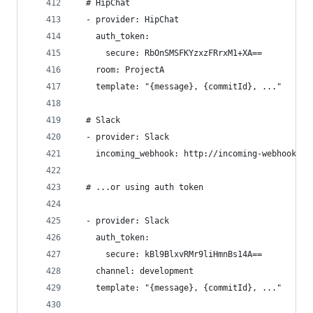
  # HipChat
  - provider: HipChat
    auth_token:
      secure: RbOnSMSFKYzxzFRrxM1+XA==
    room: ProjectA
    template: "{message}, {commitId}, ..."
  # Slack
  - provider: Slack
    incoming_webhook: http://incoming-webhook-ur
  # ...or using auth token
  - provider: Slack
    auth_token:
      secure: kBl9BlxvRMr9liHmnBs14A==
    channel: development
    template: "{message}, {commitId}, ..."