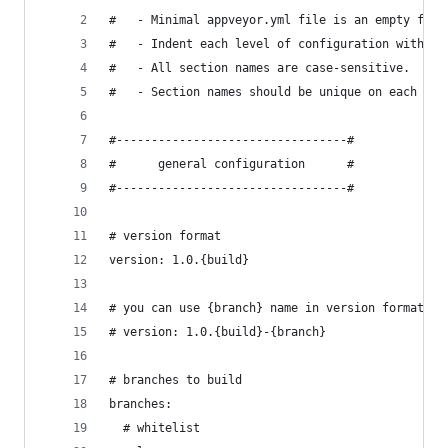
#   - Minimal appveyor.yml file is an empty file
#   - Indent each level of configuration with 2 
#   - All section names are case-sensitive.
#   - Section names should be unique on each lev
#---------------------------------#
#      general configuration      #
#---------------------------------#
# version format
version: 1.0.{build}
# you can use {branch} name in version format to
# version: 1.0.{build}-{branch}
# branches to build
branches:
  # whitelist