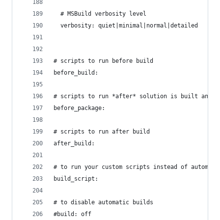
  # MSBuild verbosity level
  verbosity: quiet|minimal|normal|detailed
# scripts to run before build
before_build:
# scripts to run *after* solution is built and *
before_package:
# scripts to run after build
after_build:
# to run your custom scripts instead of automati
build_script:
# to disable automatic builds
#build: off