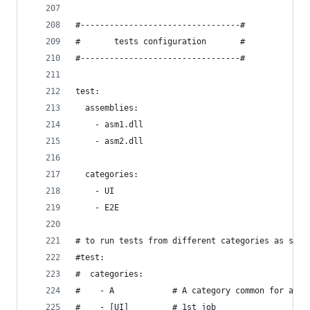
#---------------------------------#
#       tests configuration       #
#---------------------------------#
test:
  assemblies:
    - asm1.dll
    - asm2.dll
  categories:
    - UI
    - E2E
# to run tests from different categories as sepa
#test:
#  categories:
#    - A            # A category common for all 
#    - [UI]         # 1st job