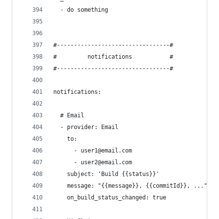
  - do something
#---------------------------------#
#         notifications           #
#---------------------------------#
notifications:
  # Email
  - provider: Email
    to:
      - user1@email.com
      - user2@email.com
    subject: 'Build {{status}}'                 
    message: "{{message}}, {{commitId}}, ..."   
    on_build_status_changed: true