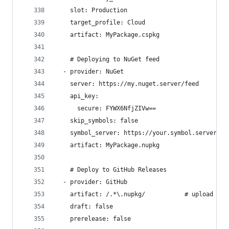
    slot: Production
    target_profile: Cloud
    artifact: MyPackage.cspkg
    # Deploying to NuGet feed
  - provider: NuGet
    server: https://my.nuget.server/feed
    api_key:
      secure: FYWX6NfjZIVw==
    skip_symbols: false
    symbol_server: https://your.symbol.server/fe
    artifact: MyPackage.nupkg
    # Deploy to GitHub Releases
  - provider: GitHub
    artifact: /.*\.nupkg/           # upload all
    draft: false
    prerelease: false