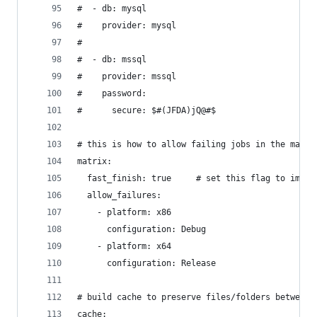
#  - db: mysql
#    provider: mysql
#
#  - db: mssql
#    provider: mssql
#    password:
#      secure: $#(JFDA)jQ@#$
# this is how to allow failing jobs in the matri
matrix:
  fast_finish: true     # set this flag to immed
  allow_failures:
    - platform: x86
      configuration: Debug
    - platform: x64
      configuration: Release
# build cache to preserve files/folders between 
cache: