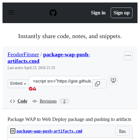
S
k
Sign in
Sign up
i
p
t
o
Instantly share code, notes, and snippets.
c
o
n
FeodorFitsner
/
package-wap-push-
t
artifacts.cmd
e
n
Last active
April 23, 2016 21:33
t
Clone
Embed
this
repository
at
Code
Revisions
2
&lt;script
src=&quot;https://gist.github.com/FeodorFitsner/e33f629
Package WAP to Web Deploy package and pushing to artifacts
Raw
package-wap-push-artifacts.cmd