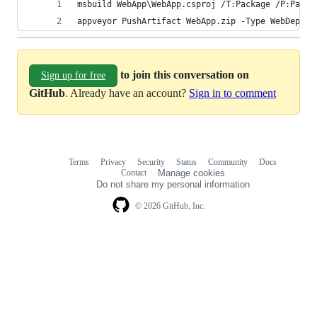
msbuild WebApp\WebApp.csproj /T:Package /P:Packa
appveyor PushArtifact WebApp.zip -Type WebDeploy
to join this conversation on
Sign up for free
GitHub
. Already have an account?
Sign in to comment
Terms
Privacy
Security
Status
Community
Docs
Footer
Footer
Contact
Manage cookies
navigation
Do not share my personal information
© 2026 GitHub, Inc.