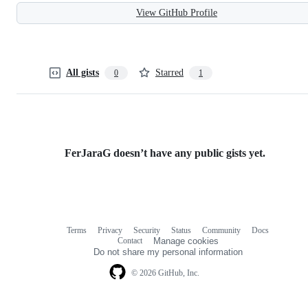
View GitHub Profile
All gists
Starred
0
1
FerJaraG doesn’t have any public gists yet.
Terms
Privacy
Security
Status
Community
Docs
Footer
Footer
Contact
Manage cookies
navigation
Do not share my personal information
© 2026 GitHub, Inc.