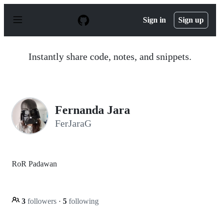
S
k
Sign in
Sign up
i
p
t
o
Instantly share code, notes, and snippets.
c
o
n
t
e
n
Fernanda Jara
t
FerJaraG
RoR Padawan
3
followers
·
5
following