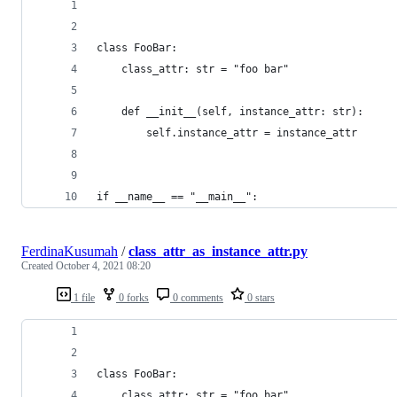
class FooBar:
    class_attr: str = "foo bar"
    def __init__(self, instance_attr: str):
        self.instance_attr = instance_attr
if __name__ == "__main__":
FerdinaKusumah
/
class_attr_as_instance_attr.py
Created
October 4, 2021 08:20
1 file
0 forks
0 comments
0 stars
class FooBar:
    class_attr: str = "foo bar"