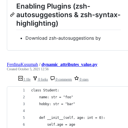
Enabling Plugins (zsh-
autosuggestions & zsh-syntax-
highlighting)
Download zsh-autosuggestions by
FerdinaKusumah
/
dynamic_attributes_value.py
Created
October 5, 2021 12:56
1 file
0 forks
0 comments
0 stars
class Student:
    name: str = "foo"
    hobby: str = "bar"
    def __init__(self, age: int = 0):
        self.age = age