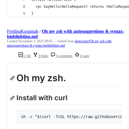
  rpc SayHello(HelloRequest) returns (HelloRespo
}
FerdinaKusumah
/
Oh my zsh with autosuggestions & syntax-
highlighting.md
Created
November 3, 2021 09:05
— forked from
dogrocker/Oh my zsh with
autosuggestions & syntax-highlighting.md
1 file
0 forks
0 comments
0 stars
Oh my zsh.
Install with curl