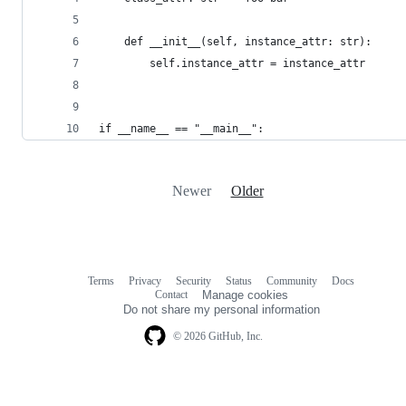
    def __init__(self, instance_attr: str):
        self.instance_attr = instance_attr
if __name__ == "__main__":
Newer
Older
Terms
Privacy
Security
Status
Community
Docs
Footer
Footer
Contact
Manage cookies
navigation
Do not share my personal information
© 2026 GitHub, Inc.