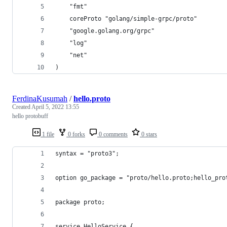
	"fmt"
	coreProto "golang/simple-grpc/proto"
	"google.golang.org/grpc"
	"log"
	"net"
)
FerdinaKusumah
/
hello.proto
Created
April 5, 2022 13:55
hello protobuff
1 file
0 forks
0 comments
0 stars
syntax = "proto3";
option go_package = "proto/hello.proto;hello_pro
package proto;
service HelloService {