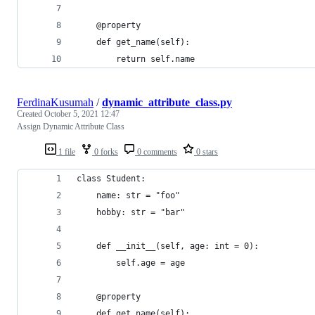
    @property
    def get_name(self):
        return self.name
FerdinaKusumah
/
dynamic_attribute_class.py
Created
October 5, 2021 12:47
Assign Dynamic Attribute Class
1 file
0 forks
0 comments
0 stars
class Student:
    name: str = "foo"
    hobby: str = "bar"
    def __init__(self, age: int = 0):
        self.age = age
    @property
    def get_name(self):