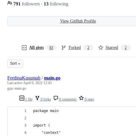
791
followers
·
13
following
View GitHub Profile
All gists
Forked
Starred
83
2
2
Sort
FerdinaKusumah
/
main.go
Last active
April 9, 2022 12:43
grpc main.go
1 file
0 forks
0 comments
0 stars
package main
import (
	"context"