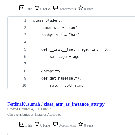
1 file
0 forks
0 comments
0 stars
class Student:
    name: str = "foo"
    hobby: str = "bar"
    def __init__(self, age: int = 0):
        self.age = age
    @property
    def get_name(self):
        return self.name
FerdinaKusumah
/
class_attr_as_instance_attr.py
Created
October 4, 2021 08:33
Class Attributes as Instance Attributes
1 file
0 forks
0 comments
0 stars