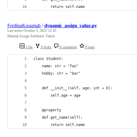
        return self.name
FerdinaKusumah
/
dynamic_assign_value.py
Last active
October 5, 2021 12:45
Manual Assign Attributes Values
1 file
0 forks
0 comments
0 stars
class Student:
    name: str = "foo"
    hobby: str = "bar"
    def __init__(self, age: int = 0):
        self.age = age
    @property
    def get_name(self):
        return self.name