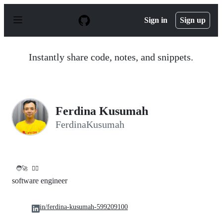
S
k
Sign in
Sign up
i
p
t
o
Instantly share code, notes, and snippets.
c
o
n
t
e
n
Ferdina Kusumah
t
FerdinaKusumah
🧑‍🚀
✌🏻
software engineer
in/ferdina-kusumah-599209100