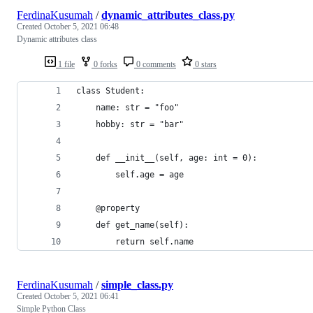
FerdinaKusumah
/
dynamic_attributes_class.py
Created
October 5, 2021 06:48
Dynamic attributes class
1 file
0 forks
0 comments
0 stars
class Student:
    name: str = "foo"
    hobby: str = "bar"
    def __init__(self, age: int = 0):
        self.age = age
    @property
    def get_name(self):
        return self.name
FerdinaKusumah
/
simple_class.py
Created
October 5, 2021 06:41
Simple Python Class