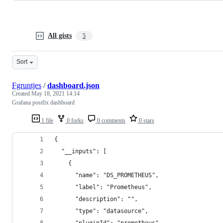
All gists
5
Sort
Fgruntjes
/
dashboard.json
Created
May 18, 2021 14:14
Grafana postfix dashboard
1 file
0 forks
0 comments
0 stars
{
  "__inputs": [
    {
      "name": "DS_PROMETHEUS",
      "label": "Prometheus",
      "description": "",
      "type": "datasource",
      "pluginId": "prometheus",