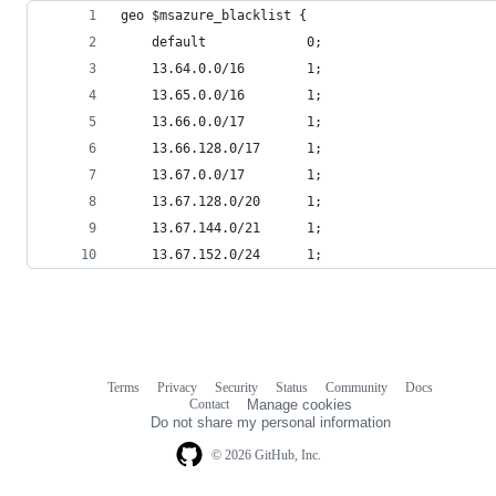
geo $msazure_blacklist {
    default             0;
    13.64.0.0/16        1;
    13.65.0.0/16        1;
    13.66.0.0/17        1;
    13.66.128.0/17      1;
    13.67.0.0/17        1;
    13.67.128.0/20      1;
    13.67.144.0/21      1;
    13.67.152.0/24      1;
Terms
Privacy
Security
Status
Community
Docs
Footer
Footer
Contact
Manage cookies
navigation
Do not share my personal information
© 2026 GitHub, Inc.