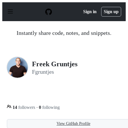
S
k
Sign in
Sign up
i
p
t
o
Instantly share code, notes, and snippets.
c
o
n
t
e
n
Freek Gruntjes
t
Fgruntjes
14
followers
·
0
following
View GitHub Profile