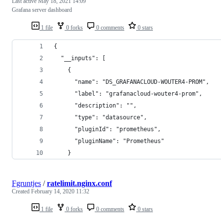
Last active
May 18, 2021 14:09
Grafana server dashboard
1 file
0 forks
0 comments
0 stars
{
  "__inputs": [
    {
      "name": "DS_GRAFANACLOUD-WOUTER4-PROM",
      "label": "grafanacloud-wouter4-prom",
      "description": "",
      "type": "datasource",
      "pluginId": "prometheus",
      "pluginName": "Prometheus"
    }
Fgruntjes
/
ratelimit.nginx.conf
Created
February 14, 2020 11:32
1 file
0 forks
0 comments
0 stars