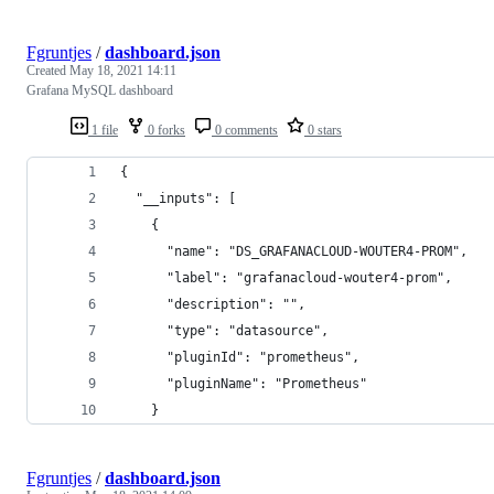
Fgruntjes
/
dashboard.json
Created
May 18, 2021 14:11
Grafana MySQL dashboard
1 file
0 forks
0 comments
0 stars
{
  "__inputs": [
    {
      "name": "DS_GRAFANACLOUD-WOUTER4-PROM",
      "label": "grafanacloud-wouter4-prom",
      "description": "",
      "type": "datasource",
      "pluginId": "prometheus",
      "pluginName": "Prometheus"
    }
Fgruntjes
/
dashboard.json