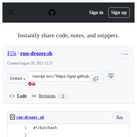
S
k
Sign in
Sign up
i
p
t
o
Instantly share code, notes, and snippets.
c
o
n
Fi5t
/
run-drozer.sh
t
e
Created
August 20, 2021 12:25
n
t
Clone
Embed
this
repository
at
Code
Revisions
1
&lt;script
src=&quot;https://gist.github.com/Fi5t/f2b06ed4738a8ca4
Raw
run-drozer.sh
#!/bin/bash