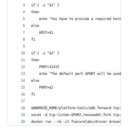
if [ -z "$1" ]
then
    echo "You have to provide a required host ip
else
    HOST=$1
fi
if [ -z "$2" ]
then
    PORT=31415
    echo "The default port $PORT will be used"
else
    PORT=$2
fi
$ANDROID_HOME/platform-tools/adb forward tcp:$PO
socat -d tcp-listen:$PORT,reuseaddr,fork tcp:127
docker run --rm -it fsecurelabs/drozer drozer co