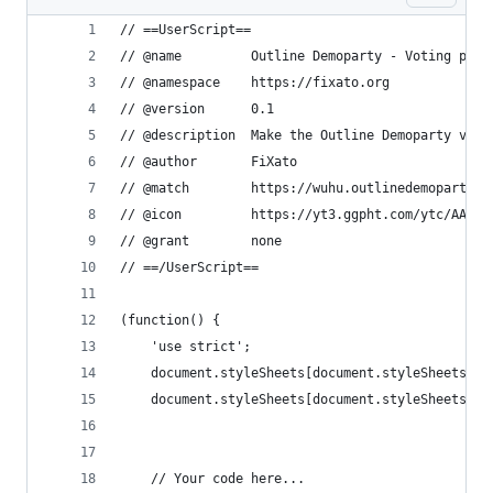
// ==UserScript==
// @name         Outline Demoparty - Voting page
// @namespace    https://fixato.org
// @version      0.1
// @description  Make the Outline Demoparty voti
// @author       FiXato
// @match        https://wuhu.outlinedemoparty.n
// @icon         https://yt3.ggpht.com/ytc/AAUvw
// @grant        none
// ==/UserScript==
(function() {
    'use strict';
    document.styleSheets[document.styleSheets.le
    document.styleSheets[document.styleSheets.le
    // Your code here...