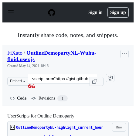
S
k
Sign in
Sign up
i
p
t
o
Instantly share code, notes, and snippets.
c
o
n
FiXato
/
OutlineDemopartyNL-Wuhu-
t
fluid.user.js
e
n
Created
May 14, 2021 18:16
t
Clone
Embed
this
repository
at
Code
Revisions
1
&lt;script
src=&quot;https://gist.github.com/FiXato/d2f7e198f24e0
UserScripts for Outline Demoparty
Raw
OutlineDemopartyNL-highlight_current_hour