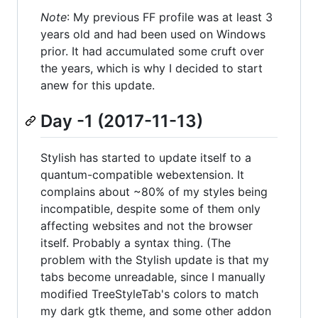
Note
: My previous FF profile was at least 3
years old and had been used on Windows
prior. It had accumulated some cruft over
the years, which is why I decided to start
anew for this update.
Day -1 (2017-11-13)
Stylish has started to update itself to a
quantum-compatible webextension. It
complains about ~80% of my styles being
incompatible, despite some of them only
affecting websites and not the browser
itself. Probably a syntax thing. (The
problem with the Stylish update is that my
tabs become unreadable, since I manually
modified TreeStyleTab's colors to match
my dark gtk theme, and some other addon