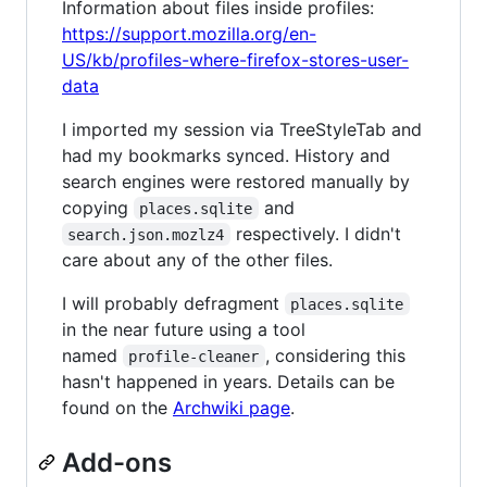
Information about files inside profiles:
https://support.mozilla.org/en-
US/kb/profiles-where-firefox-stores-user-
data
I imported my session via TreeStyleTab and
had my bookmarks synced. History and
search engines were restored manually by
copying
and
places.sqlite
respectively. I didn't
search.json.mozlz4
care about any of the other files.
I will probably defragment
places.sqlite
in the near future using a tool
named
, considering this
profile-cleaner
hasn't happened in years. Details can be
found on the
Archwiki page
.
Add-ons