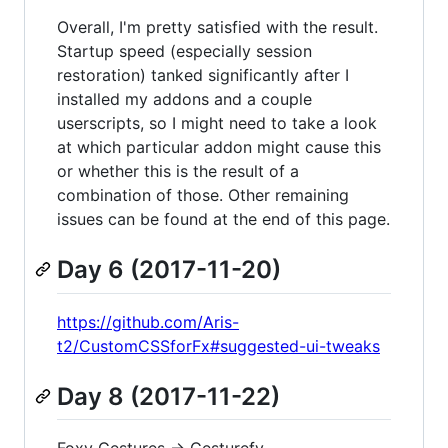
Overall, I'm pretty satisfied with the result.
Startup speed (especially session
restoration) tanked significantly after I
installed my addons and a couple
userscripts, so I might need to take a look
at which particular addon might cause this
or whether this is the result of a
combination of those. Other remaining
issues can be found at the end of this page.
Day 6 (2017-11-20)
https://github.com/Aris-
t2/CustomCSSforFx#suggested-ui-tweaks
Day 8 (2017-11-22)
Foxy Gestures -> Gesturefy