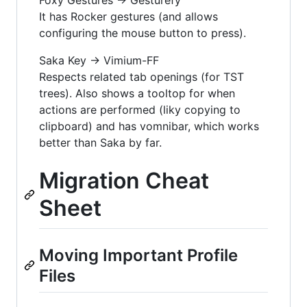
It has Rocker gestures (and allows
configuring the mouse button to press).
Saka Key -> Vimium-FF
Respects related tab openings (for TST
trees). Also shows a tooltop for when
actions are performed (liky copying to
clipboard) and has vomnibar, which works
better than Saka by far.
Migration Cheat
Sheet
Moving Important Profile
Files