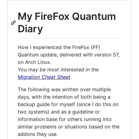
My FireFox Quantum
Diary
How I experienced the FireFox (FF)
Quantum update, delivered with version 57,
on Arch Linux.
You may be most interested in the
Migration Cheat Sheet
.
The following was written over multiple
days, with the intention of both being a
backup guide for myself (since I do this on
two systems) and as a guideline or
information base for others running into
similar problems or situations based on the
addons they use.