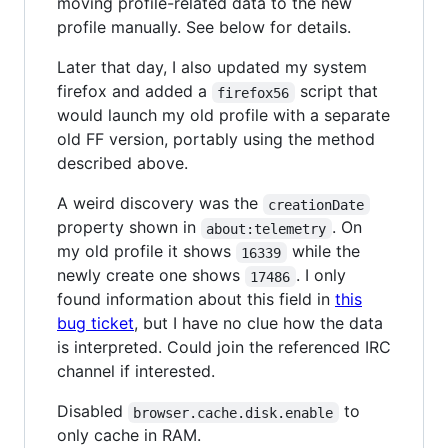
moving profile-related data to the new
profile manually. See below for details.
Later that day, I also updated my system
firefox and added a
script that
firefox56
would launch my old profile with a separate
old FF version, portably using the method
described above.
A weird discovery was the
creationDate
property shown in
. On
about:telemetry
my old profile it shows
while the
16339
newly create one shows
. I only
17486
found information about this field in
this
bug ticket
, but I have no clue how the data
is interpreted. Could join the referenced IRC
channel if interested.
Disabled
to
browser.cache.disk.enable
only cache in RAM.