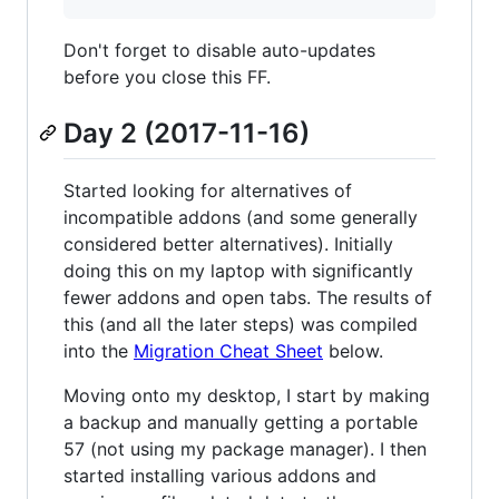
Don't forget to disable auto-updates
before you close this FF.
Day 2 (2017-11-16)
Started looking for alternatives of
incompatible addons (and some generally
considered better alternatives). Initially
doing this on my laptop with significantly
fewer addons and open tabs. The results of
this (and all the later steps) was compiled
into the
Migration Cheat Sheet
below.
Moving onto my desktop, I start by making
a backup and manually getting a portable
57 (not using my package manager). I then
started installing various addons and