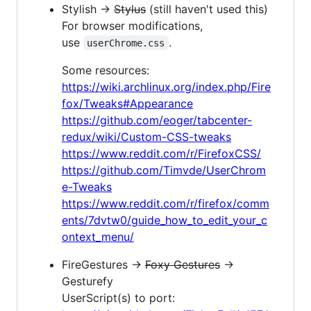
Stylish →
Stylus
(still haven't used this)
For browser modifications,
use
.
userChrome.css
Some resources:
https://wiki.archlinux.org/index.php/Fire
fox/Tweaks#Appearance
https://github.com/eoger/tabcenter-
redux/wiki/Custom-CSS-tweaks
https://www.reddit.com/r/FirefoxCSS/
https://github.com/Timvde/UserChrom
e-Tweaks
https://www.reddit.com/r/firefox/comm
ents/7dvtw0/guide_how_to_edit_your_c
ontext_menu/
FireGestures →
Foxy Gestures
→
Gesturefy
UserScript(s) to port: