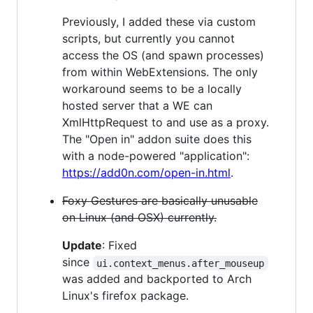
Previously, I added these via custom
scripts, but currently you cannot
access the OS (and spawn processes)
from within WebExtensions. The only
workaround seems to be a locally
hosted server that a WE can
XmlHttpRequest to and use as a proxy.
The "Open in" addon suite does this
with a node-powered "application":
https://add0n.com/open-in.html
.
Foxy Gestures are basically unusable
on Linux (and OSX) currently.
Update
: Fixed
since
ui.context_menus.after_mouseup
was added and backported to Arch
Linux's firefox package.