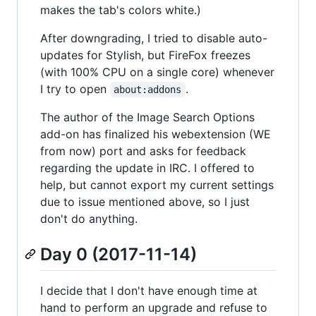
makes the tab's colors white.)
After downgrading, I tried to disable auto-
updates for Stylish, but FireFox freezes
(with 100% CPU on a single core) whenever
I try to open
.
about:addons
The author of the Image Search Options
add-on has finalized his webextension (WE
from now) port and asks for feedback
regarding the update in IRC. I offered to
help, but cannot export my current settings
due to issue mentioned above, so I just
don't do anything.
Day 0 (2017-11-14)
I decide that I don't have enough time at
hand to perform an upgrade and refuse to