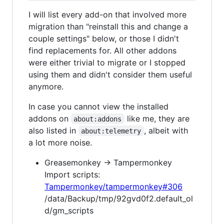
I will list every add-on that involved more
migration than "reinstall this and change a
couple settings" below, or those I didn't
find replacements for. All other addons
were either trivial to migrate or I stopped
using them and didn't consider them useful
anymore.
In case you cannot view the installed
addons on
like me, they are
about:addons
also listed in
, albeit with
about:telemetry
a lot more noise.
Greasemonkey → Tampermonkey
Import scripts:
Tampermonkey/tampermonkey#306
/data/Backup/tmp/92gvd0f2.default_ol
d/gm_scripts