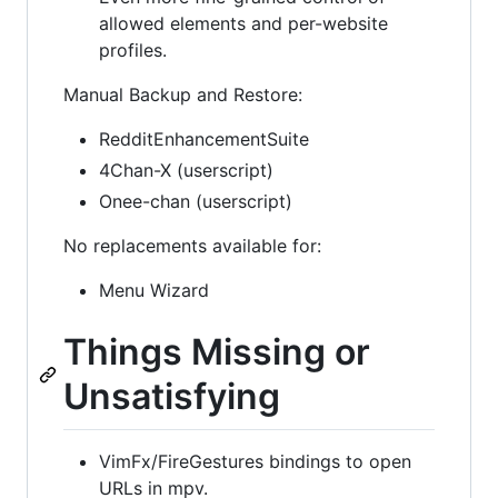
allowed elements and per-website
profiles.
Manual Backup and Restore:
RedditEnhancementSuite
4Chan-X (userscript)
Onee-chan (userscript)
No replacements available for:
Menu Wizard
Things Missing or
Unsatisfying
VimFx/FireGestures bindings to open
URLs in mpv.