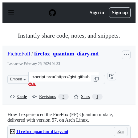
S
k
Sign in
Sign up
i
p
t
o
Instantly share code, notes, and snippets.
c
o
n
FichteFoll
/
firefox_quantum_diary.md
t
e
Last active
February 26, 2024 04:33
n
t
Clone
Embed
this
repository
at
Code
Revisions
Stars
2
1
&lt;script
src=&quot;https://gist.github.com/FichteFoll/903baad844
How I experienced the FireFox (FF) Quantum update,
delivered with version 57, on Arch Linux.
Raw
firefox_quantum_diary.md