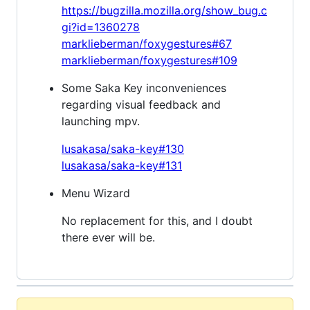
https://bugzilla.mozilla.org/show_bug.c
gi?id=1360278
marklieberman/foxygestures#67
marklieberman/foxygestures#109
Some Saka Key inconveniences
regarding visual feedback and
launching mpv.
lusakasa/saka-key#130
lusakasa/saka-key#131
Menu Wizard
No replacement for this, and I doubt
there ever will be.