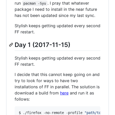
run
. I pray that whatever
pacman -Syu
package I need to install in the near future
has not been updated since my last sync.
Stylish keeps getting updated every second
FF restart.
Day 1 (2017-11-15)
Stylish keeps getting updated every second
FF restart.
I decide that this cannot keep going on and
try to look for ways to have two
installations of FF in parallel. The solution is
download a build from
here
and run it as
follows:
$ ./firefox -no-remote -profile 
"
path/to/custo