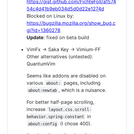
https://gist.github.com/FichteFoll/a1574
54c4d41b9eb034d5d0d22e1274d
Blocked on Linux by:
https://bugzilla.mozilla.org/show_bug.c
gi?id=1360278
Update
: fixed on beta build
VimFx → Saka Key → Vimium-FF
Other alternatives (untested):
QuantumVim
Seems like addons are disabled on
various
pages, including
about:
, which is a nuisance.
about:newtab
For better half-page scrolling,
increase
layout.css.scroll-
in
behavior.spring-constant
(I chose 400).
about:config