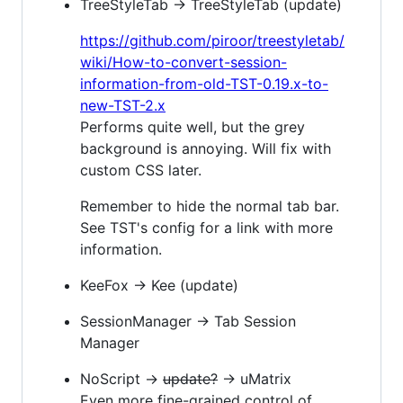
TreeStyleTab → TreeStyleTab (update)
https://github.com/piroor/treestyletab/
wiki/How-to-convert-session-
information-from-old-TST-0.19.x-to-
new-TST-2.x
Performs quite well, but the grey
background is annoying. Will fix with
custom CSS later.
Remember to hide the normal tab bar.
See TST's config for a link with more
information.
KeeFox → Kee (update)
SessionManager → Tab Session
Manager
NoScript →
update?
→ uMatrix
Even more fine-grained control of