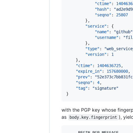
"ctime"
: 
1404636
"hash"
: 
"
ad2e9d9
"seqno"
: 
25807
        },

"service"
: {

"name"
: 
"
github
"
"username"
: 
"
fil
        },

"type"
: 
"
web_service
"version"
: 
1
    },

"ctime"
: 
1404636725
,

"expire_in"
: 
157680000
,

"prev"
: 
"
52e373c7bb831fc
"seqno"
: 
4
,

"tag"
: 
"
signature
"
}
with the PGP key whose fingerp
as
), yie
body.key.fingerprint
-----BEGIN PGP MESSAGE-----
