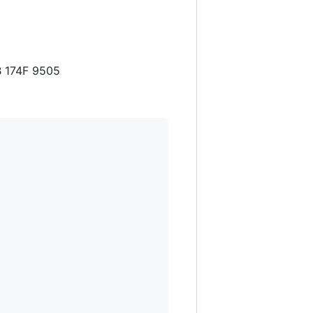
B 174F 9505