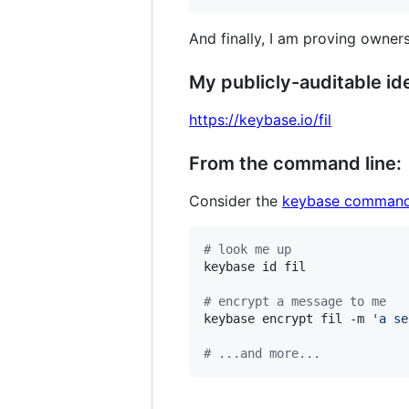
And finally, I am proving owners
My publicly-auditable ide
https://keybase.io/fil
From the command line:
Consider the
keybase command
#
 look me up
keybase id fil

#
 encrypt a message to me
keybase encrypt fil -m 
'
a se
#
 ...and more...