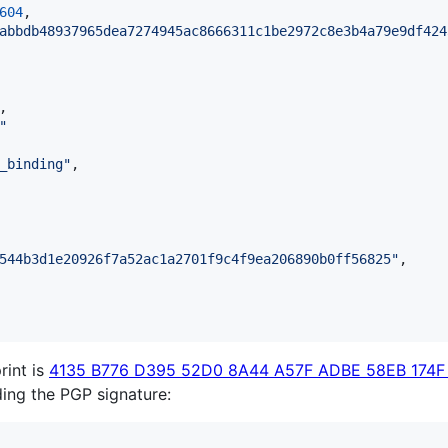
604
,

abbdb48937965dea7274945ac8666311c1be2972c8e3b4a79e9df424
,

"
_binding
"
,

544b3d1e20926f7a52ac1a2701f9c4f9ea206890b0ff56825
"
,

rint is
4135 B776 D395 52D0 8A44 A57F ADBE 58EB 174F
lding the PGP signature: