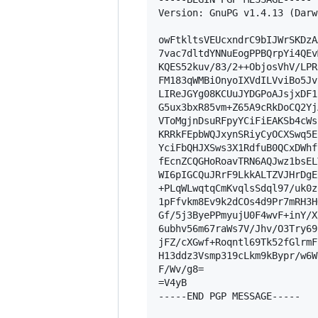
Version: GnuPG v1.4.13 (Darwi
owFtkltsVEUcxndrC9bIJWrSKDzA
7vac7dltdYNNuEogPPBQrpYi4QEv
KQES52kuv/83/2++ObjosVhV/LPR
FM183qWMBiOnyoIXVdILVviBo5Jv
LIReJGYg08KCUuJYDGPoAJsjxDF1
G5ux3bxR85vm+Z65A9cRkDoCQ2Yj
VToMgjnDsuRFpyYCiFiEAKSb4cWs
KRRkFEpbWQJxynSRiyCyOCXSwq5E
YciFbQHJXSws3X1RdfuB0QCxDWhf
fEcnZCQGHoRoavTRN6AQJwz1bsEL
WI6pIGCQuJRrF9LkkALTZVJHrDgE
+PLqWLwqtqCmKvqlsSdql97/uk0z
1pFfvkm8Ev9k2dCOs4d9Pr7mRH3H
Gf/5j3ByePPmyujU0F4wvF+inY/X
6ubhv56m67raWs7V/Jhv/O3Try69
jFZ/cXGwf+Roqntl69Tk52fGlrmF
H13ddz3Vsmp319cLkm9kBypr/w6W
F/Wv/g8=

=V4yB

-----END PGP MESSAGE-----
