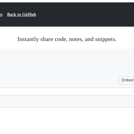
ts
Back to GitHub
Instantly share code, notes, and snippets.
Embed