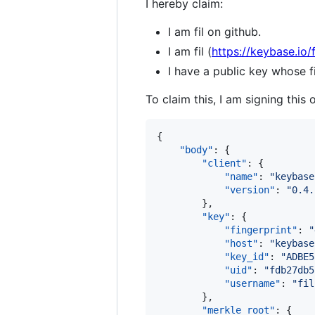
I hereby claim:
I am fil on github.
I am fil (
https://keybase.io/f
I have a public key whose
To claim this, I am signing this 
{

"body"
: {

"client"
: {

"name"
: 
"
keybase
"version"
: 
"
0.4.
        },

"key"
: {

"fingerprint"
: 
"
"host"
: 
"
keybase
"key_id"
: 
"
ADBE5
"uid"
: 
"
fdb27db5
"username"
: 
"
fil
        },

"merkle_root"
: {
