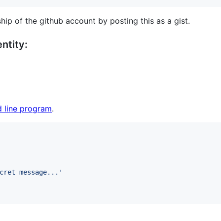
hip of the github account by posting this as a gist.
ntity:
 line program
.
cret message...
'