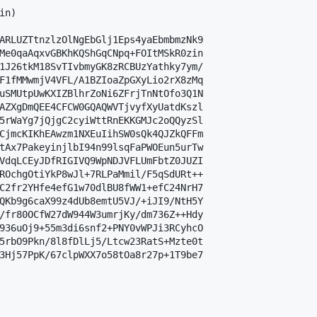
n)

ARLUZTtnzlzOlNgEbGlj1Eps4yaEbmbmzNk9

Me0qaAqxvGBKhKQShGqCNpq+FOItMSkR0zin

1J26tkM18SvTIvbmyGK8zRCBUzYathky7ym/

F1fMMwmjV4VFL/A1BZIoaZpGXyLio2rX8zMq

uSMUtpUwKXIZBlhrZoNi6ZFrjTnNtOfo3Q1N

AZXgDmQEE4CFCW0GQAQWVTjvyfXyUatdKszl

5rWaYg7jQjgC2cyiWttRnEKKGMJc2oQQyzSl

CjmcKIKhEAwzm1NXEuIihSW0sQk4QJZkQFFm

tAx7PakeyinjlbI94n99lsqFaPWOEun5urTw

VdqLCEyJDfRIGIVQ9WpNDJVFLUmFbtZ0JUZI

ROchgOtiYkP8wJl+7RLPaMmil/F5qSdURt++

C2fr2YHfe4efG1w70dlBU8fWW1+efC24NrH7

QKb9g6caX99z4dUb8emtU5VJ/+iJI9/NtH5Y

/fr80OCfW27dW944W3umrjKy/dm736Z++Hdy

936uOj9+55m3di6snf2+PNY0vWPJi3RCyhcO

5rbO9Pkn/8l8fDlLj5/Ltcw23RatS+Mzte0t

3Hj57PpK/67clpWXX7o58tOa8r27p+1T9be7
