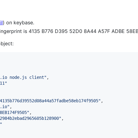
il
) on keybase.
 fingerprint is 4135 B776 D395 52D0 8A44 A57F ADBE 58E
object:
.io node.js client
"
,

11
"
4135b776d39552d08a44a57fadbe58eb174f9505
"
,

.io
"
,

8EB174F9505
"
,

2984b2ebad2965605b128900
"
,

"