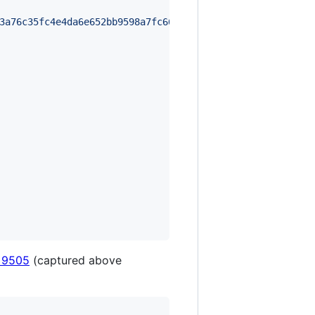
3a76c35fc4e4da6e652bb9598a7fc66f4e5c28510a043c90e79352ab
 9505
(captured above