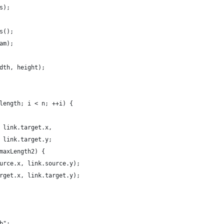
s);
s();
am);
dth, height);
length; i < n; ++i) {
 link.target.x,
 link.target.y;
maxLength2) {
urce.x, link.source.y);
rget.x, link.target.y);
b";