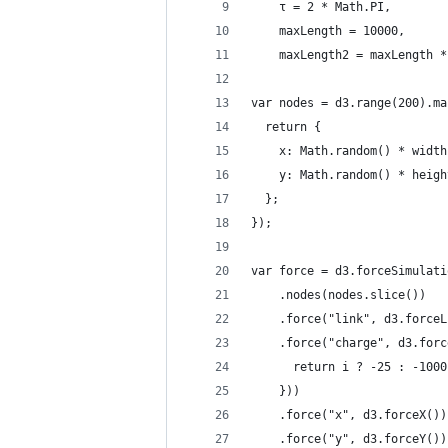
    τ = 2 * Math.PI,
    maxLength = 10000,
    maxLength2 = maxLength *
var nodes = d3.range(200).ma
  return {
    x: Math.random() * width
    y: Math.random() * heigh
  };
});
var force = d3.forceSimulati
    .nodes(nodes.slice())
    .force("link", d3.forceL
    .force("charge", d3.forc
      return i ? -25 : -1000
    }))
    .force("x", d3.forceX())
    .force("y", d3.forceY())