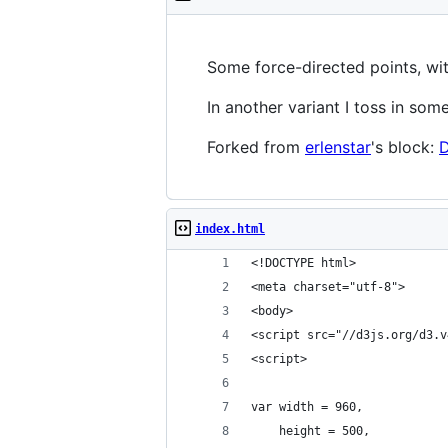
Some force-directed points, wit
In another variant I toss in som
Forked from
erlenstar
's block:
D
index.html
<!DOCTYPE html>
<meta charset="utf-8">
<body>
<script src="//d3js.org/d3.v
<script>
var width = 960,
    height = 500,