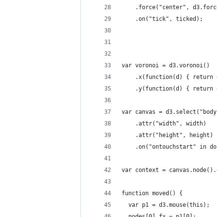
    .force("center", d3.forc
    .on("tick", ticked);
var voronoi = d3.voronoi()
    .x(function(d) { return 
    .y(function(d) { return 
var canvas = d3.select("body
    .attr("width", width)
    .attr("height", height)
    .on("ontouchstart" in do
var context = canvas.node().
function moved() {
  var p1 = d3.mouse(this);
  nodes[0].fx = p1[0];