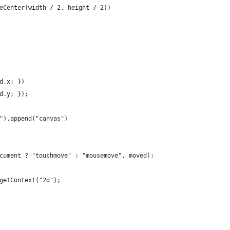
eCenter(width / 2, height / 2))
d.x; })
d.y; });
").append("canvas")
cument ? "touchmove" : "mousemove", moved);
getContext("2d");