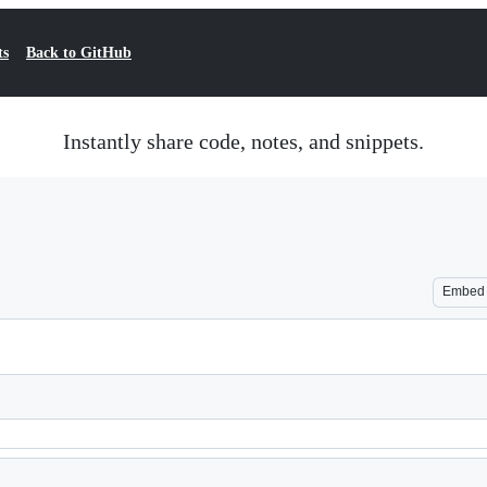
ts
Back to GitHub
Instantly share code, notes, and snippets.
Embed