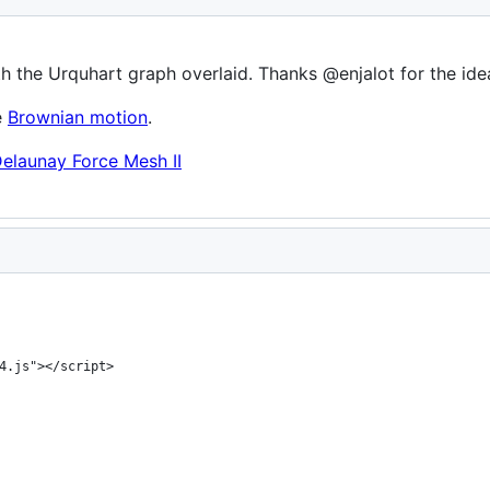
h the Urquhart graph overlaid. Thanks @enjalot for the ide
e
Brownian motion
.
elaunay Force Mesh II
4.js"></script>