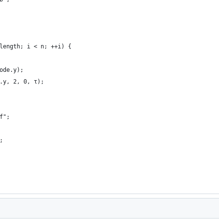
length; i < n; ++i) {
ode.y);
.y, 2, 0, τ);
f";
;