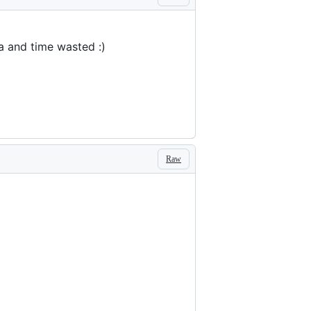
a and time wasted :)
Raw