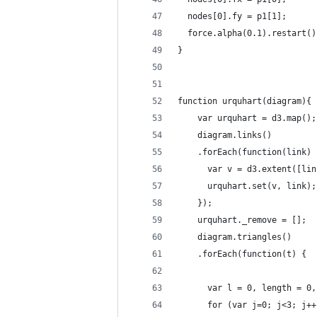
  nodes[0].fy = p1[1];
  force.alpha(0.1).restart()
}
function urquhart(diagram){
    var urquhart = d3.map();
    diagram.links()
    .forEach(function(link) 
      var v = d3.extent([lin
      urquhart.set(v, link);
    });
    urquhart._remove = [];
    diagram.triangles()
    .forEach(function(t) {
      var l = 0, length = 0,
      for (var j=0; j<3; j++