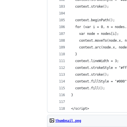
  context.stroke();
  context.beginPath();
  for (var i = 0, n = nodes.
    var node = nodes[i];
    context.moveTo(node.x, n
    context.arc(node.x, node
  }
  context.lineWidth = 3;
  context.strokeStyle = "#ff
  context.stroke();
  context.fillStyle = "#000"
  context.fill();
}
</script>
thumbnail.png