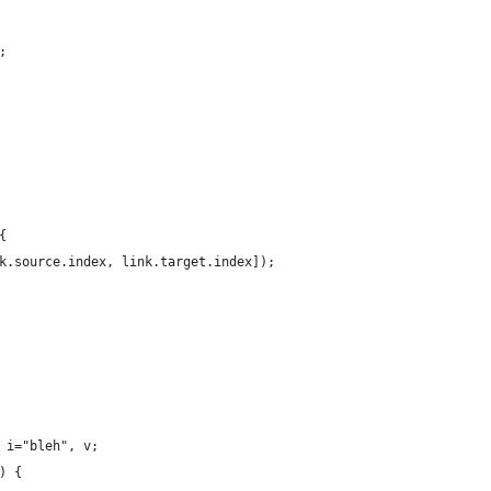
;
{
k.source.index, link.target.index]);
 i="bleh", v;
) {