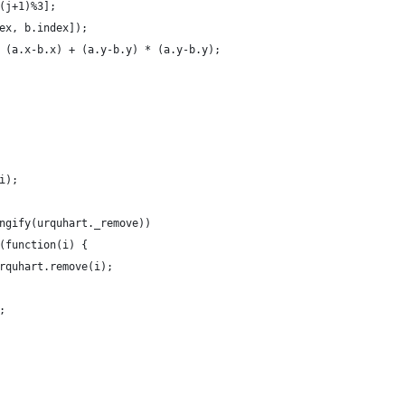
(j+1)%3];
ex, b.index]);
 (a.x-b.x) + (a.y-b.y) * (a.y-b.y);
i);
ngify(urquhart._remove))
(function(i) {
rquhart.remove(i);
;