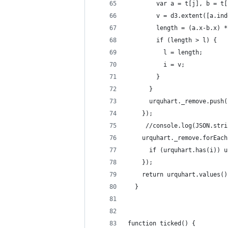
        var a = t[j], b = t[
        v = d3.extent([a.ind
        length = (a.x-b.x) *
        if (length > l) {
          l = length;
          i = v;
        }
      }
      urquhart._remove.push(
    });
     //console.log(JSON.stri
    urquhart._remove.forEach
      if (urquhart.has(i)) u
    });
    return urquhart.values()
  }
function ticked() {