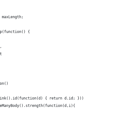
 maxLength;
p(function() {
,
t
on()
ink().id(function(d) { return d.id; }))
eManyBody().strength(function(d,i){