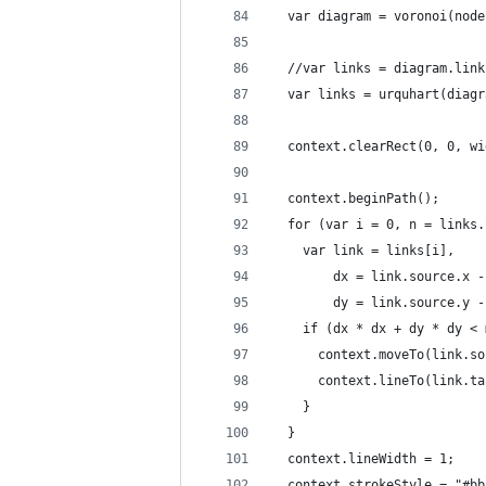
  var diagram = voronoi(node
  //var links = diagram.link
  var links = urquhart(diagr
  context.clearRect(0, 0, wi
  context.beginPath();
  for (var i = 0, n = links.
    var link = links[i],
        dx = link.source.x -
        dy = link.source.y -
    if (dx * dx + dy * dy < 
      context.moveTo(link.so
      context.lineTo(link.ta
    }
  }
  context.lineWidth = 1;
  context.strokeStyle = "#bb