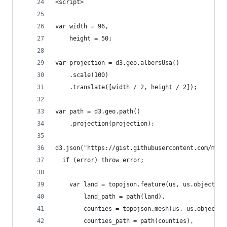
<script>
var width = 96,
    height = 50;
var projection = d3.geo.albersUsa()
    .scale(100)
    .translate([width / 2, height / 2]);
var path = d3.geo.path()
    .projection(projection);
d3.json("https://gist.githubusercontent.com/mbos
  if (error) throw error;
    var land = topojson.feature(us, us.objects.l
        land_path = path(land),
        counties = topojson.mesh(us, us.objects.
        counties_path = path(counties),