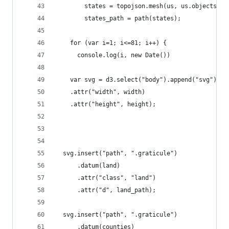
        states = topojson.mesh(us, us.objects.st
        states_path = path(states);
    for (var i=1; i<=81; i++) {
      console.log(i, new Date())
    var svg = d3.select("body").append("svg")
    .attr("width", width)
    .attr("height", height);
  svg.insert("path", ".graticule")
      .datum(land)
      .attr("class", "land")
      .attr("d", land_path);
  svg.insert("path", ".graticule")
      .datum(counties)