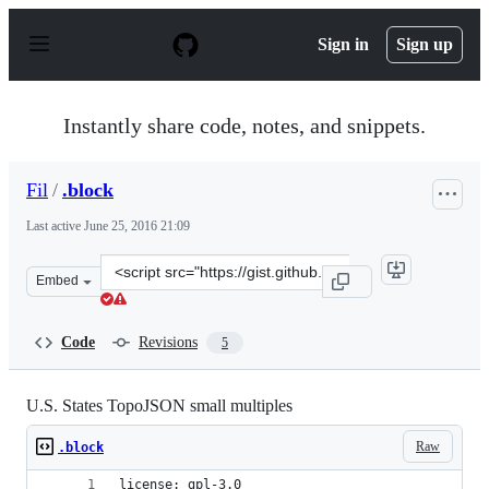
S
k
Sign in
Sign up
i
p
t
o
Instantly share code, notes, and snippets.
c
o
n
Fil
/
.block
t
e
Last active
June 25, 2016 21:09
n
t
Clone
Embed
this
repository
at
Code
Revisions
5
&lt;script
src=&quot;https://gist.github.com/Fil/c8d043d4251fe89e
U.S. States TopoJSON small multiples
Raw
.block
license: gpl-3.0