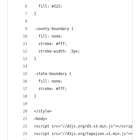
  fill: #222;
}
.county-boundary {
  fill: none;
  stroke: #fff;
  stroke-width: .5px;
}
.state-boundary {
  fill: none;
  stroke: #fff;
}
</style>
<body>
<script src="//d3js.org/d3.v3.min.js"></script>
<script src="//d3js.org/topojson.v1.min.js"></sc