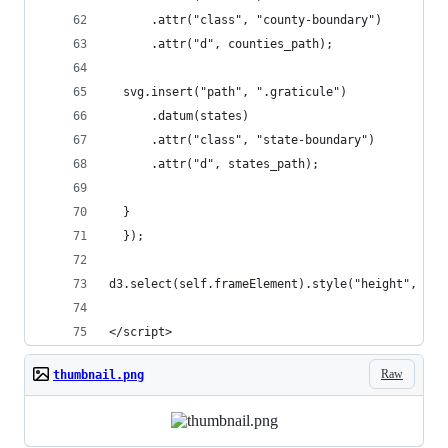
      .attr("class", "county-boundary")
      .attr("d", counties_path);
  svg.insert("path", ".graticule")
      .datum(states)
      .attr("class", "state-boundary")
      .attr("d", states_path);
  }
  });
d3.select(self.frameElement).style("height", hei
</script>
Raw
thumbnail.png