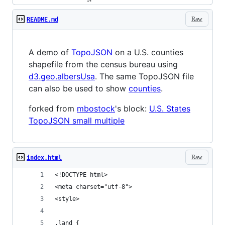
Raw
README.md
A demo of
TopoJSON
on a U.S. counties
shapefile from the census bureau using
d3.geo.albersUsa
. The same TopoJSON file
can also be used to show
counties
.
forked from
mbostock
's block:
U.S. States
TopoJSON small multiple
Raw
index.html
<!DOCTYPE html>
<meta charset="utf-8">
<style>
.land {