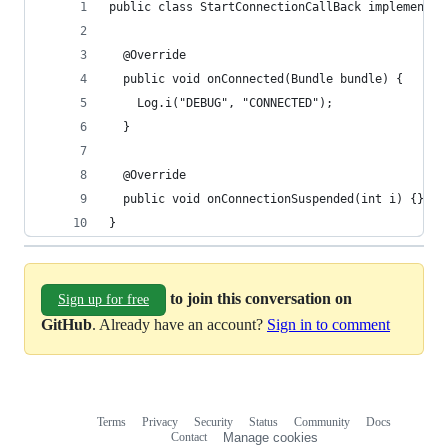
public class StartConnectionCallBack implements 
  @Override
  public void onConnected(Bundle bundle) {
    Log.i("DEBUG", "CONNECTED");
  }
  @Override
  public void onConnectionSuspended(int i) {}
}
to join this conversation on
Sign up for free
GitHub
. Already have an account?
Sign in to comment
Terms
Privacy
Security
Status
Community
Docs
Footer
Footer
Contact
Manage cookies
navigation