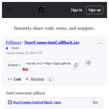
S
k
Sign in
Sign up
i
p
t
o
Instantly share code, notes, and snippets.
c
o
n
FilHazer
/
StartConnectionCallBack.jav
t
a
e
Secret
n
Created
January 18, 2016 17:07
t
Clone
Embed
this
repository
at
Code
Revisions
1
&lt;script
src=&quot;https://gist.github.com/FilHazer/88fead37513
StartConnectionCallBack
Raw
StartConnectionCallBack.java