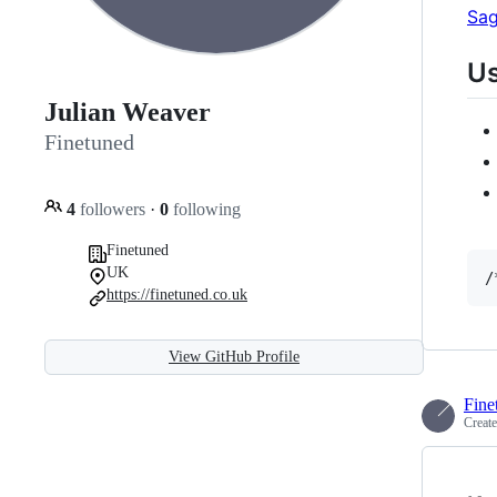
Sag
U
Julian Weaver
Finetuned
4
followers
·
0
following
Finetuned
UK
/
https://finetuned.co.uk
View GitHub Profile
Fine
Creat