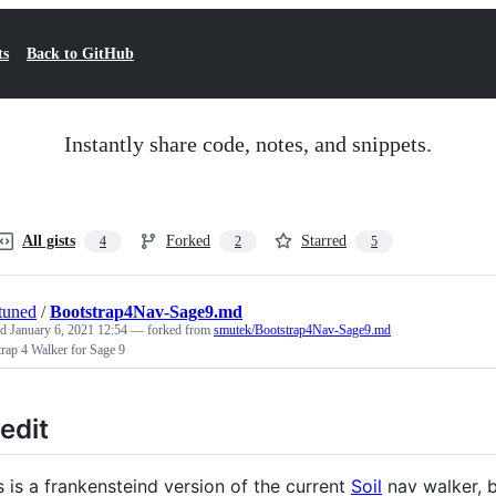
ts
Back to GitHub
Instantly share code, notes, and snippets.
All gists
Forked
Starred
4
2
5
tuned
/
Bootstrap4Nav-Sage9.md
ed
January 6, 2021 12:54
— forked from
smutek/Bootstrap4Nav-Sage9.md
rap 4 Walker for Sage 9
edit
s is a frankensteind version of the current
Soil
nav walker, 