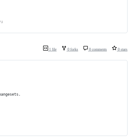
);
1 file
0 forks
0 comments
0 stars
hangesets.