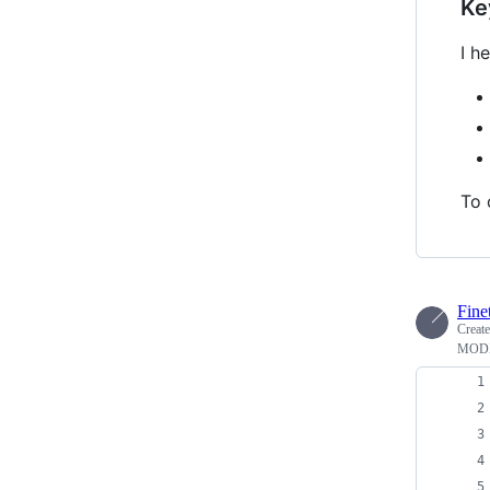
Ke
I h
To 
Fine
Creat
MODX 