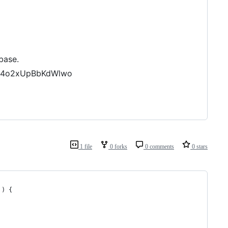
base.
zLK4o2xUpBbKdWlwo
1 file
0 forks
0 comments
0 stars
 ) {