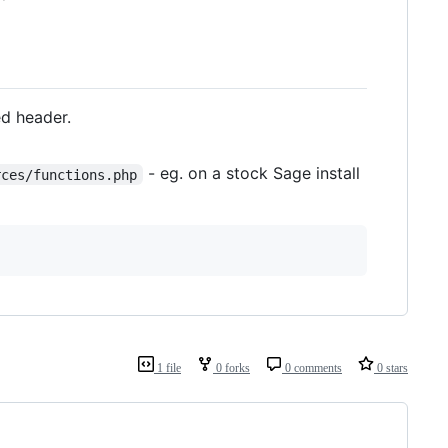
ed header.
- eg. on a stock Sage install
rces/functions.php
1 file
0 forks
0 comments
0 stars