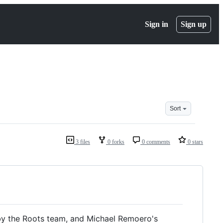
Sign in
Sign up
Sort
3 files
0 forks
0 comments
0 stars
by the Roots team, and Michael Remoero's