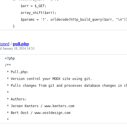
		$arr = $_GET;
		array_shift($arr);
		$params = '?'. urldecode(http_build_query($arr, "\n")
	}
tuned
/
pull.php
ed
January 18, 2014 14:53
<?php
/**
 * Pull.php:
 * Version control your MODX site using git.
 * Pulls changes from git and processes database changes in c
 *  
 * Authors: 
 * Jeroen Kenters / www.kenters.com
 * Bert Oost / www.oostdesign.com
 * 