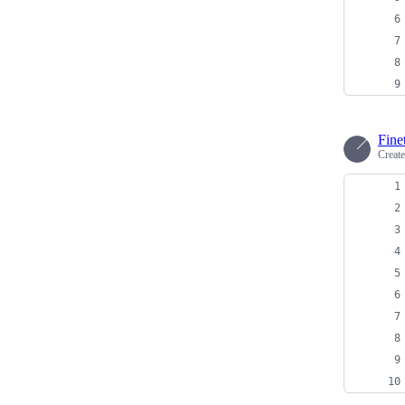
Fine
Creat