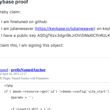
ybase proof
ereby claim:
I am finetuned on github.
I am julianweaver (
https://keybase.io/julianweaver
) on key
I have a public key ASDgT6zx3dgri9kJrDVi5WaXICflnR
claim this, I am signing this object:
tuned
/
prefixNamedAnchor
ed
April 10, 2015 13:17
Plugin: Named Anchor with Parameters
<?php
if ( $modx->resource->get('id') !=$modx->config['site_start']
	$params = '';
	if (count($_GET) > 1 ){