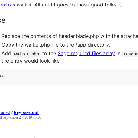
extras
walker. All credit goes to those good folks. :)
se
Replace the contents of header.blade.php with the attach
Copy the walker.php file to the /app directory.
Add
to the
Sage required files array
in
walker.php
resou
the entry would look like:
**
tuned
/
keybase.md
ed
September 24, 2019 13:20