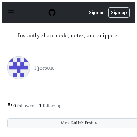
S
k
Sign in
Sign up
i
p
t
o
Instantly share code, notes, and snippets.
c
o
n
t
e
n
Fjorstut
t
0
followers
·
1
following
View GitHub Profile