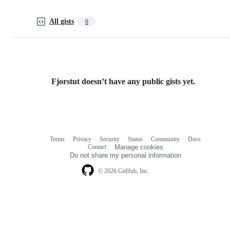
All gists
0
Fjorstut doesn’t have any public gists yet.
Terms
Privacy
Security
Status
Community
Docs
Footer
Footer
Contact
Manage cookies
navigation
Do not share my personal information
© 2026 GitHub, Inc.