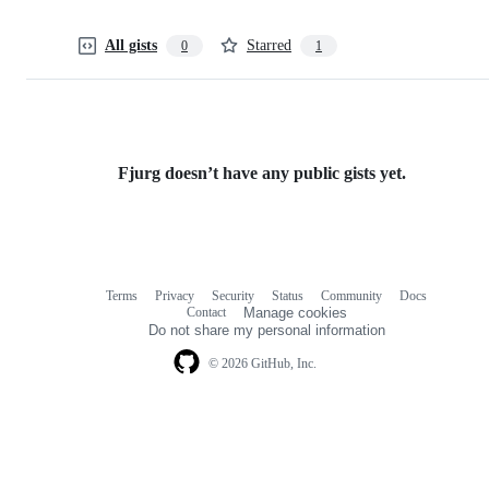
All gists
Starred
0
1
Fjurg doesn’t have any public gists yet.
Terms
Privacy
Security
Status
Community
Docs
Footer
Footer
Contact
Manage cookies
navigation
Do not share my personal information
© 2026 GitHub, Inc.