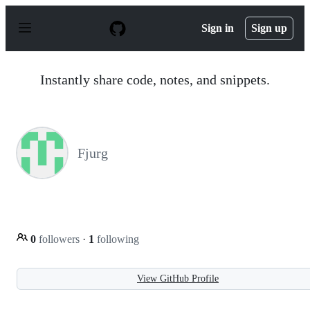
S
k
Sign in
Sign up
i
p
t
o
Instantly share code, notes, and snippets.
c
o
n
t
e
n
Fjurg
t
0
followers
·
1
following
View GitHub Profile