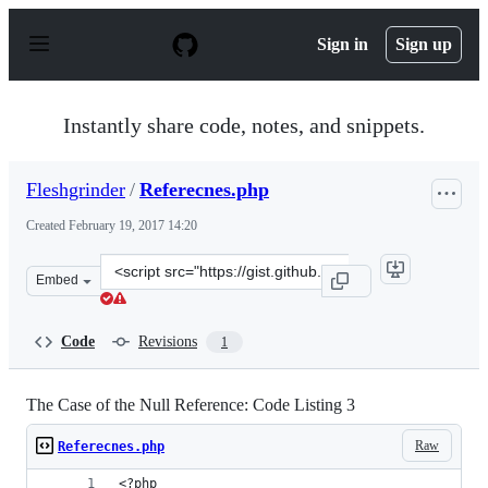
S
k
Sign in
Sign up
i
p
t
o
Instantly share code, notes, and snippets.
c
o
n
Fleshgrinder
/
Referecnes.php
t
e
Created
February 19, 2017 14:20
n
t
Clone
Embed
this
repository
at
Code
Revisions
1
&lt;script
src=&quot;https://gist.github.com/Fleshgrinder/366e33a
The Case of the Null Reference: Code Listing 3
Raw
Referecnes.php
<?php