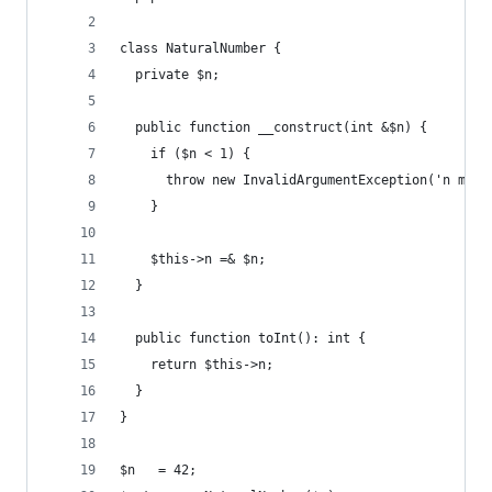
class NaturalNumber {
  private $n;
  public function __construct(int &$n) {
    if ($n < 1) {
      throw new InvalidArgumentException('n must
    }
    $this->n =& $n;
  }
  public function toInt(): int {
    return $this->n;
  }
}
$n   = 42;