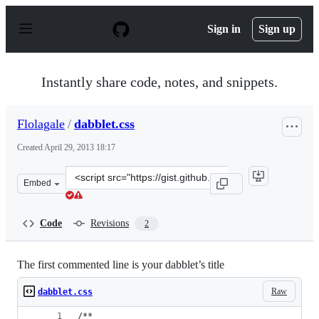
S
k
Sign in
Sign up
i
p
t
o
Instantly share code, notes, and snippets.
c
o
n
Flolagale
/
dabblet.css
t
e
Created
April 29, 2013 18:17
n
t
Clone
Embed
this
repository
at
Code
Revisions
2
&lt;script
src=&quot;https://gist.github.com/Flolagale/5483553.js&q
The first commented line is your dabblet’s title
Raw
dabblet.css
/**