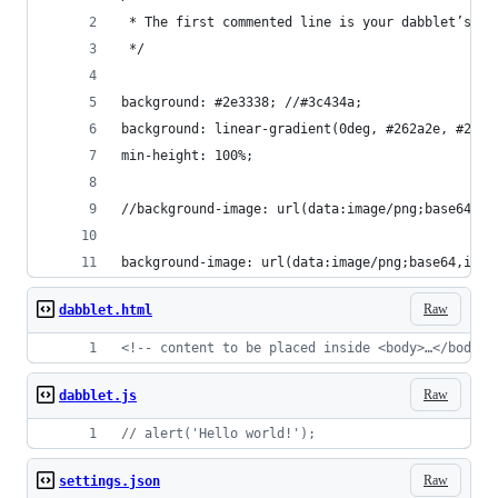
 * The first commented line is your dabblet’s ti
 */
background: #2e3338; //#3c434a;
background: linear-gradient(0deg, #262a2e, #2e33
min-height: 100%;
//background-image: url(data:image/png;base64,iV
background-image: url(data:image/png;base64,iVBO
Raw
dabblet.html
<!-- content to be placed inside <body>…</body> 
Raw
dabblet.js
// alert('Hello world!');
Raw
settings.json