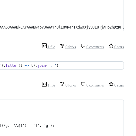
AAAGQAAABkCAYAAABw4pVUAAAYnUlEQVR4nIXdwXXjyBJEUTjAHb2hDzKH3sgIek
1 file
0 forks
0 comments
0 stars
'
)
.
filter
(
t
=>
t
)
.
join
(
', '
)
1 file
0 forks
0 comments
0 stars
])/g, '\\$1') + ']', 'g');