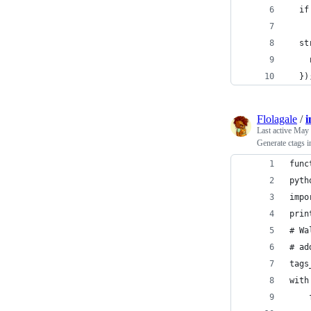
  if
  st
    
  })
Flolagale
/
i
Last active
May 
Generate ctags i
func
pyth
impo
prin
# Wa
# ad
tags
with
    