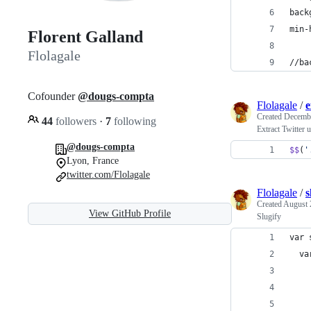
back
min-
Florent Galland
Flolagale
//ba
Cofounder
@dougs-compta
Flolagale
/
e
Created
Decembe
44
followers
·
7
following
Extract Twitter 
@dougs-compta
$$
(
'
Lyon, France
twitter.com/Flolagale
Flolagale
/
s
Created
August 
View GitHub Profile
Slugify
var 
  va
    
    