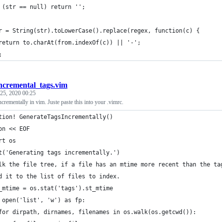
 (str == null) return '';
r = String(str).toLowerCase().replace(regex, function(c) {
return to.charAt(from.indexOf(c)) || '-';
;
ncremental_tags.vim
25, 2020 00:25
ncrementally in vim. Juste paste this into your .vimrc.
tion! GenerateTagsIncrementally()
on << EOF
rt os
t('Generating tags incrementally.')
lk the file tree, if a file has an mtime more recent than the ta
d it to the list of files to index.
_mtime = os.stat('tags').st_mtime
 open('list', 'w') as fp:
for dirpath, dirnames, filenames in os.walk(os.getcwd()):