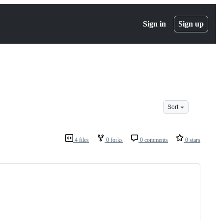
Sign in
Sign up
Sort
4 files
0 forks
0 comments
0 stars