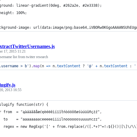
ground: linear-gradient(0deg, #262a2e, #2e3338);
height: 100%;
ckground-image: url(data:image/png;base64,iVBORw0KGgoAAAANSUhEUg
xtractTwitterUsernames.js
r 17, 2015 11:21
username list from twitter research
.username > b'
)
.
map
(
n
=>
n
.
textContent
 ? 
'@'
+
n
.
textContent
 : 
'
lugify.js
20, 2013 16:55
slugify function(str) {
r from  = "ąàáäâãåæćęèéëêìíïîłńòóöôõøśùúüûñçżź",
  to    = "aaaaaaaaceeeeeiiiilnoooooosuuuunczz",
  regex = new RegExp('[' + from.replace(/([.*+?^=!:${}()|[\]\/\\