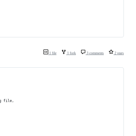
1 file
1 fork
3 comments
2 stars
g file,