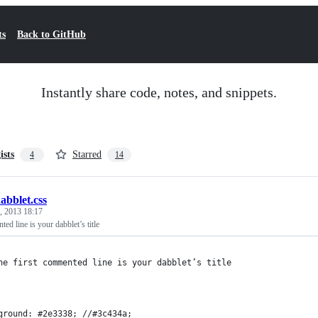
ts
Back to GitHub
Instantly share code, notes, and snippets.
ists
Starred
4
14
abblet.css
, 2013 18:17
ed line is your dabblet’s title
he first commented line is your dabblet’s title
ground: #2e3338; //#3c434a;