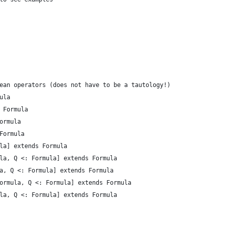
ean operators (does not have to be a tautology!)
ula
 Formula
ormula
Formula
la] extends Formula
la, Q <: Formula] extends Formula
a, Q <: Formula] extends Formula
ormula, Q <: Formula] extends Formula
la, Q <: Formula] extends Formula