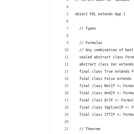
object FOL extends App {
  // Types
  // Formulas
  // Any combination of bool
  sealed abstract class Form
  abstract class Var extends
  final class True extends F
  final class False extends 
  final class Not[P <: Formu
  final class And[P <: Formu
  final class Or[P <: Formul
  final class Implies[P <: F
  final class Iff[P <: Formu
  // Theorem