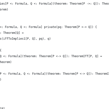
ies[P <: Formula, Q <: Formula](theorem: Theorem[P ->: Q]): Theo
orem)
<: Formula, Q <: Formula] private(pq: Theorem[P <-> Q]) {
: Theorem[Q] =
s(iffToImplies1[P, Q], pq), q)
{
Q <: Formula](theorem: Theorem[P <-> Q]): TheoremIff[P, Q] =
heorem)
P <: Formula, Q <: Formula](theorem: Theorem[P <-> Q]): TheoremI
)
[P]