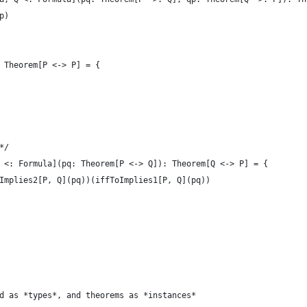
p)
 Theorem[P <-> P] = {
*/
 <: Formula](pq: Theorem[P <-> Q]): Theorem[Q <-> P] = {
Implies2[P, Q](pq))(iffToImplies1[P, Q](pq))
d as *types*, and theorems as *instances*