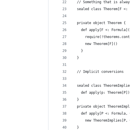
  // Something that is alway
  sealed class Theorem[F <: 
  private object Theorem {
    def apply[F <: Formula](
      require(!theorems.cont
      new Theorem[F]()
    }
  }
  // Implicit conversions
  sealed class TheoremImplie
    def apply(p: Theorem[P])
  }
  private object TheoremImpl
    def apply[P <: Formula, 
      new TheoremImplies[P, 
  }