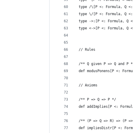
  type /\[P <: Formula, Q <:
  type \/[P <: Formula, Q <:
  type ->:[P <: Formula, Q <
  type <->[P <: Formula, Q <
  // Rules
  /** Q given P => Q and P *
  def modusPonens[P <: Formu
  // Axioms
  /** P => Q => P */
  def addImplies[P <: Formul
  /** (P => Q => R) => (P =>
  def impliesDistr[P <: Form