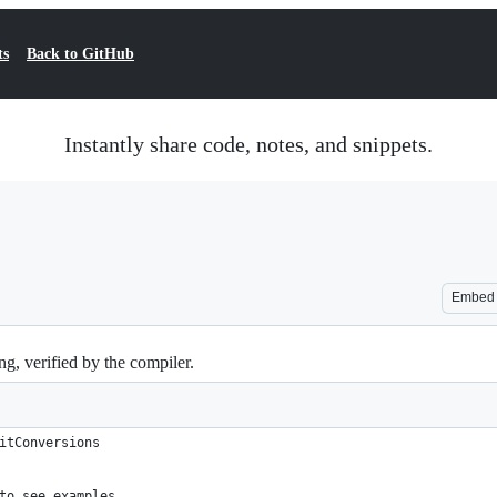
ts
Back to GitHub
Instantly share code, notes, and snippets.
Embed
g, verified by the compiler.
itConversions
to see examples