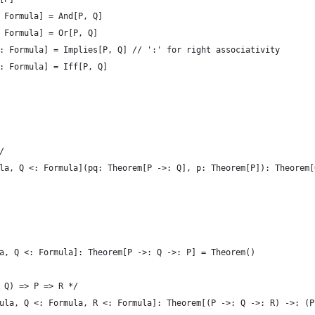
 Formula] = And[P, Q]
 Formula] = Or[P, Q]
: Formula] = Implies[P, Q] // ':' for right associativity
: Formula] = Iff[P, Q]
/
la, Q <: Formula](pq: Theorem[P ->: Q], p: Theorem[P]): Theorem[
a, Q <: Formula]: Theorem[P ->: Q ->: P] = Theorem()
 Q) => P => R */
ula, Q <: Formula, R <: Formula]: Theorem[(P ->: Q ->: R) ->: (P