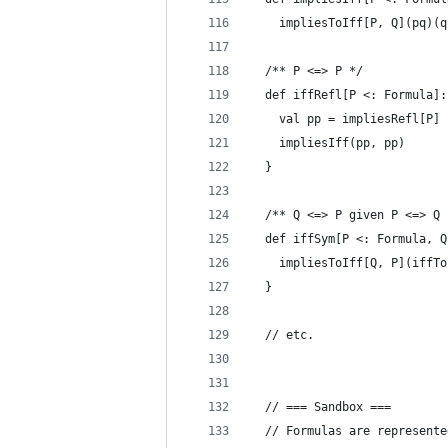
    impliesToIff[P, Q](pq)(q
  /** P <=> P */
  def iffRefl[P <: Formula]:
    val pp = impliesRefl[P]
    impliesIff(pp, pp)
  }
  /** Q <=> P given P <=> Q 
  def iffSym[P <: Formula, Q
    impliesToIff[Q, P](iffTo
  }
  // etc.
  // === Sandbox ===
  // Formulas are represente