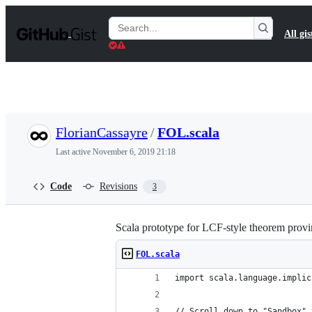
S
k
Search
All gis
i
Gists
p
t
o
c
o
n
t
FlorianCassayre
/
FOL.scala
e
n
Last active
November 6, 2019 21:18
t
Code
Revisions
3
Scala prototype for LCF-style theorem provin
FOL.scala
import scala.language.implic
// Scroll down to "Sandbox" 