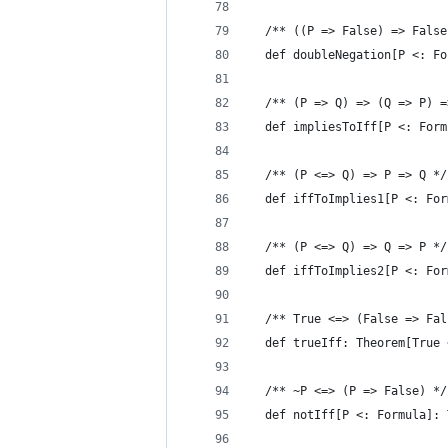
  /** ((P => False) => False
  def doubleNegation[P <: Fo
  /** (P => Q) => (Q => P) =
  def impliesToIff[P <: Form
  /** (P <=> Q) => P => Q */
  def iffToImplies1[P <: For
  /** (P <=> Q) => Q => P */
  def iffToImplies2[P <: For
  /** True <=> (False => Fal
  def trueIff: Theorem[True 
  /** ~P <=> (P => False) */
  def notIff[P <: Formula]: 