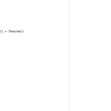
)] = Theorem()