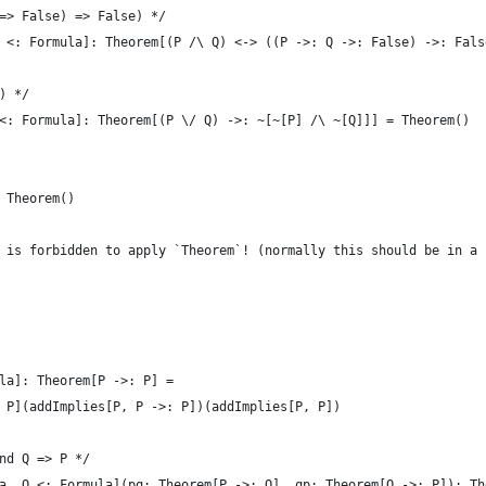
=> False) => False) */
 <: Formula]: Theorem[(P /\ Q) <-> ((P ->: Q ->: False) ->: Fals
) */
<: Formula]: Theorem[(P \/ Q) ->: ~[~[P] /\ ~[Q]]] = Theorem()
 Theorem()
 is forbidden to apply `Theorem`! (normally this should be in a 
la]: Theorem[P ->: P] =
 P](addImplies[P, P ->: P])(addImplies[P, P])
nd Q => P */
a, Q <: Formula](pq: Theorem[P ->: Q], qp: Theorem[Q ->: P]): Th