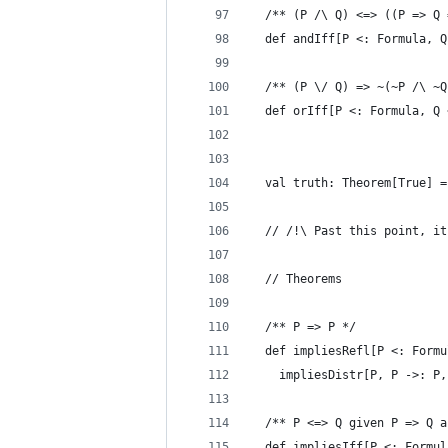
  /** (P /\ Q) <=> ((P => Q 
  def andIff[P <: Formula, Q
  /** (P \/ Q) => ~(~P /\ ~Q
  def orIff[P <: Formula, Q 
  val truth: Theorem[True] =
  // /!\ Past this point, it
  // Theorems
  /** P => P */
  def impliesRefl[P <: Formu
    impliesDistr[P, P ->: P,
  /** P <=> Q given P => Q a
  def impliesIff[P <: Formul