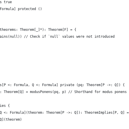
s true
Formula] protected ()
theorems: Theorem[_]*): Theorem[F] = {
ains(null)) // Check if `null` values were not introduced
s[P <: Formula, Q <: Formula] private (pq: Theorem[P ->: Q]) {
: Theorem[Q] = modusPonens(pq, p) // Shorthand for modus ponens
ies {
Q <: Formula](theorem: Theorem[P ->: Q]): TheoremImplies[P, Q] =
Q](theorem)