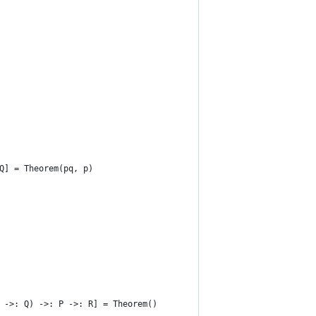
Q] = Theorem(pq, p)
 ->: Q) ->: P ->: R] = Theorem()