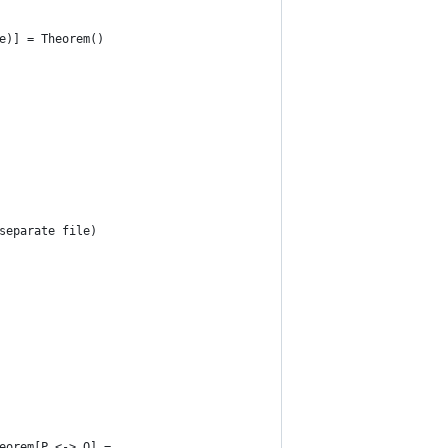
e)] = Theorem()
separate file)
eorem[P <-> Q] =