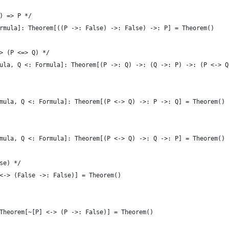
) => P */
rmula]: Theorem[((P ->: False) ->: False) ->: P] = Theorem()
> (P <=> Q) */
ula, Q <: Formula]: Theorem[(P ->: Q) ->: (Q ->: P) ->: (P <-> Q
mula, Q <: Formula]: Theorem[(P <-> Q) ->: P ->: Q] = Theorem()
mula, Q <: Formula]: Theorem[(P <-> Q) ->: Q ->: P] = Theorem()
se) */
<-> (False ->: False)] = Theorem()
Theorem[~[P] <-> (P ->: False)] = Theorem()