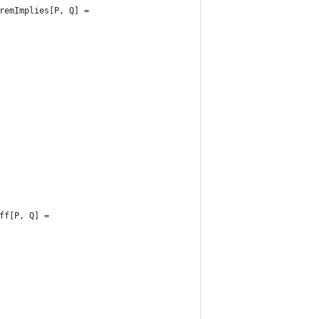
remImplies[P, Q] =
ff[P, Q] =