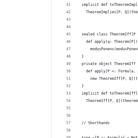
  implicit def toTheoremImpl
    TheoremImplies[P, Q](the
  sealed class TheoremIff[P 
    def apply(q: Theorem[P])
      modusPonens(modusPonen
  }
  private object TheoremIff 
    def apply[P <: Formula, 
      new TheoremIff[P, Q](t
  }
  implicit def toTheoremIff[
    TheoremIff[P, Q](theorem
  // Shorthands
  type ~[P <: Formula] = Not