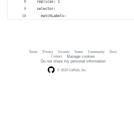
  replicas: 1
  selector:
    matchLabels:
Terms
Privacy
Security
Status
Community
Docs
Footer
Footer
Contact
Manage cookies
navigation
Do not share my personal information
© 2026 GitHub, Inc.