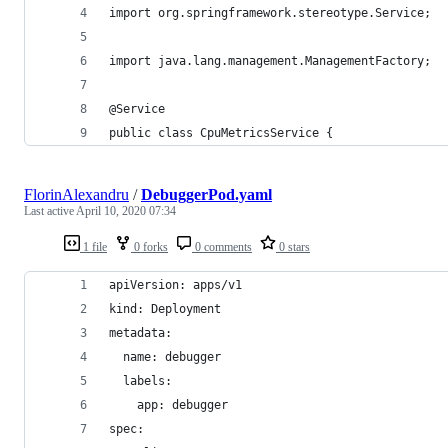
import org.springframework.stereotype.Service;
import java.lang.management.ManagementFactory;
@Service
public class CpuMetricsService {
FlorinAlexandru
/
DebuggerPod.yaml
Last active
April 10, 2020 07:34
1 file
0 forks
0 comments
0 stars
apiVersion: apps/v1
kind: Deployment
metadata:
  name: debugger
  labels:
    app: debugger
spec: