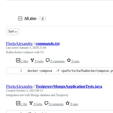
All gists
4
Sort
FlorinAlexandru
/
commands.txt
Last active
January 1, 2024 21:04
Kafka docker compose with UI
2 files
0 forks
0 comments
0 stars
docker-compose  -f <path/to/kafkaDockerCompose.y
FlorinAlexandru
/
ToxiproxyMongoApplicationTests.java
Created
October 5, 2023 08:13
Integration test with Mongo database and Toxiproxy
1 file
0 forks
0 comments
0 stars