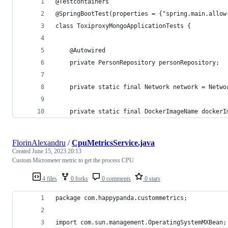
@Testcontainers
@SpringBootTest(properties = {"spring.main.allow
class ToxiproxyMongoApplicationTests {
	@Autowired
	private PersonRepository personRepository;
	private static final Network network = Netwo
	private static final DockerImageName docker
FlorinAlexandru
/
CpuMetricsService.java
Created
June 15, 2023 20:13
Custom Micrometer metric to get the process CPU
4 files
0 forks
0 comments
0 stars
package com.happypanda.custommetrics;
import com.sun.management.OperatingSystemMXBean;