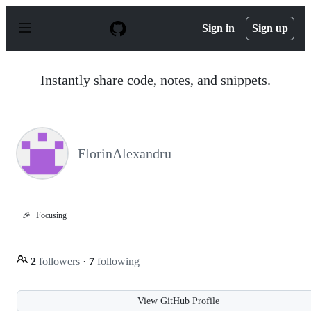
S
k
Sign in
Sign up
i
p
t
o
Instantly share code, notes, and snippets.
c
o
n
t
e
n
FlorinAlexandru
t
🎉
Focusing
2
followers
·
7
following
View GitHub Profile