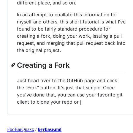
different place, and so on.
In an attempt to coallate this information for
myself and others, this short tutorial is what I've
found to be fairly standard procedure for
creating a fork, doing your work, issuing a pull
request, and merging that pull request back into
the original project.
Creating a Fork
Just head over to the GitHub page and click
the "Fork" button. It's just that simple. Once
you've done that, you can use your favorite git
client to clone your repo or j
FooBarQuaxx
/
keybase.md