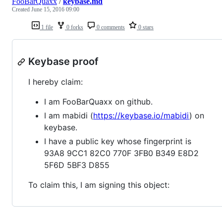
FooBarQuaxx
/
keybase.md
Created
June 15, 2016 09:00
1 file
0 forks
0 comments
0 stars
Keybase proof
I hereby claim:
I am FooBarQuaxx on github.
I am mabidi (
https://keybase.io/mabidi
) on
keybase.
I have a public key whose fingerprint is
93A8 9CC1 82C0 770F 3FB0 B349 E8D2
5F6D 5BF3 D855
To claim this, I am signing this object: