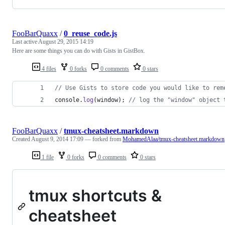
FooBarQuaxx
/
0_reuse_code.js
Last active
August 29, 2015 14:19
Here are some things you can do with Gists in GistBox.
4 files
0 forks
0 comments
0 stars
// Use Gists to store code you would like to rem
console
.
log
(
window
)
;
// log the "window" object 
FooBarQuaxx
/
tmux-cheatsheet.markdown
Created
August 9, 2014 17:09
— forked from
MohamedAlaa/tmux-cheatsheet.markdown
1 file
0 forks
0 comments
0 stars
tmux shortcuts &
cheatsheet