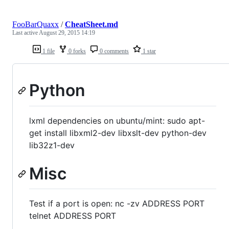
FooBarQuaxx
/
CheatSheet.md
Last active
August 29, 2015 14:19
1 file
0 forks
0 comments
1 star
Python
lxml dependencies on ubuntu/mint: sudo apt-
get install libxml2-dev libxslt-dev python-dev
lib32z1-dev
Misc
Test if a port is open: nc -zv ADDRESS PORT
telnet ADDRESS PORT