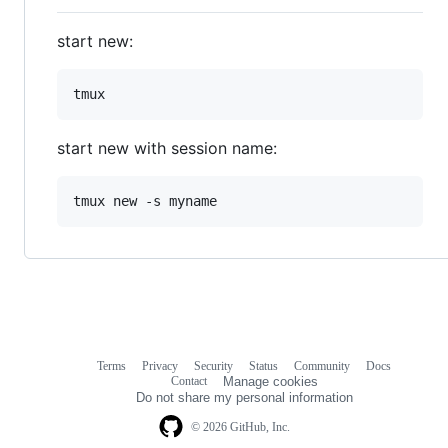
start new:
start new with session name:
Terms
Privacy
Security
Status
Community
Docs
Footer
Footer
Contact
Manage cookies
navigation
Do not share my personal information
© 2026 GitHub, Inc.