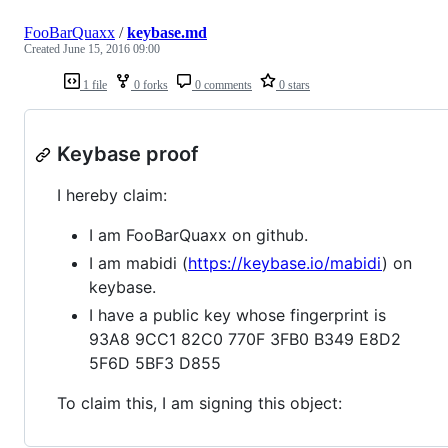
FooBarQuaxx
/
keybase.md
Created
June 15, 2016 09:00
1 file
0 forks
0 comments
0 stars
Keybase proof
I hereby claim:
I am FooBarQuaxx on github.
I am mabidi (
https://keybase.io/mabidi
) on
keybase.
I have a public key whose fingerprint is
93A8 9CC1 82C0 770F 3FB0 B349 E8D2
5F6D 5BF3 D855
To claim this, I am signing this object: