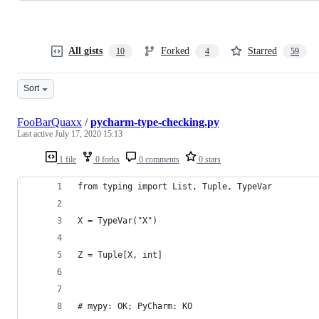
All gists
Forked
Starred
10
4
59
Sort
FooBarQuaxx
/
pycharm-type-checking.py
Last active
July 17, 2020 15:13
1 file
0 forks
0 comments
0 stars
from typing import List, Tuple, TypeVar
X = TypeVar("X")
Z = Tuple[X, int]
# mypy: OK; PyCharm: KO