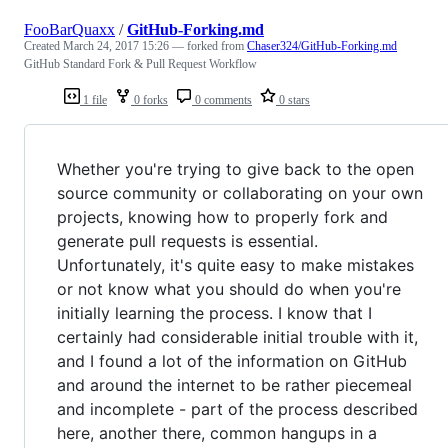
FooBarQuaxx
/
GitHub-Forking.md
Created
March 24, 2017 15:26
— forked from
Chaser324/GitHub-Forking.md
GitHub Standard Fork & Pull Request Workflow
1 file
0 forks
0 comments
0 stars
Whether you're trying to give back to the open
source community or collaborating on your own
projects, knowing how to properly fork and
generate pull requests is essential.
Unfortunately, it's quite easy to make mistakes
or not know what you should do when you're
initially learning the process. I know that I
certainly had considerable initial trouble with it,
and I found a lot of the information on GitHub
and around the internet to be rather piecemeal
and incomplete - part of the process described
here, another there, common hangups in a