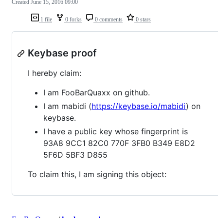
Created
June 15, 2016 09:00
1 file
0 forks
0 comments
0 stars
Keybase proof
I hereby claim:
I am FooBarQuaxx on github.
I am mabidi (
https://keybase.io/mabidi
) on
keybase.
I have a public key whose fingerprint is
93A8 9CC1 82C0 770F 3FB0 B349 E8D2
5F6D 5BF3 D855
To claim this, I am signing this object: