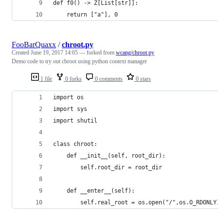
def f0() -> Z[List[str]]:
    return ["a"], 0
FooBarQuaxx
/
chroot.py
Created
June 19, 2017 14:05
— forked from
wcang/chroot.py
Demo code to try out chroot using python context manager
1 file
0 forks
0 comments
0 stars
import os
import sys
import shutil
class chroot:
    def __init__(self, root_dir):
        self.root_dir = root_dir
    def __enter__(self):
        self.real_root = os.open("/",os.O_RDONLY