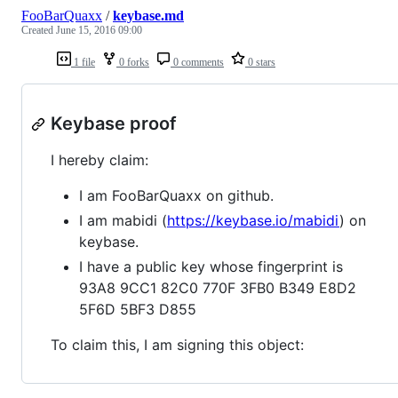
FooBarQuaxx
/
keybase.md
Created
June 15, 2016 09:00
1 file
0 forks
0 comments
0 stars
Keybase proof
I hereby claim:
I am FooBarQuaxx on github.
I am mabidi (
https://keybase.io/mabidi
) on
keybase.
I have a public key whose fingerprint is
93A8 9CC1 82C0 770F 3FB0 B349 E8D2
5F6D 5BF3 D855
To claim this, I am signing this object: