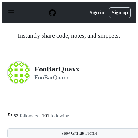
S
k
Sign in
Sign up
i
p
t
o
Instantly share code, notes, and snippets.
c
o
n
t
e
n
FooBarQuaxx
t
FooBarQuaxx
53
followers
·
101
following
View GitHub Profile