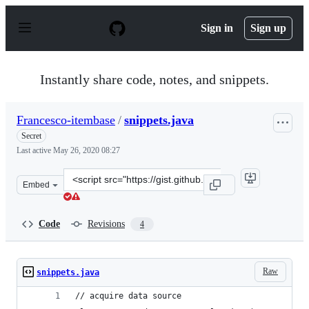
S
k
Sign in
Sign up
i
p
t
o
Instantly share code, notes, and snippets.
c
o
n
Francesco-itembase
/
snippets.java
t
e
Secret
n
Last active
May 26, 2020 08:27
t
Clone
Embed
this
repository
at
Code
Revisions
4
&lt;script
src=&quot;https://gist.github.com/Francesco-
itembase/67d88812f194a054a34f3b578e86b8be.js&quot;&gt
Raw
snippets.java
// acquire data source