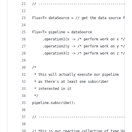
// ---------------------------------------------
Flux<T> dataSource = // get the data source from
Flux<T> pipeline = dataSource
     .operation1(x -> /* perform work on x */)
     .operation2(y -> /* perform work on y */)
     .operation3(z -> /* perform work on z */);
/*
 * this will actually execute our pipeline
 * as there's at least one subscriber
 * interested in it
 */
pipeline.subscribe();
// ---------------------------------------------
// this is our reactive collection of type UserE