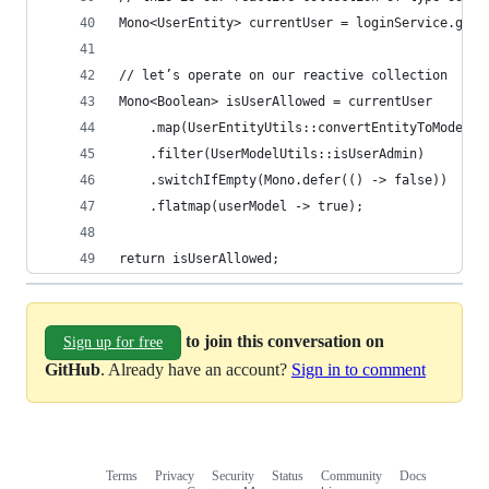
Mono<UserEntity> currentUser = loginService.getC
// let’s operate on our reactive collection
Mono<Boolean> isUserAllowed = currentUser
    .map(UserEntityUtils::convertEntityToModel)
	.filter(UserModelUtils::isUserAdmin)
    .switchIfEmpty(Mono.defer(() -> false))
    .flatmap(userModel -> true);   
return isUserAllowed;
to join this conversation on
Sign up for free
GitHub
. Already have an account?
Sign in to comment
Terms
Privacy
Security
Status
Community
Docs
Footer
Footer