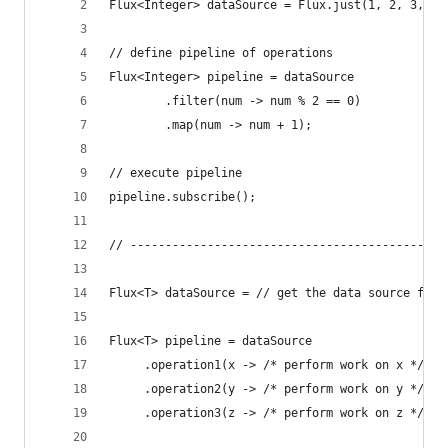
Flux<Integer> dataSource = Flux.just(1, 2, 3, 4,
// define pipeline of operations
Flux<Integer> pipeline = dataSource  
        .filter(num -> num % 2 == 0) 
        .map(num -> num + 1);  
// execute pipeline
pipeline.subscribe();
// ---------------------------------------------
Flux<T> dataSource = // get the data source from
Flux<T> pipeline = dataSource
     .operation1(x -> /* perform work on x */)
     .operation2(y -> /* perform work on y */)
     .operation3(z -> /* perform work on z */);