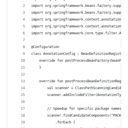
import org.springframework.beans.factory.support
import org.springframework.beans.factory.support
import org.springframework.context.annotation.Cl
import org.springframework.context.annotation.Co
import org.springframework.core.type.filter.Anno
@Configuration 
class AnnotationConfig : BeanDefinitionRegistryP
    override fun postProcessBeanFactory(beanFact
    } 
    override fun postProcessBeanDefinitionRegist
        val scanner = ClassPathScanningCandidate
        scanner.addIncludeFilter(AnnotationTypeF
        // Speedup for specific package names 
        scanner.findCandidateComponents("PACKAGE
            .forEach { 