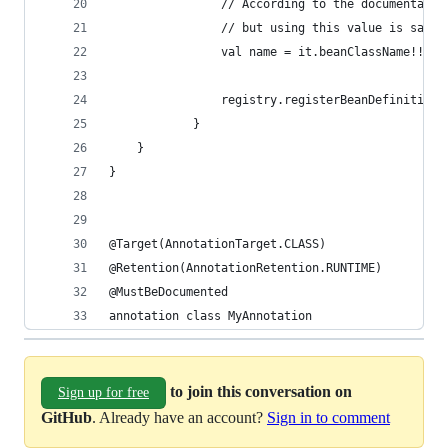
                // According to the documentatio
                // but using this value is safe 
                val name = it.beanClassName!! 
                registry.registerBeanDefinition(
            }
    }
} 
@Target(AnnotationTarget.CLASS) 
@Retention(AnnotationRetention.RUNTIME) 
@MustBeDocumented 
annotation class MyAnnotation
to join this conversation on
Sign up for free
GitHub
. Already have an account?
Sign in to comment