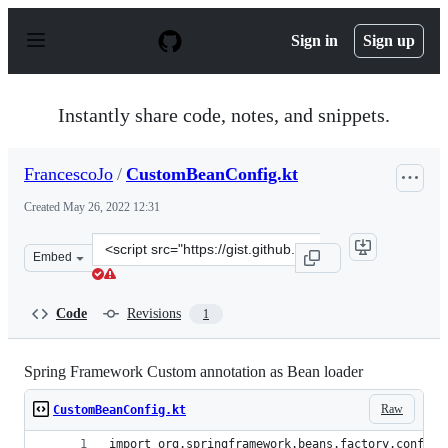
S
k
Sign in
Sign up
i
p
t
o
Instantly share code, notes, and snippets.
c
o
n
FrancescoJo
/
CustomBeanConfig.kt
t
e
Created
May 26, 2022 12:31
n
t
Clone
Embed
this
repository
at
Code
Revisions
1
&lt;script
src=&quot;https://gist.github.com/FrancescoJo/c36b67c3
Spring Framework Custom annotation as Bean loader
Raw
CustomBeanConfig.kt
import org.springframework.beans.factory.config.