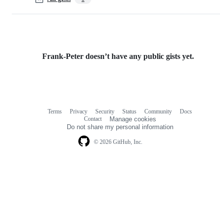
Frank-Peter doesn’t have any public gists yet.
Terms
Privacy
Security
Status
Community
Docs
Footer
Footer
Contact
Manage cookies
navigation
Do not share my personal information
© 2026 GitHub, Inc.