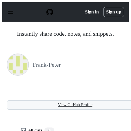
S
k
Sign in
Sign up
i
p
t
o
Instantly share code, notes, and snippets.
c
o
n
t
e
n
Frank-Peter
t
View GitHub Profile
All gists
0