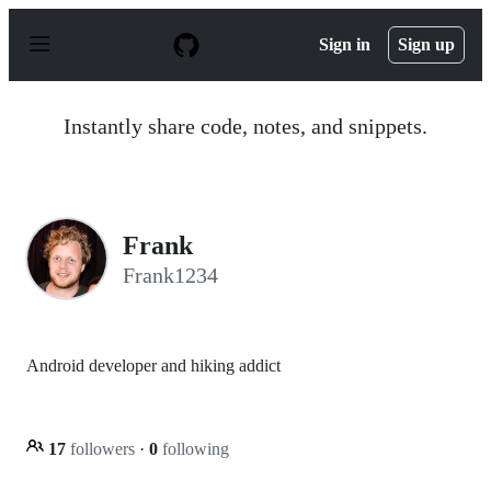
S
k
Sign in
Sign up
i
p
t
o
Instantly share code, notes, and snippets.
c
o
n
t
e
n
Frank
t
Frank1234
Android developer and hiking addict
17
followers
·
0
following