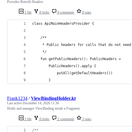
Provides Retrofit Headers
1 file
0 forks
0 comments
0 stars
class ApiMainHeadersProvider {
    /**
     * Public headers for calls that do not need
     */
    fun getPublicHeaders(): PublicHeaders =
        PublicHeaders().apply {
            putAll(getDefaultHeaders())
        }
Frank1234
/
ViewBindingHolder.kt
Last active
December 14, 2020 11:36
Holds and manages ViewBinding inside a Fragment.
1 file
0 forks
2 comments
5 stars
/*
*