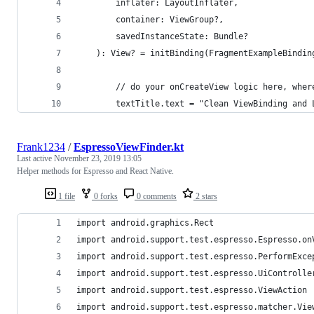
        inflater: LayoutInflater,
        container: ViewGroup?,
        savedInstanceState: Bundle?
    ): View? = initBinding(FragmentExampleBindin
        // do your onCreateView logic here, wher
        textTitle.text = "Clean ViewBinding and 
Frank1234
/
EspressoViewFinder.kt
Last active
November 23, 2019 13:05
Helper methods for Espresso and React Native.
1 file
0 forks
0 comments
2 stars
import android.graphics.Rect
import android.support.test.espresso.Espresso.on
import android.support.test.espresso.PerformExce
import android.support.test.espresso.UiControlle
import android.support.test.espresso.ViewAction
import android.support.test.espresso.matcher.Vie