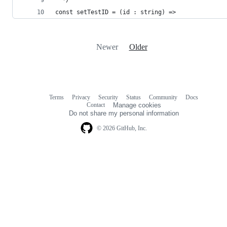
const setTestID = (id : string) => 
Newer
Older
Terms
Privacy
Security
Status
Community
Docs
Footer
Footer
Contact
Manage cookies
navigation
Do not share my personal information
© 2026 GitHub, Inc.