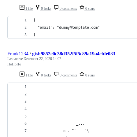
1 file
0 forks
0 comments
0 stars
{
  "email": "dummy@template.com"
}
Frank1234
/
gist:9852e0c38d352f5f5c89a19a4cbfe033
Last active
December 22, 2020 14:07
HoHoHo
1 file
0 forks
0 comments
0 stars
                    _...
              o_.-"`    `\