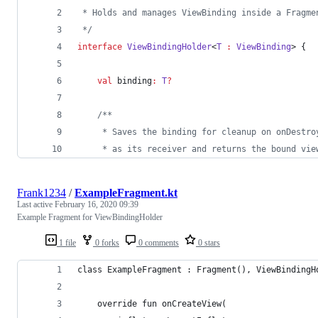
 * Holds and manages ViewBinding inside a Fragme
*/
interface
ViewBindingHolder
<
T
:
ViewBinding
> {
val
 binding
:
T
?
/*
*
     * Saves the binding for cleanup on onDestro
     * as its receiver and returns the bound vie
Frank1234
/
ExampleFragment.kt
Last active
February 16, 2020 09:39
Example Fragment for ViewBindingHolder
1 file
0 forks
0 comments
0 stars
class ExampleFragment : Fragment(), ViewBindingH
    override fun onCreateView(