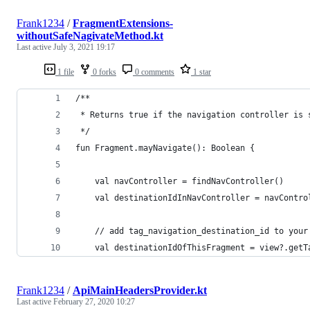
Frank1234
/
FragmentExtensions-
withoutSafeNagivateMethod.kt
Last active
July 3, 2021 19:17
1 file
0 forks
0 comments
1 star
/**
 * Returns true if the navigation controller is 
 */
fun Fragment.mayNavigate(): Boolean {
    val navController = findNavController()
    val destinationIdInNavController = navContro
    // add tag_navigation_destination_id to your
    val destinationIdOfThisFragment = view?.getT
Frank1234
/
ApiMainHeadersProvider.kt
Last active
February 27, 2020 10:27