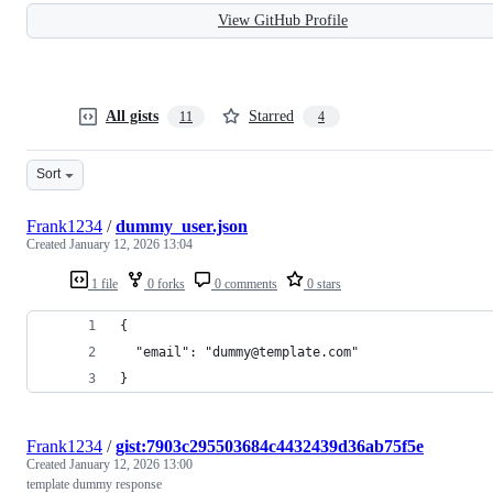
View GitHub Profile
All gists
Starred
11
4
Sort
Frank1234
/
dummy_user.json
Created
January 12, 2026 13:04
1 file
0 forks
0 comments
0 stars
{
  "email": "dummy@template.com"
}
Frank1234
/
gist:7903c295503684c4432439d36ab75f5e
Created
January 12, 2026 13:00
template dummy response