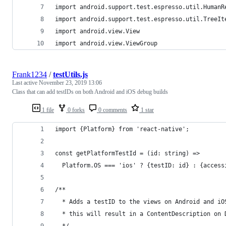
import android.support.test.espresso.util.HumanR
import android.support.test.espresso.util.TreeIt
import android.view.View
import android.view.ViewGroup
Frank1234
/
testUtils.js
Last active
November 23, 2019 13:06
Class that can add testIDs on both Android and iOS debug builds
1 file
0 forks
0 comments
1 star
import {Platform} from 'react-native';
const getPlatformTestId = (id: string) =>
  Platform.OS === 'ios' ? {testID: id} : {access
/**
  * Adds a testID to the views on Android and iO
  * this will result in a ContentDescription on 
  */