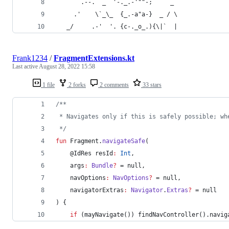
       .--.  _ `'-._.-'""-;     _
     .'    \`_\_  {_.-a"a-}  _ / \
   _/     .-'  '. {c-._o_.){\|`  |
Frank1234
/
FragmentExtensions.kt
Last active
August 28, 2022 15:58
1 file
2 forks
2 comments
33 stars
/*
*
 * Navigates only if this is safely possible; wh
*/
fun
 Fragment.
navigateSafe
(
    @IdRes 
resId
:
Int
,
args
:
Bundle
?
 = null,
navOptions
:
NavOptions
?
 = null,
navigatorExtras
:
Navigator
.
Extras
?
 = null
) {
if
 (mayNavigate()) findNavController().navig