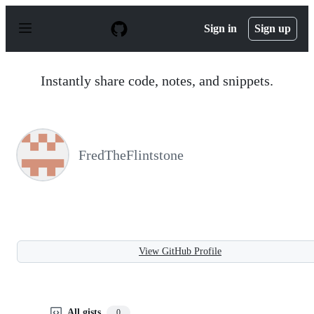
S
k
Sign in
Sign up
i
p
t
o
Instantly share code, notes, and snippets.
c
o
n
t
e
n
FredTheFlintstone
t
View GitHub Profile
All gists
0