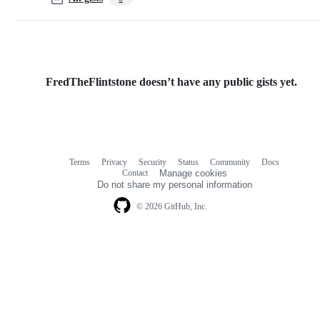
FredTheFlintstone doesn’t have any public gists yet.
Terms
Privacy
Security
Status
Community
Docs
Footer
Footer
Contact
Manage cookies
navigation
Do not share my personal information
© 2026 GitHub, Inc.