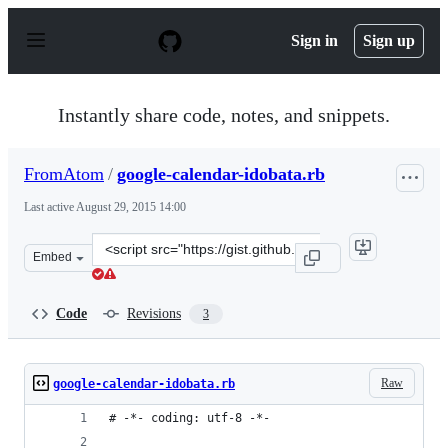
S
k
Sign in
Sign up
i
p
t
o
Instantly share code, notes, and snippets.
c
o
n
FromAtom
/
google-calendar-idobata.rb
t
e
Last active
August 29, 2015 14:00
n
t
Clone
Embed
this
repository
at
Code
Revisions
3
&lt;script
src=&quot;https://gist.github.com/FromAtom/11184728.js
Raw
google-calendar-idobata.rb
# -*- coding: utf-8 -*-