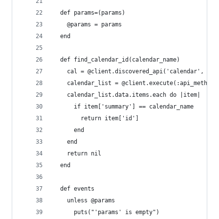
  def params=(params)
    @params = params
  end
  def find_calendar_id(calendar_name)
    cal = @client.discovered_api('calendar', 'v3
    calendar_list = @client.execute(:api_method 
    calendar_list.data.items.each do |item|
      if item['summary'] == calendar_name
        return item['id']
      end
    end
    return nil
  end
  def events
    unless @params
      puts("'params' is empty")