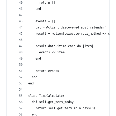
      return []
    end
    events = []
    cal = @client.discovered_api('calendar', 'v3
    result = @client.execute(:api_method => cal.
    result.data.items.each do |item|
      events << item
    end
    return events
  end
end
class TimeCalculator
  def self.get_term_today
    return self.get_term_in_n_days(0)
  end