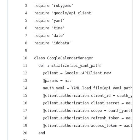
require 'rubygems'
require 'google/api_client'
require 'yaml'
require 'time'
require 'date'
require 'idobata'
class GoogleCalendarManager
  def initialize(api_yaml_path)
    @client = Google::APIClient.new
    @params = nil
    oauth_yaml = YAML.load_file(api_yaml_path)
    @client.authorization.client_id = oauth_yaml
    @client.authorization.client_secret = oauth_
    @client.authorization.scope = oauth_yaml['sc
    @client.authorization.refresh_token = oauth_
    @client.authorization.access_token = oauth_y
  end