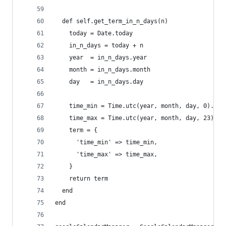
  def self.get_term_in_n_days(n)
    today = Date.today
    in_n_days = today + n
    year  = in_n_days.year
    month = in_n_days.month
    day   = in_n_days.day
    time_min = Time.utc(year, month, day, 0).iso
    time_max = Time.utc(year, month, day, 23).is
    term = {
      'time_min' => time_min,
      'time_max' => time_max,
    }
    return term
  end
end