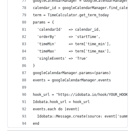
googleCalendarManager = GoogleCalendarManager.ne
calendar_id = googleCalendarManager.find_calenda
term = TimeCalculator.get_term_today
params = {
  'calendarId'   => calendar_id,
  'orderBy'      => 'startTime',
  'timeMin'      => term['time_min'],
  'timeMax'      => term['time_max'],
  'singleEvents' => 'True'
}
googleCalendarManager.params=(params)
events = googleCalendarManager.events
hook_url = "https://idobata.io/hook/YOUR_HOOK_UR
Idobata.hook_url = hook_url
events.each do |event|
  Idobata::Message.create(source: event['summary
end