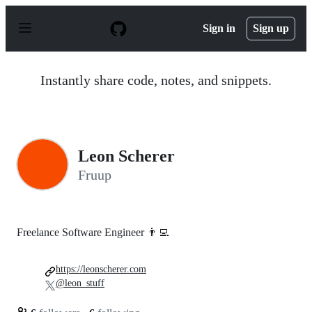
S
k
Sign in
Sign up
i
p
t
o
Instantly share code, notes, and snippets.
c
o
n
t
e
n
Leon Scherer
t
Fruup
Freelance Software Engineer 👨‍💻
https://leonscherer.com
@leon_stuff