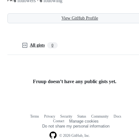
6
followers
·
6
following
View GitHub Profile
All gists
0
Fruup doesn’t have any public gists yet.
Terms
Privacy
Security
Status
Community
Docs
Footer
Footer
Contact
Manage cookies
navigation
Do not share my personal information
© 2026 GitHub, Inc.