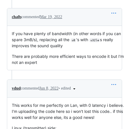
cha0s
commented
Mar 19, 2022
If you have plenty of bandwidth (in other words if you can
spare 3mB/s), replacing all the
's with
s really
u8
u32le
improves the sound quality
There are probably more efficient ways to encode it but I'm
not an expert
•
edited
vdud
commented
Jun 8, 2022
This works for me perfectly on Lan, with 0 latency i believe.
I'm uploading the code here so i won't lost this code.. if this
works well for anyone else, its a good news!
Linux (transmitter) side: