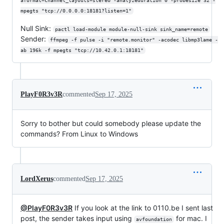
aformat=channel_layouts=stereo -analyzeduration 0 -probesize 32 -
mpegts "tcp://0.0.0.0:18181?listen=1"
Null Sink:
pactl load-module module-null-sink sink_name=remote
Sender:
ffmpeg -f pulse -i "remote.monitor" -acodec libmp3lame -
ab 196k -f mpegts "tcp://10.42.0.1:18181"
PlayF0R3v3R
commented
Sep 17, 2025
Sorry to bother but could somebody please update the
commands? From Linux to Windows
LordXerus
commented
Sep 17, 2025
@PlayF0R3v3R
If you look at the link to 0110.be I sent last
post, the sender takes input using
for mac. I
avfoundation