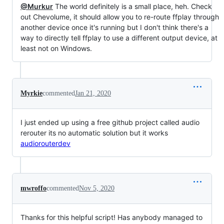
@Murkur
The world definitely is a small place, heh. Check
out Chevolume, it should allow you to re-route ffplay through
another device once it's running but I don't think there's a
way to directly tell ffplay to use a different output device, at
least not on Windows.
Myrkie
commented
Jan 21, 2020
I just ended up using a free github project called audio
rerouter its no automatic solution but it works
audiorouterdev
mwroffo
commented
Nov 5, 2020
Thanks for this helpful script! Has anybody managed to