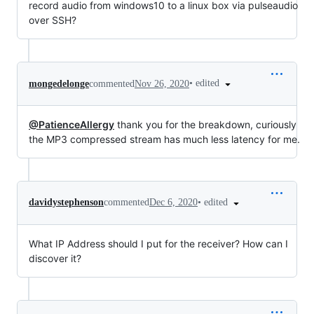
record audio from windows10 to a linux box via pulseaudio
over SSH?
•
edited
mongedelonge
commented
Nov 26, 2020
@PatienceAllergy
thank you for the breakdown, curiously
the MP3 compressed stream has much less latency for me.
•
edited
davidystephenson
commented
Dec 6, 2020
What IP Address should I put for the receiver? How can I
discover it?