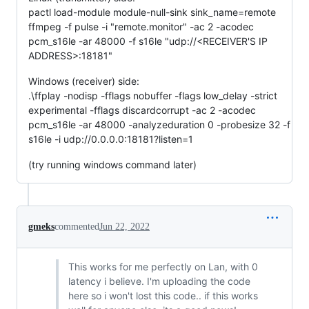
pactl load-module module-null-sink sink_name=remote
ffmpeg -f pulse -i "remote.monitor" -ac 2 -acodec
pcm_s16le -ar 48000 -f s16le "udp://<RECEIVER'S IP
ADDRESS>:18181"
Windows (receiver) side:
.\ffplay -nodisp -fflags nobuffer -flags low_delay -strict
experimental -fflags discardcorrupt -ac 2 -acodec
pcm_s16le -ar 48000 -analyzeduration 0 -probesize 32 -f
s16le -i udp://0.0.0.0:18181?listen=1
(try running windows command later)
gmeks
commented
Jun 22, 2022
This works for me perfectly on Lan, with 0
latency i believe. I'm uploading the code
here so i won't lost this code.. if this works