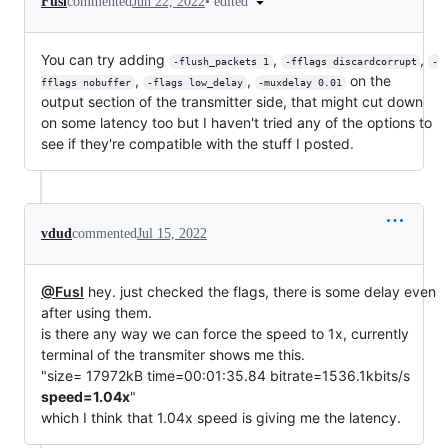
•
edited
Fusl
commented
Jun 22, 2022
You can try adding
,
,
-flush_packets 1
-fflags discardcorrupt
-
,
,
on the
fflags nobuffer
-flags low_delay
-muxdelay 0.01
output section of the transmitter side, that might cut down
on some latency too but I haven't tried any of the options to
see if they're compatible with the stuff I posted.
vdud
commented
Jul 15, 2022
@Fusl
hey. just checked the flags, there is some delay even
after using them.
is there any way we can force the speed to 1x, currently
terminal of the transmiter shows me this.
"size= 17972kB time=00:01:35.84 bitrate=1536.1kbits/s
speed=1.04x
"
which I think that 1.04x speed is giving me the latency.