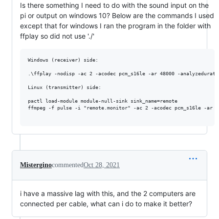
Is there something I need to do with the sound input on the
pi or output on windows 10? Below are the commands I used
except that for windows I ran the program in the folder with
ffplay so did not use './'
Windows (receiver) side:

.\ffplay -nodisp -ac 2 -acodec pcm_s16le -ar 48000 -analyzedurati
Linux (transmitter) side:

pactl load-module module-null-sink sink_name=remote

ffmpeg -f pulse -i "remote.monitor" -ac 2 -acodec pcm_s16le -ar 4
Mistergino
commented
Oct 28, 2021
i have a massive lag with this, and the 2 computers are
connected per cable, what can i do to make it better?