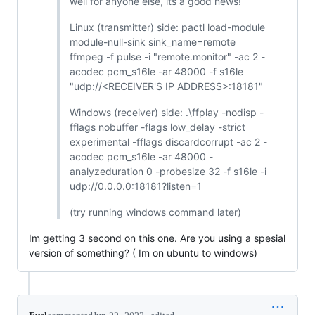
well for anyone else, its a good news!
Linux (transmitter) side: pactl load-module
module-null-sink sink_name=remote
ffmpeg -f pulse -i "remote.monitor" -ac 2 -
acodec pcm_s16le -ar 48000 -f s16le
"udp://<RECEIVER'S IP ADDRESS>:18181"
Windows (receiver) side: .\ffplay -nodisp -
fflags nobuffer -flags low_delay -strict
experimental -fflags discardcorrupt -ac 2 -
acodec pcm_s16le -ar 48000 -
analyzeduration 0 -probesize 32 -f s16le -i
udp://0.0.0.0:18181?listen=1
(try running windows command later)
Im getting 3 second on this one. Are you using a spesial
version of something? ( Im on ubuntu to windows)