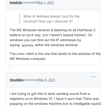
bombela
commented
Mar 5, 2021
What IP Address should I put for the
receiver? How can I discover it?
The MS Windows receiver is listening on all interfaces (I
believe on ipv4 only, but I haven't looked further). On
windows you can find out the IP addresses by
typing
within the windows terminal.
ipconfig
The Linux client is the one that sends to the address of the
MS Windows computer.
theaddies
commented
Mar 8, 2021
I am trying to get this to work sending sound from a
raspberry pi to Windows 10. I have it such that There was
popping on the windows machine but no intelligable sound.