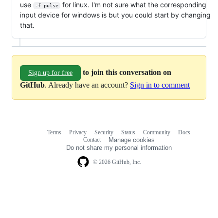
use
for linux. I'm not sure what the corresponding
-f pulse
input device for windows is but you could start by changing
that.
to join this conversation on
Sign up for free
GitHub
. Already have an account?
Sign in to comment
Terms
Privacy
Security
Status
Community
Docs
Footer
Footer
Contact
Manage cookies
navigation
Do not share my personal information
© 2026 GitHub, Inc.