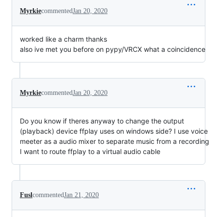
Myrkie
commented
Jan 20, 2020
worked like a charm thanks
also ive met you before on pypy/VRCX what a coincidence
Myrkie
commented
Jan 20, 2020
Do you know if theres anyway to change the output
(playback) device ffplay uses on windows side? I use voice
meeter as a audio mixer to separate music from a recording
I want to route ffplay to a virtual audio cable
Fusl
commented
Jan 21, 2020