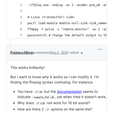
.\ffplay.exe -nodisp -ac 2 -acodec pcm_u8 -ar 48
# Linux (transmitter) side:
pactl load-module module-null-sink sink_name=rem
ffmpeg -f pulse -i "remote.monitor" -ac 2 -acode
pavucontrol # Change the default output to the N
•
edited
PatienceAllergy
commented
Sep 6, 2019
This works brilliantly!
But I want to know
why
it works so I can modify it. I'm
finding the ffmpeg syntax confusing. For instance:
You have
but the
documentation
seems to
-f u8
indicate
, yet when tried it doesn't work.
-sample_fmt u8
Why does
not work for 16 bit sound?
-f u16
How are there 2
options on the same line?
-f