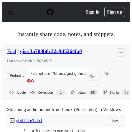
S
k
Sign in
Sign up
i
p
t
o
Instantly share code, notes, and snippets.
c
o
n
Fusl
/
gist:3a708b8c32c9d5264fa0
t
e
Last active
March 3, 2026 05:09
n
t
Clone
Embed
this
repository
at
Code
Revisions
Stars
Forks
2
101
13
&lt;script
src=&quot;https://gist.github.com/Fusl/3a708b8c32c9d526
Streaming audio output from Linux (Pulseaudio) to Windows
Raw
gistfile1.txt
# Windows (receiver) side: