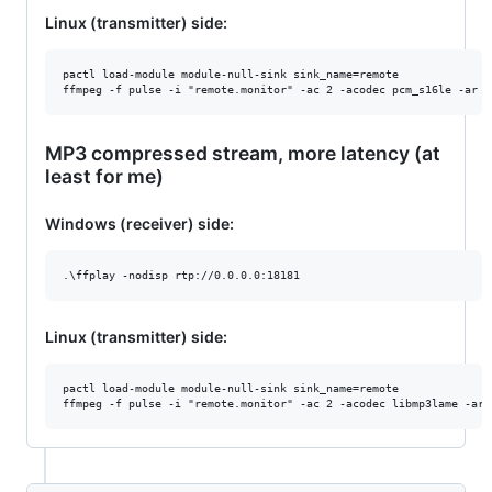
Linux (transmitter) side:
pactl load-module module-null-sink sink_name=remote

MP3 compressed stream, more latency (at
least for me)
Windows (receiver) side:
Linux (transmitter) side:
pactl load-module module-null-sink sink_name=remote
