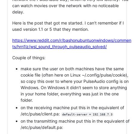
can watch movies over the network with no noticeable
delay.
Here is the post that got me started. I can't remember if I
used version 1.1 or 5 that they mention.
https://www.reddit.com/r/bashonubuntuonwindows/commen
ts/hrn1lz/wsl_sound_through_pulseaudio_solved/
Couple of things:
make sure the user on both machines have the same
cookie file (often here on Linux ~/.config/pulse/cookie),
so copy this over to where your PulseAudio config is on
Windows. On Windows it didn't seem to store anything
in your home folder, everything was just in the one
folder.
on the receiving machine put this in the equivalent of
/etc/pulse/client.pa:
default-server = 192.168.7.3
on the transmitting machine put this in the equivalent of
/etc/pulse/default.pa: