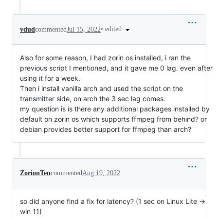
•
edited
vdud
commented
Jul 15, 2022
Also for some reason, I had zorin os installed, i ran the
previous script I mentioned, and it gave me 0 lag. even after
using it for a week.
Then i install vanilla arch and used the script on the
transmitter side, on arch the 3 sec lag comes.
my question is is there any additional packages installed by
default on zorin os which supports ffmpeg from behind? or
debian provides better support for ffmpeg than arch?
ZorionTen
commented
Aug 19, 2022
so did anyone find a fix for latency? (1 sec on Linux Lite ->
win 11)