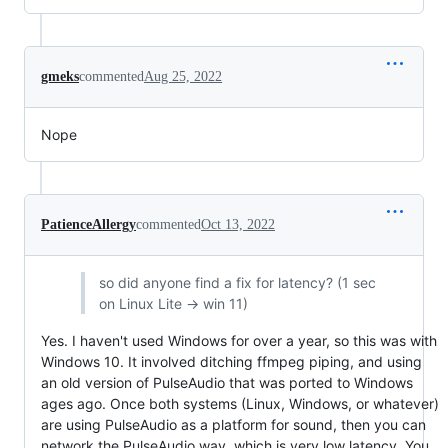
gmeks
commented
Aug 25, 2022
Nope
PatienceAllergy
commented
Oct 13, 2022
so did anyone find a fix for latency? (1 sec
on Linux Lite -> win 11)
Yes. I haven't used Windows for over a year, so this was with
Windows 10. It involved ditching ffmpeg piping, and using
an old version of PulseAudio that was ported to Windows
ages ago. Once both systems (Linux, Windows, or whatever)
are using PulseAudio as a platform for sound, then you can
network the PulseAudio way, which is very low latency. You