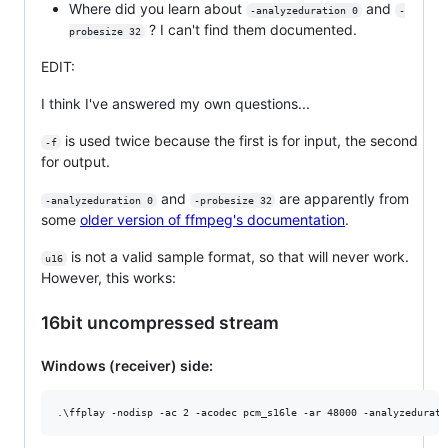
Where did you learn about
and
-analyzeduration 0
-
? I can't find them documented.
probesize 32
EDIT:
I think I've answered my own questions...
is used twice because the first is for input, the second
-f
for output.
and
are apparently from
-analyzeduration 0
-probesize 32
some
older version of ffmpeg's documentation
.
is not a valid sample format, so that will never work.
u16
However, this works:
16bit uncompressed stream
Windows (receiver) side: