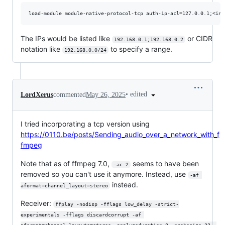
The IPs would be listed like
or CIDR
192.168.0.1;192.168.0.2
notation like
to specify a range.
192.168.0.0/24
•
edited
LordXerus
commented
May 26, 2025
I tried incorporating a tcp version using
https://0110.be/posts/Sending_audio_over_a_network_with_f
fmpeg
Note that as of ffmpeg 7.0,
seems to have been
-ac 2
removed so you can't use it anymore. Instead, use
-af 
instead.
aformat=channel_layout=stereo
Receiver:
ffplay -nodisp -fflags low_delay -strict-
experimentals -fflags discardcorrupt -af 