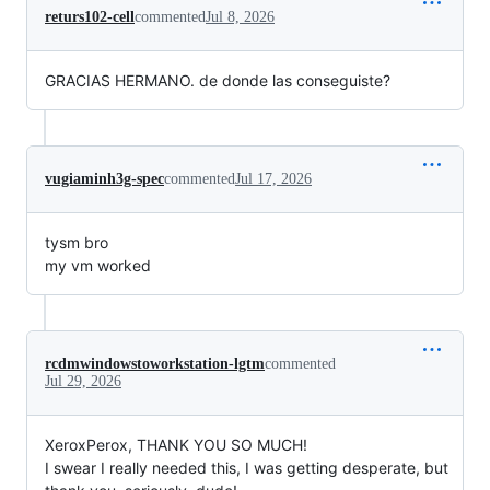
returs102-cell
commented
Jul 8, 2026
GRACIAS HERMANO. de donde las conseguiste?
vugiaminh3g-spec
commented
Jul 17, 2026
tysm bro
my vm worked
rcdmwindowstoworkstation-lgtm
commented
Jul 29, 2026
XeroxPerox, THANK YOU SO MUCH!
I swear I really needed this, I was getting desperate, but