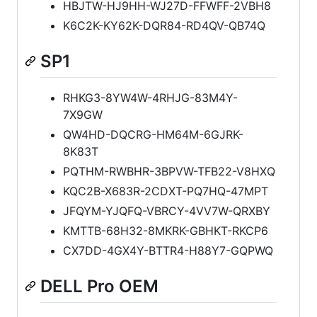
HBJTW-HJ9HH-WJ27D-FFWFF-2VBH8
K6C2K-KY62K-DQR84-RD4QV-QB74Q
SP1
RHKG3-8YW4W-4RHJG-83M4Y-
7X9GW
QW4HD-DQCRG-HM64M-6GJRK-
8K83T
PQTHM-RWBHR-3BPVW-TFB22-V8HXQ
KQC2B-X683R-2CDXT-PQ7HQ-47MPT
JFQYM-YJQFQ-VBRCY-4VV7W-QRXBY
KMTTB-68H32-8MKRK-GBHKT-RKCP6
CX7DD-4GX4Y-BTTR4-H88Y7-GQPWQ
DELL Pro OEM