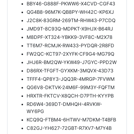
BBY46-G888F-PKWW6-X4CVD-CGF43
QG4B8-96M7K-QB8PY-WH42C-KP6XJ
J2C8K-83GRM-269TM-RHW43-P7CDQ
JMD9T-8C93Q-MDPKT-X9HJX-B64RJ
M8DPF-XT324-YBKK9-3VF8C-M2X78
TT6M7-RCMJK-RW433-PYDQR-2R8FD
FW2QC-KCT97-2XYFK-CF9G4-MG79Q
JHJ6R-BM2QW-YKW49-J7GYC-PPD2W
D86RX-TFGFT-GYXKM-3MQVX-43D73
TFFF4-QP8Y3-JQQ3R-4MRGP-7FVWM
QG6V8-DKTVK-24M6F-99M3Y-FQFTM
HRXTR-FKTCV-X8QCH-D7PTH-KYYPB
RD6W4-369DT-DMHQH-4RVKW-
WY6PG
KCQ9Q-FTBM4-6HTWV-M7DKM-T4BFB
C82GJ-YH627-72GBT-R7XV7-M7Y4B