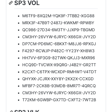
SP3 VOL
M6TF9-8XQ2M-YQK9F-7TBB2-XGG88
MRX3F-47B9T-2487J-KWKMF-RPWBY
QC986-27D34-6M3TY-JJXP9-TBGMD
CM3HY-26VYW-6JRYC-X66GX-JVY2D
DP7CM-PD6MC-6BKXT-M8JJ6-RPXGJ
F4297-RCWJP-P482C-YY23Y-XH8W3
HH7VV-6P3G9-82TWK-QKJJ3-MXR96
HCQ9D-TVCWX-X9QRG-J4B2Y-GR2TT
K2CXT-C6TPX-WCXDP-RMHWT-V4TDT
QHYXK-JCJRX-XXY8Y-2KX2X-CCXGD
MFBF7-2CK8B-93MDB-8MR7T-4QRCQ
CM3HY-26VYW-6JRYC-X66GX-JVY2D
T72KM-6GWBP-GX7TD-CXFT2-7WT2B