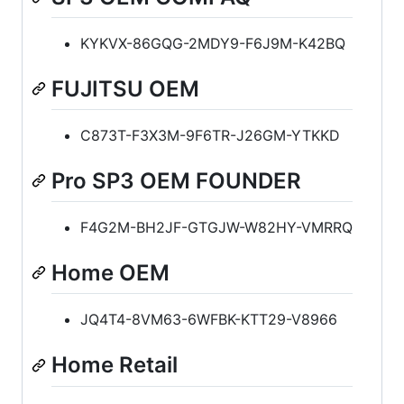
KYKVX-86GQG-2MDY9-F6J9M-K42BQ
FUJITSU OEM
C873T-F3X3M-9F6TR-J26GM-YTKKD
Pro SP3 OEM FOUNDER
F4G2M-BH2JF-GTGJW-W82HY-VMRRQ
Home OEM
JQ4T4-8VM63-6WFBK-KTT29-V8966
Home Retail