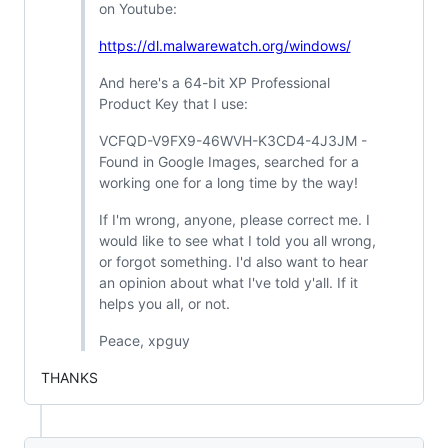
on Youtube:
https://dl.malwarewatch.org/windows/
And here's a 64-bit XP Professional
Product Key that I use:
VCFQD-V9FX9-46WVH-K3CD4-4J3JM -
Found in Google Images, searched for a
working one for a long time by the way!
If I'm wrong, anyone, please correct me. I
would like to see what I told you all wrong,
or forgot something. I'd also want to hear
an opinion about what I've told y'all. If it
helps you all, or not.
Peace, xpguy
THANKS