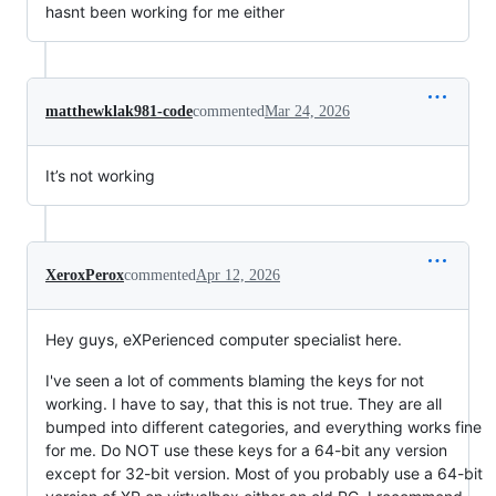
hasnt been working for me either
matthewklak981-code
commented
Mar 24, 2026
It’s not working
XeroxPerox
commented
Apr 12, 2026
Hey guys, eXPerienced computer specialist here.
I've seen a lot of comments blaming the keys for not
working. I have to say, that this is not true. They are all
bumped into different categories, and everything works fine
for me. Do NOT use these keys for a 64-bit any version
except for 32-bit version. Most of you probably use a 64-bit