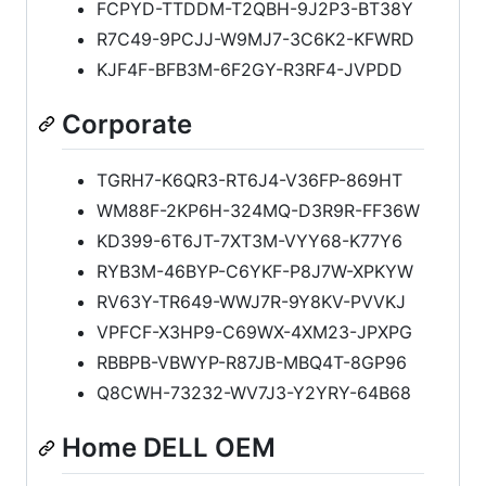
FCPYD-TTDDM-T2QBH-9J2P3-BT38Y
R7C49-9PCJJ-W9MJ7-3C6K2-KFWRD
KJF4F-BFB3M-6F2GY-R3RF4-JVPDD
Corporate
TGRH7-K6QR3-RT6J4-V36FP-869HT
WM88F-2KP6H-324MQ-D3R9R-FF36W
KD399-6T6JT-7XT3M-VYY68-K77Y6
RYB3M-46BYP-C6YKF-P8J7W-XPKYW
RV63Y-TR649-WWJ7R-9Y8KV-PVVKJ
VPFCF-X3HP9-C69WX-4XM23-JPXPG
RBBPB-VBWYP-R87JB-MBQ4T-8GP96
Q8CWH-73232-WV7J3-Y2YRY-64B68
Home DELL OEM