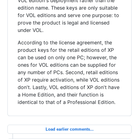
VOL edition's deployment rather than the
edition name. These keys are only suitable
for VOL editions and serve one purpose: to
prove the product is legal and licensed
under VOL.
According to the license agreement, the
product keys for the retail editions of XP
can be used on only one PC; however, the
ones for VOL editions can be supplied for
any number of PCs. Second, retail editions
of XP require activation, while VOL editions
don't. Lastly, VOL editions of XP don't have
a Home Edition, and their function is
identical to that of a Professional Edition.
Load earlier comments...