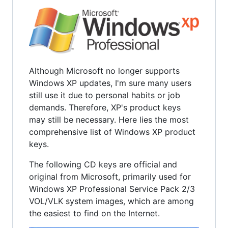
Although Microsoft no longer supports
Windows XP updates, I'm sure many users
still use it due to personal habits or job
demands. Therefore, XP's product keys
may still be necessary. Here lies the most
comprehensive list of Windows XP product
keys.
The following CD keys are official and
original from Microsoft, primarily used for
Windows XP Professional Service Pack 2/3
VOL/VLK system images, which are among
the easiest to find on the Internet.