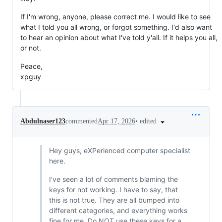
If I'm wrong, anyone, please correct me. I would like to see
what I told you all wrong, or forgot something. I'd also want
to hear an opinion about what I've told y'all. If it helps you all,
or not.
Peace,
xpguy
•
edited
Abdulnaser123
commented
Apr 17, 2026
Hey guys, eXPerienced computer specialist
here.
I've seen a lot of comments blaming the
keys for not working. I have to say, that
this is not true. They are all bumped into
different categories, and everything works
fine for me. Do NOT use these keys for a