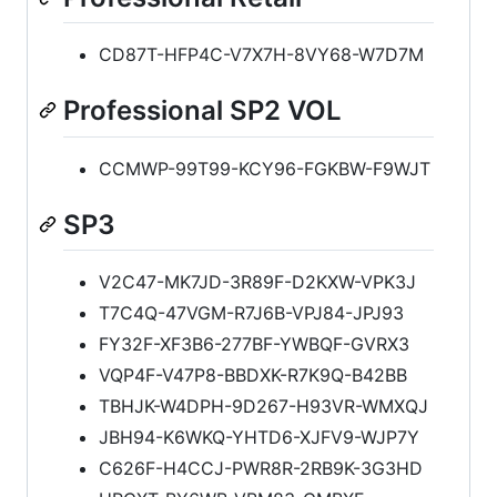
CD87T-HFP4C-V7X7H-8VY68-W7D7M
Professional SP2 VOL
CCMWP-99T99-KCY96-FGKBW-F9WJT
SP3
V2C47-MK7JD-3R89F-D2KXW-VPK3J
T7C4Q-47VGM-R7J6B-VPJ84-JPJ93
FY32F-XF3B6-277BF-YWBQF-GVRX3
VQP4F-V47P8-BBDXK-R7K9Q-B42BB
TBHJK-W4DPH-9D267-H93VR-WMXQJ
JBH94-K6WKQ-YHTD6-XJFV9-WJP7Y
C626F-H4CCJ-PWR8R-2RB9K-3G3HD