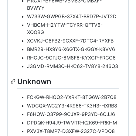
HRCXT-BY6WB-VBM83-CMBXF-
BVWYY
W733W-GWPGB-37X4T-BRD7P-JVT2D
VHBCM-H2YTW-TCYRR-QFTV6-
XQQBG
XGVKJ-C8FB2-9GXXF-7DTG4-RYXFB
BMR29-HX9Y6-X6GTX-GKGGX-K8VV6
RHGJC-9CPJC-8M8F6-KYXCP-FRGC6
J3GMD-RMM3Q-HKC62-TV8Y8-246Q3
Unknown
FCKGW-RHQQ2-YXRKT-8TG6W-2B7Q8
WDGQX-WC2Y3-4R966-TK3H3-HXRB8
F6HQW-Q3799-9CJXR-9P3YD-6CJJ6
DPDQK-H94J9-TWMTR-K2K69-FRKHM
PXV3X-T8MP7-D3XFW-2327C-VPDQ8