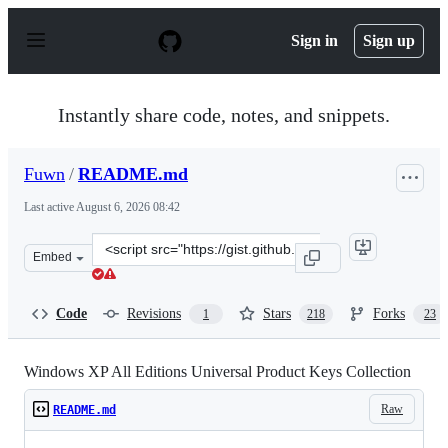
S
k
Sign in
Sign up
i
p
t
o
Instantly share code, notes, and snippets.
c
o
n
Fuwn
/
README.md
t
e
Last active
August 6, 2026 08:42
n
t
Clone
Embed
this
repository
at
Code
Revisions
Stars
Forks
1
218
23
&lt;script
src=&quot;https://gist.github.com/Fuwn/e0f320abe52e943
Windows XP All Editions Universal Product Keys Collection
Raw
README.md