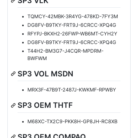
SP3 VLK
TQMCY-42MBK-3R4YG-478KD-7FY3M
DG8FV-B9TKY-FRT9J-6CRCC-XPQ4G
RFYPJ-BKXH2-26FWP-WB6MT-CYH2Y
DG8FV-B9TKY-FRT9J-6CRCC-XPQ4G
T44H2-BM3G7-J4CQR-MPDRM-
BWFWM
SP3 VOL MSDN
MRX3F-47B9T-2487J-KWKMF-RPWBY
SP3 OEM THTF
M68XC-TX2C9-PKK8H-GP8JH-RC8XB
SP3 OEM COMPAQ