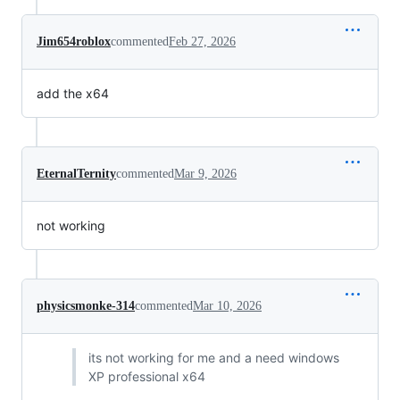
Jim654roblox
commented
Feb 27, 2026
add the x64
EternalTernity
commented
Mar 9, 2026
not working
physicsmonke-314
commented
Mar 10, 2026
its not working for me and a need windows
XP professional x64