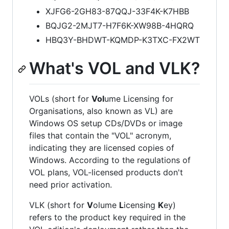
XJFG6-2GH83-87QQJ-33F4K-K7HBB
BQJG2-2MJT7-H7F6K-XW98B-4HQRQ
HBQ3Y-BHDWT-KQMDP-K3TXC-FX2WT
What's VOL and VLK?
VOLs (short for
Vol
ume Licensing for
Organisations, also known as VL) are
Windows OS setup CDs/DVDs or image
files that contain the "VOL" acronym,
indicating they are licensed copies of
Windows. According to the regulations of
VOL plans, VOL-licensed products don't
need prior activation.
VLK (short for
V
olume
L
icensing
K
ey)
refers to the product key required in the