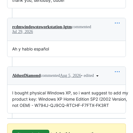
thank you, seriously, dude!
rcdmwindowstoworkstation-lgtm
commented
Jul 29, 2026
Ah y hablo español
•
edited
AldustDiamond
commented
Aug 5, 2026
I bought physical Windows XP, so i want suggest to add my
product key: Windows XP Home Edition SP2 (2002 Version,
not OEM) - W794J-QJ9CQ-RTCHF-F7FTX-FK3RT