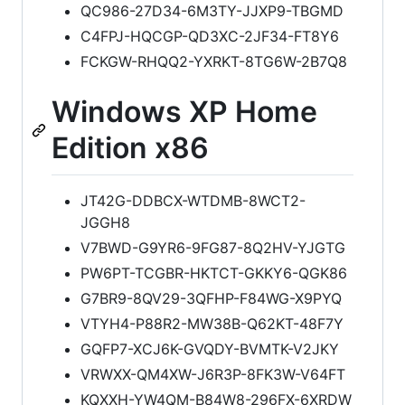
QC986-27D34-6M3TY-JJXP9-TBGMD
C4FPJ-HQCGP-QD3XC-2JF34-FT8Y6
FCKGW-RHQQ2-YXRKT-8TG6W-2B7Q8
Windows XP Home
Edition x86
JT42G-DDBCX-WTDMB-8WCT2-
JGGH8
V7BWD-G9YR6-9FG87-8Q2HV-YJGTG
PW6PT-TCGBR-HKTCT-GKKY6-QGK86
G7BR9-8QV29-3QFHP-F84WG-X9PYQ
VTYH4-P88R2-MW38B-Q62KT-48F7Y
GQFP7-XCJ6K-GVQDY-BVMTK-V2JKY
VRWXX-QM4XW-J6R3P-8FK3W-V64FT
KQXXH-YW4QM-B84W8-296FX-6XRDW