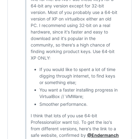
64-bit any version except for 32-bit
version. Most of you probably use a 64-bit
version of XP on virtualbox either an old
PC. I recommend using 32-bit on a real
hardware, since it's faster and easy to
download and it's popular in the
community, so there's a high chance of
finding working product keys. Use 64-bit
XP ONLY:
If you would like to spent a lot of time
digging through internet, to find keys
or something else;
You want a faster installing progress in
VirtualBox // VMWare;
Smoother performance.
I think that lots of you use 64-bit
Professional(or want to). To get the iso's
from different versions, here's the link to a
safe website, confirmed by
@Endermanch