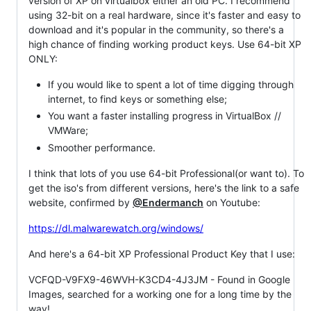
version of XP on virtualbox either an old PC. I recommend
using 32-bit on a real hardware, since it's faster and easy to
download and it's popular in the community, so there's a
high chance of finding working product keys. Use 64-bit XP
ONLY:
If you would like to spent a lot of time digging through
internet, to find keys or something else;
You want a faster installing progress in VirtualBox //
VMWare;
Smoother performance.
I think that lots of you use 64-bit Professional(or want to). To
get the iso's from different versions, here's the link to a safe
website, confirmed by
@Endermanch
on Youtube:
https://dl.malwarewatch.org/windows/
And here's a 64-bit XP Professional Product Key that I use:
VCFQD-V9FX9-46WVH-K3CD4-4J3JM - Found in Google
Images, searched for a working one for a long time by the
way!