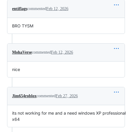
entiflags
commented
Feb 12, 2026
BRO TYSM
MohaVerse
commented
Feb 12, 2026
nice
Jim654roblox
commented
Feb 27, 2026
its not working for me and a need windows XP professional
x64