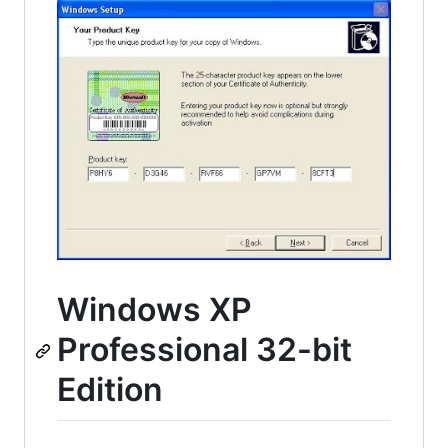
Windows XP
Professional 32-bit
Edition