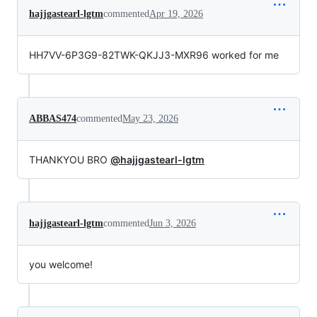
hajjgastearl-lgtm
commented
Apr 19, 2026
HH7VV-6P3G9-82TWK-QKJJ3-MXR96 worked for me
ABBAS474
commented
May 23, 2026
THANKYOU BRO
@hajjgastearl-lgtm
hajjgastearl-lgtm
commented
Jun 3, 2026
you welcome!