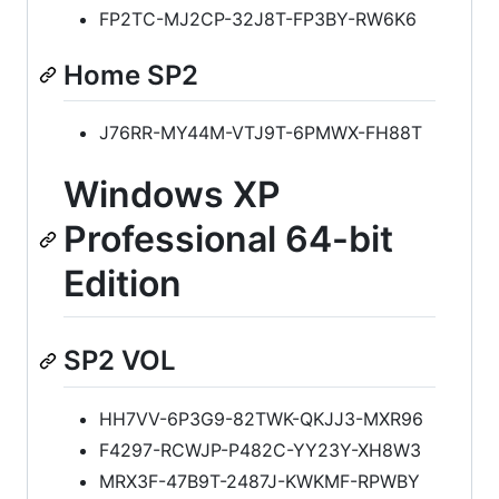
FP2TC-MJ2CP-32J8T-FP3BY-RW6K6
Home SP2
J76RR-MY44M-VTJ9T-6PMWX-FH88T
Windows XP
Professional 64-bit
Edition
SP2 VOL
HH7VV-6P3G9-82TWK-QKJJ3-MXR96
F4297-RCWJP-P482C-YY23Y-XH8W3
MRX3F-47B9T-2487J-KWKMF-RPWBY