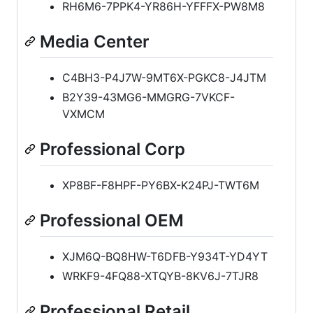
RH6M6-7PPK4-YR86H-YFFFX-PW8M8
Media Center
C4BH3-P4J7W-9MT6X-PGKC8-J4JTM
B2Y39-43MG6-MMGRG-7VKCF-
VXMCM
Professional Corp
XP8BF-F8HPF-PY6BX-K24PJ-TWT6M
Professional OEM
XJM6Q-BQ8HW-T6DFB-Y934T-YD4YT
WRKF9-4FQ88-XTQYB-8KV6J-7TJR8
Professional Retail