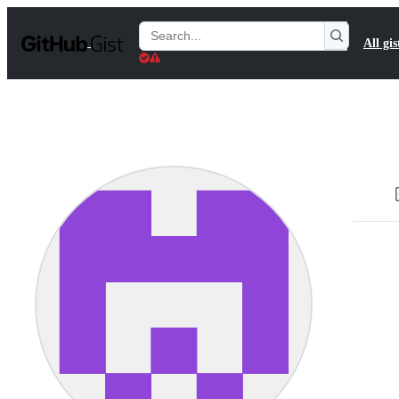
S
k
Search
All gis
i
Gists
p
t
o
c
o
n
t
e
n
t