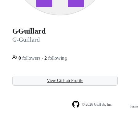
GGuillard
G-Guillard
0
followers
·
2
following
View GitHub Profile
© 2026 GitHub, Inc.
Term
Footer
Footer
navigation