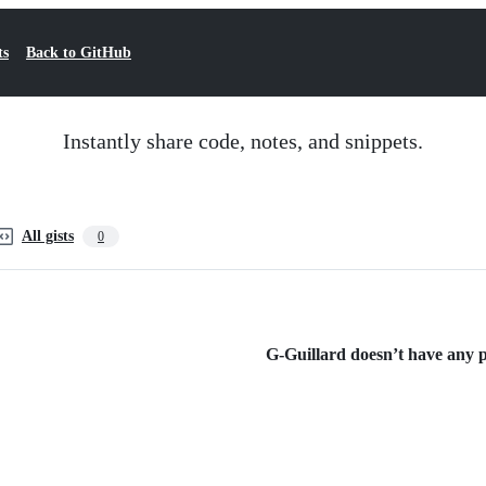
ts
Back to GitHub
Instantly share code, notes, and snippets.
All gists
0
G-Guillard doesn’t have any pu