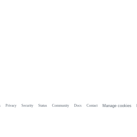
s
Privacy
Security
Status
Community
Docs
Contact
Manage cookies