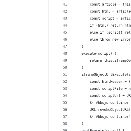
        const article = this
        const html = article
        const script = artic
        if (html) return htm
        else if (script) ret
        else throw new Error
    }
    execute(script) {
        return this.iframeOb
    }
    iframeObjectUrlExecute(s
        const htmlHeader = {
        const scriptFile = n
        const scriptUrl = UR
        $('#bbsjs-container 
        URL.revokeObjectURL(
        $('#bbsjs-container'
    }
    evalExecute(script) {