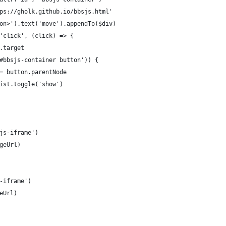
ps://gholk.github.io/bbsjs.html'
on>').text('move').appendTo($div)
'click', (click) => {
.target
#bbsjs-container button')) {
= button.parentNode
ist.toggle('show')
js-iframe')
geUrl)
-iframe')
eUrl)