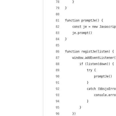
    }
}
function promptJe() {
    const je = new Javascrip
    je.prompt()
}
function registJe(listen) {
    window.addEventListener(
        if (listen(down)) {
            try {
                promptJe()
            }
            catch (bbsjsErro
                console.erro
            }
        }
    })