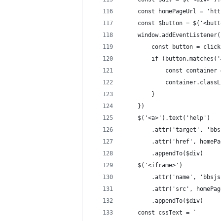
    const homePageUrl = 'htt
    const $button = $('<butt
    window.addEventListener(
        const button = click
        if (button.matches('
            const container 
            container.classL
        }
    })
    $('<a>').text('help')
        .attr('target', 'bbs
        .attr('href', homePa
        .appendTo($div)
    $('<iframe>')
        .attr('name', 'bbsjs
        .attr('src', homePag
        .appendTo($div)
    const cssText = `