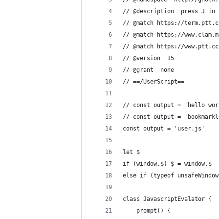
// @description  press J in 
// @match https://term.ptt.c
// @match https://www.clam.m
// @match https://www.ptt.cc
// @version  15
// @grant  none
// ==/UserScript==
// const output = 'hello wor
// const output = 'bookmarkl
const output = 'user.js'
let $
if (window.$) $ = window.$
else if (typeof unsafeWindow
class JavascriptEvalator {
    prompt() {