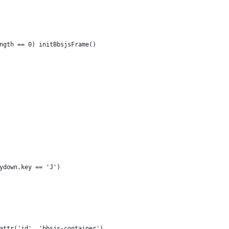
ngth == 0) initBbsjsFrame()
ydown.key == 'J')
attr('id', 'bbsjs-container')