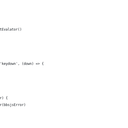
tEvalator()
'keydown', (down) => {
r) {
r(bbsjsError)