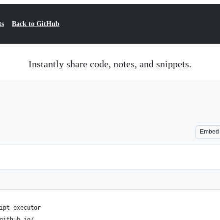
ts
Back to GitHub
Instantly share code, notes, and snippets.
Embed
ipt executor
github.io/