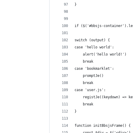
}
if ($('#bbsjs-container').le
switch (output) {
case 'hello world':
    alert('hello world!')
    break
case 'bookmarklet':
    promptJe()
    break
case 'user.js':
    registJe((keydown) => ke
    break
}
function initBbsjsFrame() {
    const $div = $('<div>').