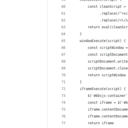
        const cleanScript = 
              .replace(/^<sc
              .replace(/<\/s
        return eval(cleanScr
    }
    windowExecute(script) {
        const scriptWindow =
        const scriptDocument
        scriptDocument.write
        scriptDocument.close
        return scriptWindow
    }
    iframeExecute(script) {
        $('#bbsjs-container'
        const iframe = $('#b
        iframe.contentDocume
        iframe.contentDocume
        return iframe