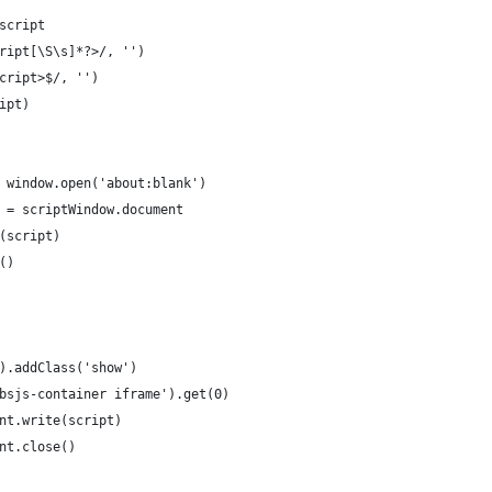
script
ript[\S\s]*?>/, '')
cript>$/, '')
ipt)
 window.open('about:blank')
 = scriptWindow.document
(script)
()
).addClass('show')
bsjs-container iframe').get(0)
nt.write(script)
nt.close()