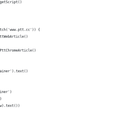
getScript()
tch('www.ptt.cc')) {
ttWebArticle()
PttChromeArticle()
ainer').text()
iner')
)
w).text())