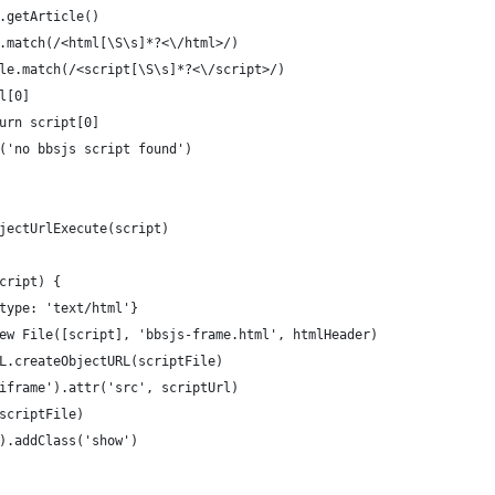
.getArticle()
.match(/<html[\S\s]*?<\/html>/)
le.match(/<script[\S\s]*?<\/script>/)
l[0]
urn script[0]
('no bbsjs script found')
jectUrlExecute(script)
cript) {
type: 'text/html'}
ew File([script], 'bbsjs-frame.html', htmlHeader)
L.createObjectURL(scriptFile)
iframe').attr('src', scriptUrl)
scriptFile)
).addClass('show')