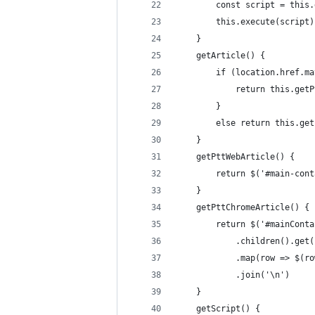
        const script = this.
        this.execute(script)
    }
    getArticle() {
        if (location.href.ma
            return this.getP
        }
        else return this.get
    }
    getPttWebArticle() {
        return $('#main-cont
    }
    getPttChromeArticle() {
        return $('#mainConta
            .children().get(
            .map(row => $(ro
            .join('\n')
    }
    getScript() {