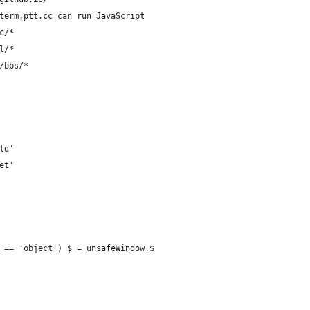
term.ptt.cc can run JavaScript
c/*
l/*
/bbs/*
ld'
et'
 == 'object') $ = unsafeWindow.$