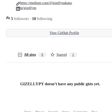
https://medium.com/@gizellynakano
in/gizellyns
5
followers
·
10
following
View GitHub Profile
All gists
Starred
0
1
GIZELLYPY doesn’t have any public gists yet.