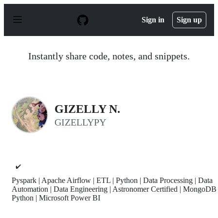
S
k
Sign in
Sign up
i
p
t
o
Instantly share code, notes, and snippets.
c
o
n
t
e
n
GIZELLY N.
t
GIZELLYPY
✔️
Pyspark | Apache Airflow | ETL | Python | Data Processing | Data
Automation | Data Engineering | Astronomer Certified | MongoDB 
Python | Microsoft Power BI