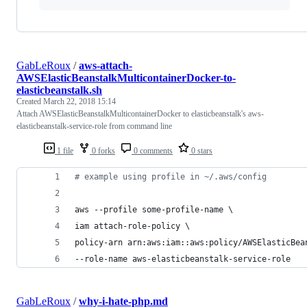
GabLeRoux
/
aws-attach-
AWSElasticBeanstalkMulticontainerDocker-to-
elasticbeanstalk.sh
Created
March 22, 2018 15:14
Attach AWSElasticBeanstalkMulticontainerDocker to elasticbeanstalk's aws-
elasticbeanstalk-service-role from command line
1 file
0 forks
0 comments
0 stars
#
 example using profile in ~/.aws/config
aws --profile some-profile-name \
iam attach-role-policy \
policy-arn arn:aws:iam::aws:policy/AWSElasticBea
--role-name aws-elasticbeanstalk-service-role
GabLeRoux
/
why-i-hate-php.md