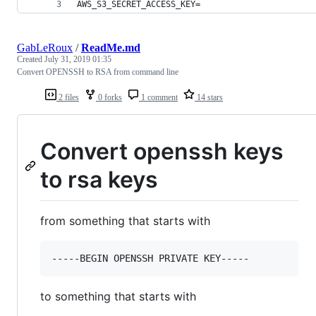
AWS_S3_SECRET_ACCESS_KEY=
GabLeRoux
/
ReadMe.md
Created
July 31, 2019 01:35
Convert OPENSSH to RSA from command line
2 files
0 forks
1 comment
14 stars
Convert openssh keys
to rsa keys
from something that starts with
to something that starts with