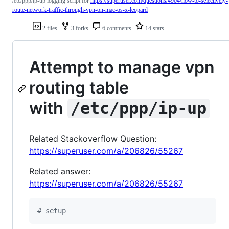
/etc/ppp/ip-up logging script for
https://superuser.com/questions/4904/how-to-selectively-
route-network-traffic-through-vpn-on-mac-os-x-leopard
2 files
3 forks
6 comments
14 stars
Attempt to manage vpn
routing table
with
/etc/ppp/ip-up
Related Stackoverflow Question:
https://superuser.com/a/206826/55267
Related answer:
https://superuser.com/a/206826/55267
#
 setup