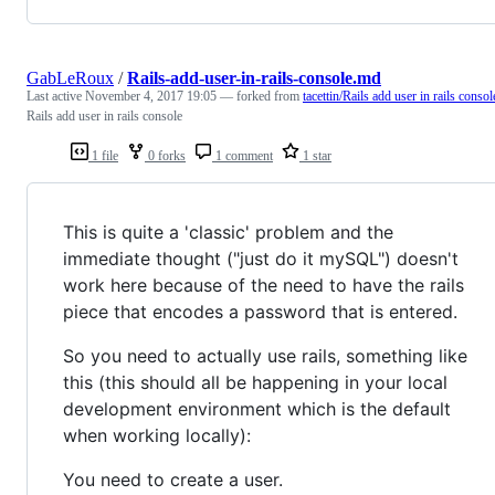
GabLeRoux
/
Rails-add-user-in-rails-console.md
Last active
November 4, 2017 19:05
— forked from
tacettin/Rails add user in rails consol
Rails add user in rails console
1 file
0 forks
1 comment
1 star
This is quite a 'classic' problem and the
immediate thought ("just do it mySQL") doesn't
work here because of the need to have the rails
piece that encodes a password that is entered.
So you need to actually use rails, something like
this (this should all be happening in your local
development environment which is the default
when working locally):
You need to create a user.