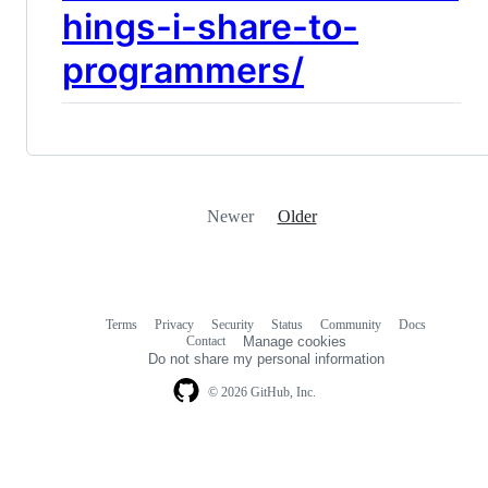
hings-i-share-to-
programmers/
Newer
Older
Terms
Privacy
Security
Status
Community
Docs
Footer
Footer
Contact
Manage cookies
navigation
Do not share my personal information
© 2026 GitHub, Inc.