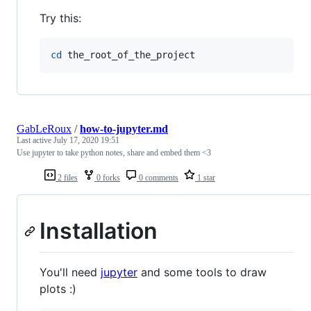
Try this:
cd
 the_root_of_the_project
GabLeRoux
/
how-to-jupyter.md
Last active
July 17, 2020 19:51
Use jupyter to take python notes, share and embed them <3
2 files
0 forks
0 comments
1 star
Installation
You'll need
jupyter
and some tools to draw
plots :)