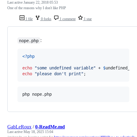
Last active
January 22, 2018 05:53
One of the reasons why I don't like PHP
1 file
0 forks
1 comment
1 star
:
nope.php
<?php
echo
"
some undefined variable
"
 + 
$
undefined_sh
echo
"
please don't print
"
;
php nope.php
GabLeRoux
/
0-ReadMe.md
Last active
May 18, 2025 15:04