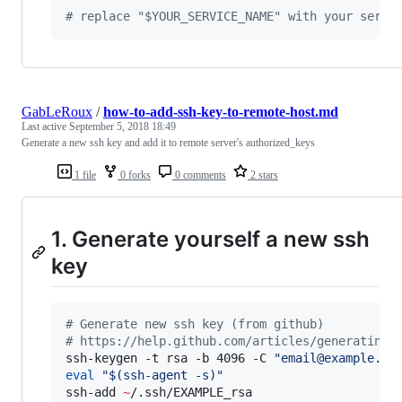
#
 replace "$YOUR_SERVICE_NAME" with your servi
GabLeRoux
/
how-to-add-ssh-key-to-remote-host.md
Last active
September 5, 2018 18:49
Generate a new ssh key and add it to remote server's authorized_keys
1 file
0 forks
0 comments
2 stars
1. Generate yourself a new ssh
key
#
 Generate new ssh key (from github)
#
 https://help.github.com/articles/generating-
ssh-keygen -t rsa -b 4096 -C 
"
email@example.co
eval
"
$(
ssh-agent -s
)
"
ssh-add 
~
/.ssh/EXAMPLE_rsa