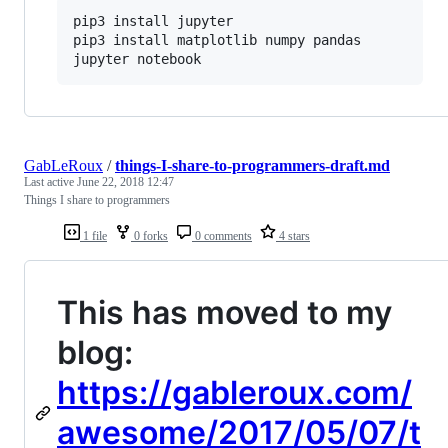
pip3 install jupyter

pip3 install matplotlib numpy pandas

jupyter notebook
GabLeRoux
/
things-I-share-to-programmers-draft.md
Last active
June 22, 2018 12:47
Things I share to programmers
1 file
0 forks
0 comments
4 stars
This has moved to my
blog:
https://gableroux.com/
awesome/2017/05/07/t