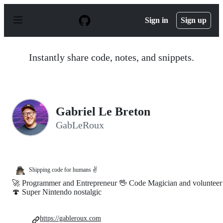
S
k
Sign in
Sign up
i
p
t
o
Instantly share code, notes, and snippets.
c
o
n
t
e
n
Gabriel Le Breton
t
GabLeRoux
Shipping code for humans ✌
🚀 Programmer and Entrepreneur 🖖 Code Magician and volunteer
🍄 Super Nintendo nostalgic
https://gableroux.com