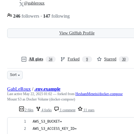
@gableroux
246
followers
·
147
following
View GitHub Profile
All gists
Forked
Starred
34
9
30
Sort
GabLeRoux
/
.env.example
Last active
May 22, 2025 01:02
— forked from
HeshamMeneisi/docker-compose
Mount S3 as Docker Volume (docker-compose)
2 files
4 forks
1 comment
11 stars
AWS_S3_BUCKET=
AWS_S3_ACCESS_KEY_ID=