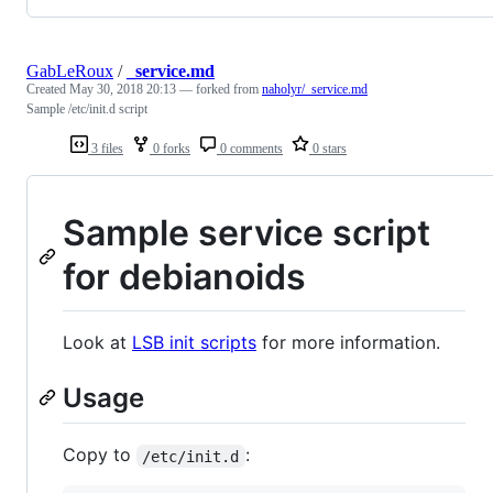
GabLeRoux
/
_service.md
Created
May 30, 2018 20:13
— forked from
naholyr/_service.md
Sample /etc/init.d script
3 files
0 forks
0 comments
0 stars
Sample service script
for debianoids
Look at
LSB init scripts
for more information.
Usage
Copy to
:
/etc/init.d