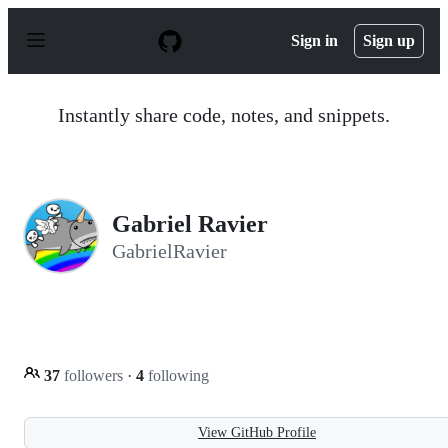
S
k
Sign in
Sign up
i
p
t
o
Instantly share code, notes, and snippets.
c
o
n
t
e
n
Gabriel Ravier
t
GabrielRavier
37
followers
·
4
following
View GitHub Profile