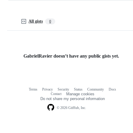
All gists
0
GabrielRavier doesn’t have any public gists yet.
Terms
Privacy
Security
Status
Community
Docs
Footer
Footer
Contact
Manage cookies
navigation
Do not share my personal information
© 2026 GitHub, Inc.