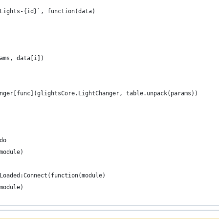
GLights-{id}`, function(data)
arams, data[i])
hanger[func](glightsCore.LightChanger, table.unpack(params))
do
(module)
Loaded:Connect(function(module)
(module)