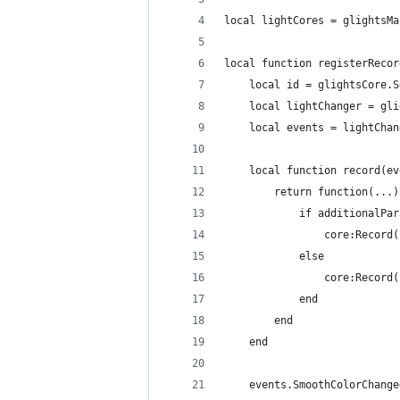
local lightCores = glightsMa
local function registerRecor
	local id = glightsCore.
	local lightChanger = gl
	local events = lightCha
	local function record(e
		return function(...)
			if additionalP
				core:Rec
			else
				core:Reco
			end
		end
	end
	events.SmoothColorChang