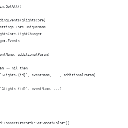
in.GetAll()
dingEvents(glightsCore)
Settings.Core.UniqueName
ightsCore.LightChanger
nger.Events
ventName, additionalParam)
aram ~= nil then
ord(`GLights-{id}`, eventName, ..., additionalParam)
rd(`GLights-{id}`, eventName, ...)
ed:Connect(record("SetSmoothColor"))