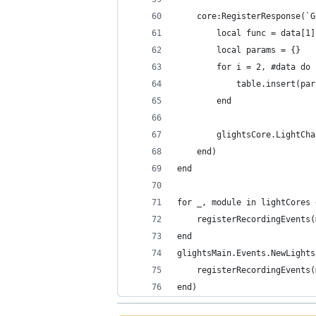
	core:RegisterResponse(`
		local func = data[1]
		local params = {}
		for i = 2, #data do
			table.insert(p
		end
		glightsCore.LightC
	end)
end
for _, module in lightCores 
	registerRecordingEvents
end
glightsMain.Events.NewLights
	registerRecordingEvents
end)