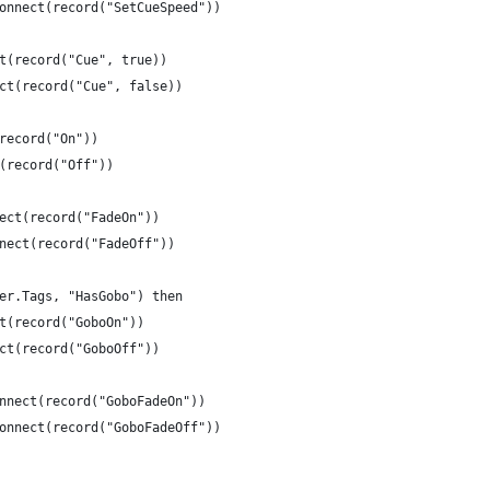
Connect(record("SetCueSpeed"))
ct(record("Cue", true))
ect(record("Cue", false))
(record("On"))
t(record("Off"))
nect(record("FadeOn"))
nnect(record("FadeOff"))
ger.Tags, "HasGobo") then
ct(record("GoboOn"))
ect(record("GoboOff"))
onnect(record("GoboFadeOn"))
:Connect(record("GoboFadeOff"))