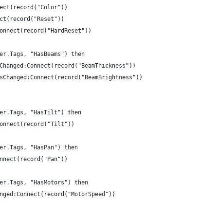
nect(record("Color"))
ect(record("Reset"))
Connect(record("HardReset"))
ger.Tags, "HasBeams") then
ssChanged:Connect(record("BeamThickness"))
essChanged:Connect(record("BeamBrightness"))
ger.Tags, "HasTilt") then
Connect(record("Tilt"))
ger.Tags, "HasPan") then
onnect(record("Pan"))
ger.Tags, "HasMotors") then
hanged:Connect(record("MotorSpeed"))