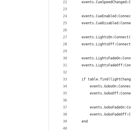
	events.CueSpeedChanged:
	events.CueEnabled:Conne
	events.CueDisabled:Conn
	events.LightsOn:Connect
	events.LightsOff:Connec
	events.LightsFadeOn:Con
	events.LightsFadeOff:Co
	if table.find(lightChan
		events.GoboOn:Conne
		events.GoboOff:Conn
		events.GoboFadeOn:C
		events.GoboFadeOff
	end