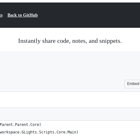
ts
Back to GitHub
Instantly share code, notes, and snippets.
Embed
Parent.Parent.Core)
workspace.GLights.Scripts.Core.Main)