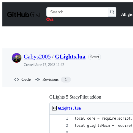
S
k
Search
All gis
i
Gists
p
t
o
c
o
n
t
Gabys2005
/
GLights.lua
Secret
e
n
Created
June 17, 2023 11:42
t
Code
Revisions
1
GLights 5 StacyPilot addon
GLights.lua
local core = require(script.
local glightsMain = require(