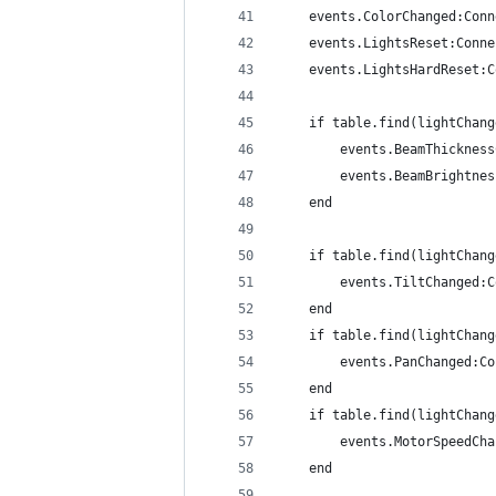
	events.ColorChanged:Con
	events.LightsReset:Conn
	events.LightsHardReset:
	if table.find(lightChan
		events.BeamThickne
		events.BeamBrightn
	end
	if table.find(lightChan
		events.TiltChanged:
	end
	if table.find(lightChan
		events.PanChanged:C
	end
	if table.find(lightChan
		events.MotorSpeedC
	end