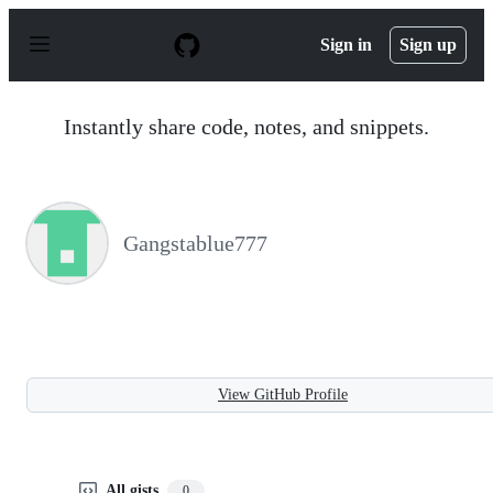
S
k
Sign in
Sign up
i
p
t
o
Instantly share code, notes, and snippets.
c
o
n
t
e
n
Gangstablue777
t
View GitHub Profile
All gists
0