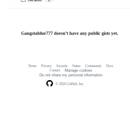
Gangstablue777 doesn’t have any public gists yet.
Terms
Privacy
Security
Status
Community
Docs
Footer
Footer
Contact
Manage cookies
navigation
Do not share my personal information
© 2026 GitHub, Inc.