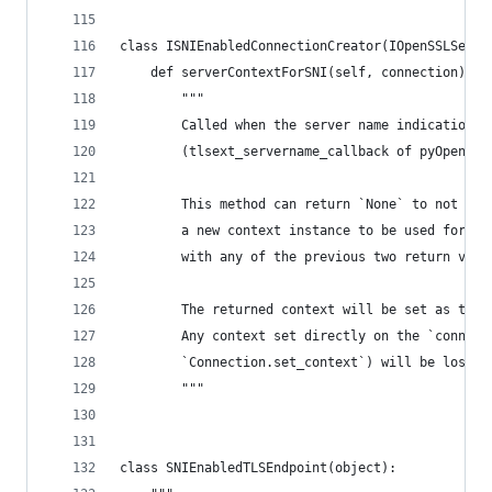
class ISNIEnabledConnectionCreator(IOpenSSLServe
    def serverContextForSNI(self, connection):
        """
        Called when the server name indication i
        (tlsext_servername_callback of pyOpenSSL
        This method can return `None` to not alt
        a new context instance to be used for th
        with any of the previous two return valu
        The returned context will be set as the 
        Any context set directly on the `connect
        `Connection.set_context`) will be lost.
        """
class SNIEnabledTLSEndpoint(object):