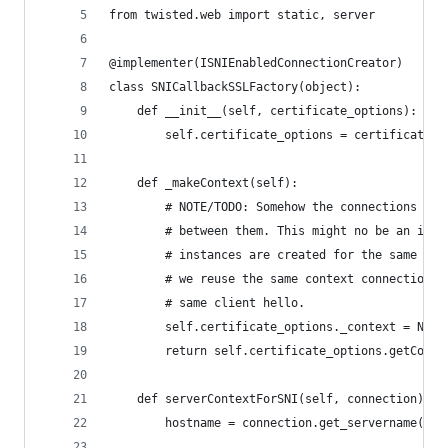
from twisted.web import static, server
@implementer(ISNIEnabledConnectionCreator)
class SNICallbackSSLFactory(object):
    def __init__(self, certificate_options):
        self.certificate_options = certificate_o
    def _makeContext(self):
        # NOTE/TODO: Somehow the connections are
        # between them. This might no be an issu
        # instances are created for the same ses
        # we reuse the same context connections 
        # same client hello.
        self.certificate_options._context = None
        return self.certificate_options.getConte
    def serverContextForSNI(self, connection):
        hostname = connection.get_servername()