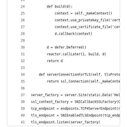
        def build(d):
            context = self._makeContext()
            context.use_privatekey_file('certs/{
            context.use_certificate_file('certs/
            d.callback(context)
        d = defer.Deferred()
        reactor.callLater(1, build, d)
        return d
    def serverConnectionForTLS(self, tlsProtocol
        return ssl.Connection(self._makeContext(
server_factory = server.Site(static.Data('Hello 
ssl_context_factory = SNICallbackSSLFactory(Cert
tcp_endpoint = endpoints.TCP4ServerEndpoint(reac
tls_endpoint = SNIEnabledTLSEndpoint(tcp_endpoin
tls_endpoint.listen(server_factory)