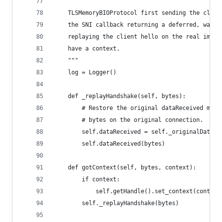
    """
    TLSMemoryBIOProtocol first sending the clien
    the SNI callback returning a deferred, waiti
    replaying the client hello on the real imple
    have a context.
    """
    log = Logger()
    def _replayHandshake(self, bytes):
        # Restore the original dataReceived meth
        # bytes on the original connection.
        self.dataReceived = self._originalDataRe
        self.dataReceived(bytes)
    def gotContext(self, bytes, context):
        if context:
            self.getHandle().set_context(context
        self._replayHandshake(bytes)