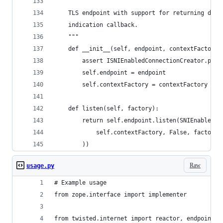
    """
    TLS endpoint with support for returning defe
    indication callback.
    """
    def __init__(self, endpoint, contextFactory)
        assert ISNIEnabledConnectionCreator.prov
        self.endpoint = endpoint
        self.contextFactory = contextFactory
    def listen(self, factory):
        return self.endpoint.listen(SNIEnabledTL
            self.contextFactory, False, factory
        ))
Raw
usage.py
# Example usage
from zope.interface import implementer
from twisted.internet import reactor, endpoints