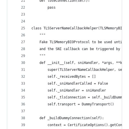
    def loseConnection(self):
        pass
class TLSServerNameCallbackHelper(TLSMemoryBIOPr
    """
    Fake TLSMemoryBIOProtocol to be used until t
    and the SNI callback can be triggered by the
    """
    def __init__(self, sniHandler, *args, **kwar
        super(TLSServerNameCallbackHelper, self)
        self._receivedBytes = []
        self._sniHandlerCalled = False
        self._sniHandler = sniHandler
        self._tlsConnection = self._buildDummyCo
        self.transport = DummyTransport()
    def _buildDummyConnection(self):
        context = CertificateOptions().getContex