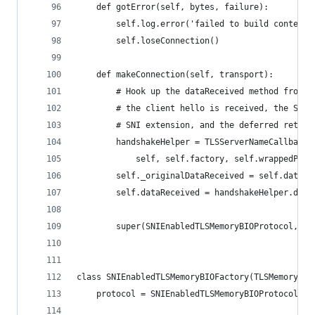
    def gotError(self, bytes, failure):
        self.log.error('failed to build context'
        self.loseConnection()
    def makeConnection(self, transport):
        # Hook up the dataReceived method from t
        # the client hello is received, the SSL 
        # SNI extension, and the deferred return
        handshakeHelper = TLSServerNameCallbackH
            self, self.factory, self.wrappedProt
        self._originalDataReceived = self.dataRe
        self.dataReceived = handshakeHelper.data
        super(SNIEnabledTLSMemoryBIOProtocol, se
class SNIEnabledTLSMemoryBIOFactory(TLSMemoryBIO
    protocol = SNIEnabledTLSMemoryBIOProtocol