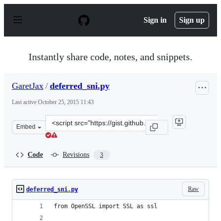
S
k
Sign in
Sign up
i
p
t
o
Instantly share code, notes, and snippets.
c
o
n
GaretJax
/
deferred_sni.py
t
e
Last active
October 25, 2015 11:43
n
t
Clone
Embed
this
repository
at
Code
Revisions
3
&lt;script
src=&quot;https://gist.github.com/GaretJax/124c523a62ba
Raw
deferred_sni.py
from OpenSSL import SSL as ssl