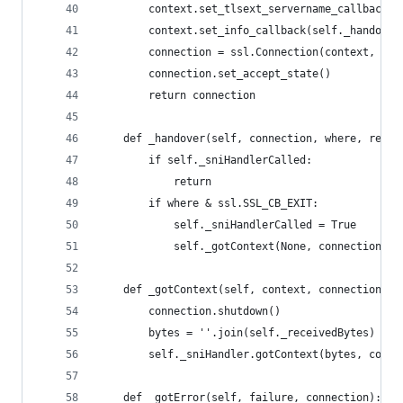
        context.set_tlsext_servername_callback(s
        context.set_info_callback(self._handover
        connection = ssl.Connection(context, Non
        connection.set_accept_state()
        return connection
    def _handover(self, connection, where, ret):
        if self._sniHandlerCalled:
            return
        if where & ssl.SSL_CB_EXIT:
            self._sniHandlerCalled = True
            self._gotContext(None, connection)
    def _gotContext(self, context, connection):
        connection.shutdown()
        bytes = ''.join(self._receivedBytes)
        self._sniHandler.gotContext(bytes, conte
    def _gotError(self, failure, connection):