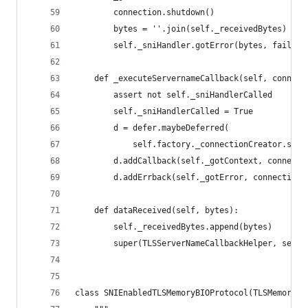
        connection.shutdown()
        bytes = ''.join(self._receivedBytes)
        self._sniHandler.gotError(bytes, failure
    def _executeServernameCallback(self, connect
        assert not self._sniHandlerCalled
        self._sniHandlerCalled = True
        d = defer.maybeDeferred(
            self.factory._connectionCreator.serv
        d.addCallback(self._gotContext, connecti
        d.addErrback(self._gotError, connection)
    def dataReceived(self, bytes):
        self._receivedBytes.append(bytes)
        super(TLSServerNameCallbackHelper, self)
class SNIEnabledTLSMemoryBIOProtocol(TLSMemoryBI