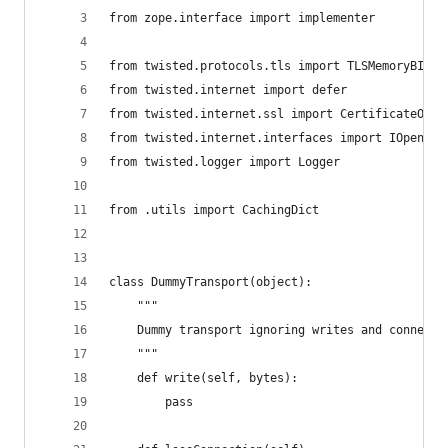
from zope.interface import implementer
from twisted.protocols.tls import TLSMemoryBIOFa
from twisted.internet import defer
from twisted.internet.ssl import CertificateOpti
from twisted.internet.interfaces import IOpenSSL
from twisted.logger import Logger
from .utils import CachingDict
class DummyTransport(object):
    """
    Dummy transport ignoring writes and connecti
    """
    def write(self, bytes):
        pass