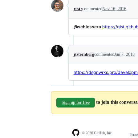
rcstr
commented
Nov 16, 2016
@schlessera
https://gist.gi
jtsternberg
commented
Jun 7, 2018
https://dsgnwrks.pro/developm
to join this convers
Sign up for free
© 2026 GitHub, Inc.
Term
Footer
Footer