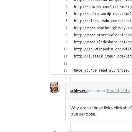
http://eamann.com/tech/makin
http://hakre.wordpress.com/2
http://blogs.msdn.com/b/scot
http://www.phptherightway.co
http://www.practicaldesignpa
http://www.slideshare.net/go
http://en.wikipedia.org/wiki
http://i.stack.imgur.com/Dzd
Once you've read all those, 
schlessera
commented
Nov 14, 2016
Why aren't these links clickable?
true purpose.