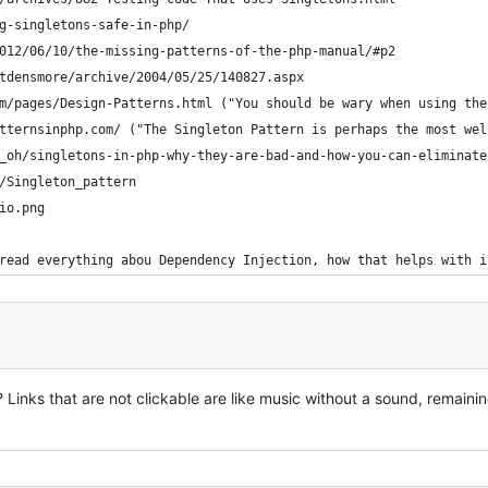
g-singletons-safe-in-php/
012/06/10/the-missing-patterns-of-the-php-manual/#p2
tdensmore/archive/2004/05/25/140827.aspx
m/pages/Design-Patterns.html ("You should be wary when using the
tternsinphp.com/ ("The Singleton Pattern is perhaps the most wel
_oh/singletons-in-php-why-they-are-bad-and-how-you-can-eliminate
/Singleton_pattern
io.png
read everything abou Dependency Injection, how that helps with i
 Links that are not clickable are like music without a sound, remainin