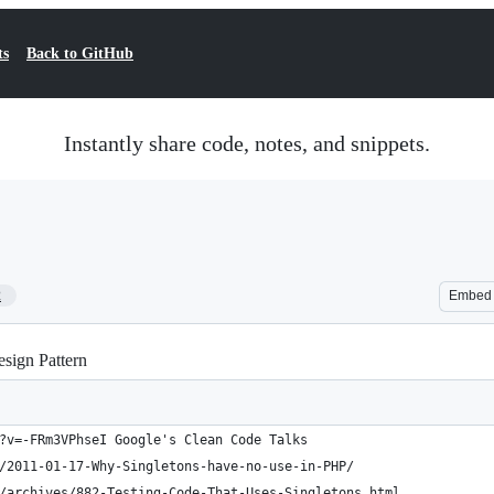
ts
Back to GitHub
Instantly share code, notes, and snippets.
2
Embed
sign Pattern
?v=-FRm3VPhseI Google's Clean Code Talks
/2011-01-17-Why-Singletons-have-no-use-in-PHP/
/archives/882-Testing-Code-That-Uses-Singletons.html