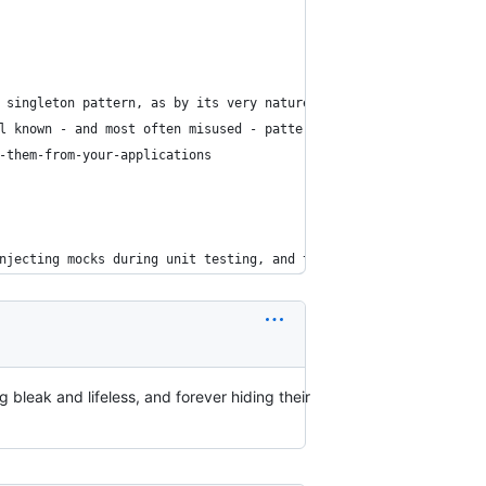
 singleton pattern, as by its very nature it introduces global s
l known - and most often misused - pattern in all of PHP design 
-them-from-your-applications
njecting mocks during unit testing, and therefore why Singletons
g bleak and lifeless, and forever hiding their