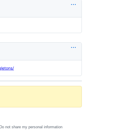
letons/
Do not share my personal information