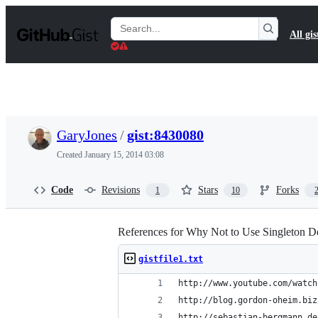
S
k
Search
All gis
i
Gists
p
t
o
c
o
n
t
GaryJones
/
gist:8430080
e
n
Created
January 15, 2014 03:08
t
Code
Revisions
Stars
Forks
1
10
References for Why Not to Use Singleton De
gistfile1.txt
http://www.youtube.com/watch
http://blog.gordon-oheim.biz
http://sebastian-bergmann.de