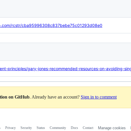
thub.com/rcstr/cba95996308c837bebe75c01293d08e0
ent-principles/gary-jones-recommended-resources-on-avoiding-sing
ation on GitHub
. Already have an account?
Sign in to comment
s
Privacy
Security
Status
Community
Docs
Contact
Manage cookies