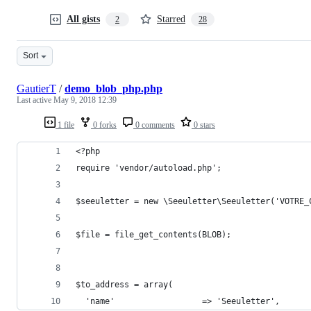
All gists
Starred
2
28
Sort
GautierT
/
demo_blob_php.php
Last active
May 9, 2018 12:39
1 file
0 forks
0 comments
0 stars
<?php
require 'vendor/autoload.php';
$seeuletter = new \Seeuletter\Seeuletter('VOTRE_
$file = file_get_contents(BLOB);
$to_address = array(
  'name'                  => 'Seeuletter',