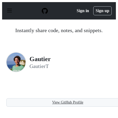
S
k
Sign in
Sign up
i
p
t
o
Instantly share code, notes, and snippets.
c
o
n
t
e
n
Gautier
t
GautierT
View GitHub Profile