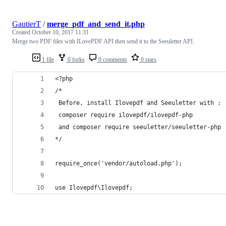
GautierT
/
merge_pdf_and_send_it.php
Created
October 10, 2017 11:31
Merge two PDF files with ILovePDF API then send it to the Seeuletter API.
1 file
0 forks
0 comments
0 stars
<?php
/*
 Before, install Ilovepdf and Seeuletter with :
 composer require ilovepdf/ilovepdf-php
 and composer require seeuletter/seeuletter-php
*/
require_once('vendor/autoload.php');
use Ilovepdf\Ilovepdf;