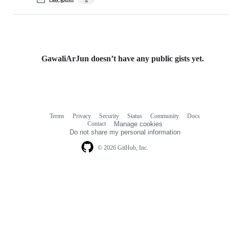
GawaliArJun doesn’t have any public gists yet.
Terms
Privacy
Security
Status
Community
Docs
Footer
Footer
Contact
Manage cookies
navigation
Do not share my personal information
© 2026 GitHub, Inc.