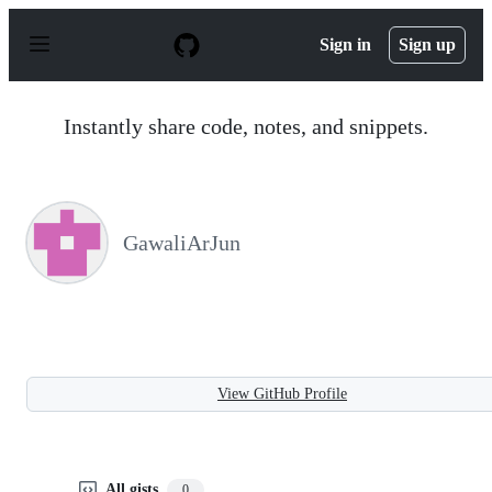
S
k
Sign in
Sign up
i
p
t
o
Instantly share code, notes, and snippets.
c
o
n
t
e
n
GawaliArJun
t
View GitHub Profile
All gists
0