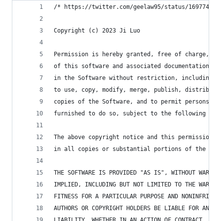
/* https://twitter.com/geelaw95/status/169774885
Copyright (c) 2023 Ji Luo
Permission is hereby granted, free of charge, to
of this software and associated documentation fi
in the Software without restriction, including w
to use, copy, modify, merge, publish, distribute
copies of the Software, and to permit persons to
furnished to do so, subject to the following con
The above copyright notice and this permission n
in all copies or substantial portions of the Sof
THE SOFTWARE IS PROVIDED "AS IS", WITHOUT WARRAN
IMPLIED, INCLUDING BUT NOT LIMITED TO THE WARRAN
FITNESS FOR A PARTICULAR PURPOSE AND NONINFRINGE
AUTHORS OR COPYRIGHT HOLDERS BE LIABLE FOR ANY C
LIABILITY, WHETHER IN AN ACTION OF CONTRACT, TOR