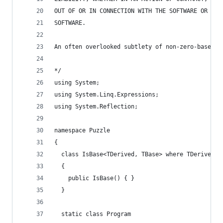
OUT OF OR IN CONNECTION WITH THE SOFTWARE OR THE
SOFTWARE.
An often overlooked subtlety of non-zero-based s
*/
using System;
using System.Linq.Expressions;
using System.Reflection;
namespace Puzzle
{
  class IsBase<TDerived, TBase> where TDerived :
  {
    public IsBase() { }
  }
  static class Program