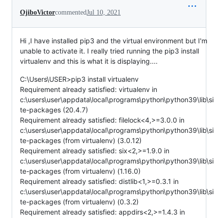
OjiboVictor
commented
Jul 10, 2021
Hi ,I have installed pip3 and the virtual environment but I'm
unable to activate it. I really tried running the pip3 install
virtualenv and this is what it is displaying....
C:\Users\USER>pip3 install virtualenv
Requirement already satisfied: virtualenv in
c:\users\user\appdata\local\programs\python\python39\lib\si
te-packages (20.4.7)
Requirement already satisfied: filelock<4,>=3.0.0 in
c:\users\user\appdata\local\programs\python\python39\lib\si
te-packages (from virtualenv) (3.0.12)
Requirement already satisfied: six<2,>=1.9.0 in
c:\users\user\appdata\local\programs\python\python39\lib\si
te-packages (from virtualenv) (1.16.0)
Requirement already satisfied: distlib<1,>=0.3.1 in
c:\users\user\appdata\local\programs\python\python39\lib\si
te-packages (from virtualenv) (0.3.2)
Requirement already satisfied: appdirs<2,>=1.4.3 in