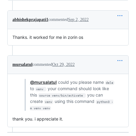
abhishekprajapati1
commented
Sep 2, 2022
Thanks. it worked for me in zorin os
mursalatul
commented
Oct 29, 2022
@mursalatul
could you please name
dele
to
your command should look like
venv 
this
you can
source venv/bin/activate 
create
using this command
venv
python3 -
m venv venv
thank you. i appreciate it.