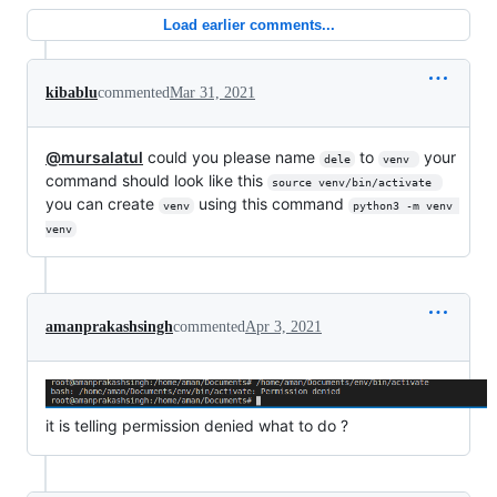
Load earlier comments...
kibablu
commented
Mar 31, 2021
@mursalatul
could you please name
to
your
dele
venv 
command should look like this
source venv/bin/activate 
you can create
using this command
venv
python3 -m venv 
venv
amanprakashsingh
commented
Apr 3, 2021
it is telling permission denied what to do ?