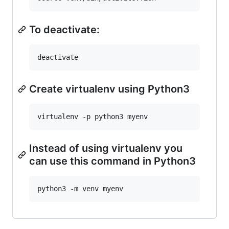
To deactivate:
Create virtualenv using Python3
Instead of using virtualenv you
can use this command in Python3