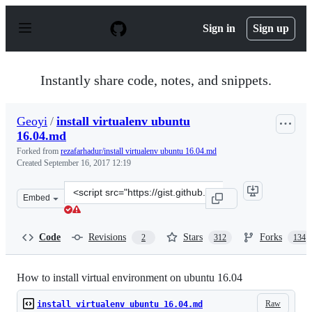
S
k
Sign in
Sign up
i
p
t
o
Instantly share code, notes, and snippets.
c
o
n
Geoyi
/
install virtualenv ubuntu
t
16.04.md
e
n
Forked from
rezafarhadur/install virtualenv ubuntu 16.04.md
t
Created
September 16, 2017 12:19
Clone
Embed
this
repository
at
Code
Revisions
Stars
Forks
2
312
134
&lt;script
src=&quot;https://gist.github.com/Geoyi/d9fab4f609e9f7
How to install virtual environment on ubuntu 16.04
Raw
install virtualenv ubuntu 16.04.md