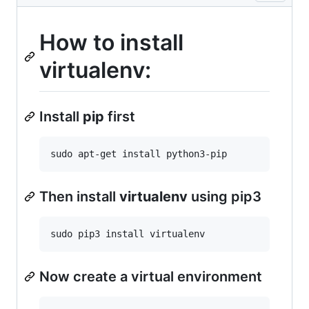
How to install
virtualenv:
Install
pip
first
Then install
virtualenv
using pip3
Now create a virtual environment