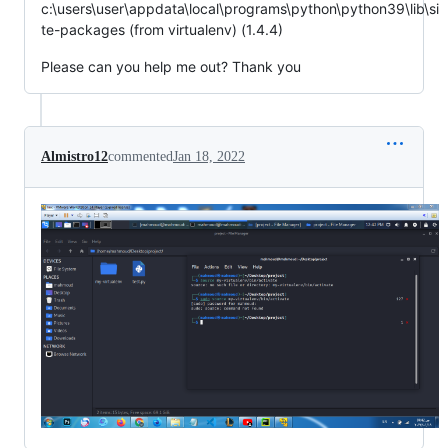
c:\users\user\appdata\local\programs\python\python39\lib\si
te-packages (from virtualenv) (1.4.4)
Please can you help me out? Thank you
Almistro12
commented
Jan 18, 2022