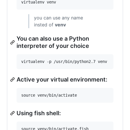
you can use any name
insted of
venv
You can also use a Python
interpreter of your choice
Active your virtual environment:
Using fish shell: