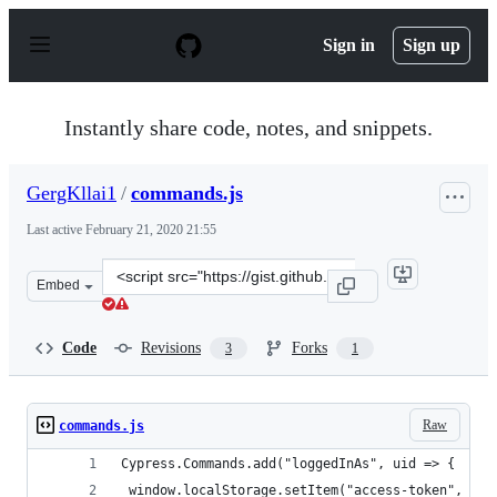
S
k
Sign in
Sign up
i
p
t
o
Instantly share code, notes, and snippets.
c
o
n
GergKllai1
/
commands.js
t
e
Last active
February 21, 2020 21:55
n
t
Clone
Embed
this
repository
at
Code
Revisions
Forks
3
1
&lt;script
src=&quot;https://gist.github.com/GergKllai1/72da92d86
Raw
commands.js
Cypress.Commands.add("loggedInAs", uid => {
 window.localStorage.setItem("access-token", "jV