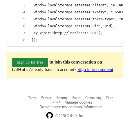
 window.localStorage.setItem("client", "e_1a0iMA
 window.localStorage.setItem("expiry", "15583525
 window.localStorage.setItem("token-type", "Bear
 window.localStorage.setItem("uid", uid);
 cy.visit("http://localhost:3001");
});
to join this conversation on
Sign up for free
GitHub
. Already have an account?
Sign in to comment
Terms
Privacy
Security
Status
Community
Docs
Footer
Footer
Contact
Manage cookies
navigation
Do not share my personal information
© 2026 GitHub, Inc.