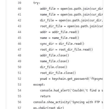
	try:
		addr_file = open(os.path.join(cur_dir, 
		name_file = open(os.path.join(cur_dir, 
		dir_file = open(os.path.join(cur_dir, '
		root_dir_file = open(os.path.join(cur_d
		addr = addr_file.read()
		name = name_file.read()
		sync_dir = dir_file.read()
		root_dir = root_dir_file.read()
		addr_file.close()
		name_file.close()
		dir_file.close()
		root_dir_file.close()
		pswd = keychain.get_password('ftpsync', 
	except:
		console.hud_alert('Couldn\'t find a sav
		return
	console.show_activity('Syncing with FTP serv
	os.chdir(root_dir)