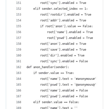
		root['sync'].enabled = True
	elif sender.selected_index == 1:
		root['rootdir'].enabled = True
		root['addr'].enabled = True
		if root['anon'].value == False:
			root['name'].enabled = True
			root['pswd'].enabled = True
		root['anon'].enabled = True
		root['save'].enabled = True
		root['dir'].enabled = True
		root['sync'].enabled = False
def anon_handler(sender):
	if sender.value == True:
		root['name'].text = '#anonymous#'
		root['pswd'].text = '@anonymous@'
		root['name'].enabled = False
		root['pswd'].enabled = False
	elif sender.value == False:
		root['name'].text = ''