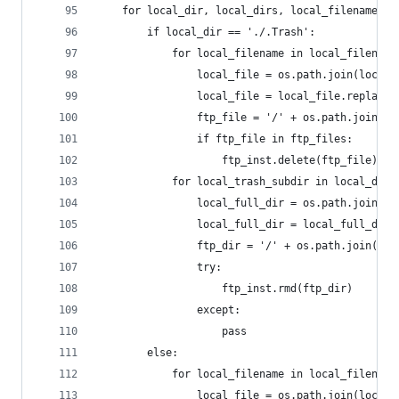
	for local_dir, local_dirs, local_filenames i
		if local_dir == './.Trash':
			for local_filename in local_filename
				local_file = os.path.join(loca
				local_file = local_file.replace
				ftp_file = '/' + os.path.join(
				if ftp_file in ftp_files:
					ftp_inst.delete(ftp_file)
			for local_trash_subdir in local_dirs
				local_full_dir = os.path.join(
				local_full_dir = local_full_dir
				ftp_dir = '/' + os.path.join(s
				try:
					ftp_inst.rmd(ftp_dir)
				except:
					pass
		else:
			for local_filename in local_filename
				local_file = os.path.join(loca