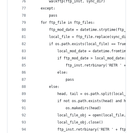
		walkftp(ftp_inst, sync_dir)
	except:
		pass
	for ftp_file in ftp_files:
		ftp_mod_date = datetime.strptime(ftp_in
		local_file = ftp_file.replace(sync_dir 
		if os.path.exists(local_file) == True:
			local_mod_date = datetime.fromtimes
			if ftp_mod_date > local_mod_date:
				ftp_inst.retrbinary('RETR ' + 
			else:
				pass
		else:
			head, tail = os.path.split(local_fil
			if not os.path.exists(head) and hea
				os.makedirs(head)
			local_file_obj = open(local_file, 'a
			local_file_obj.close()
			ftp_inst.retrbinary('RETR ' + ftp_f