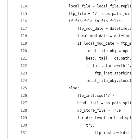
				local_file = local_file.replace
				ftp_file = '/' + os.path.join(
				if ftp_file in ftp_files:
					ftp_mod_date = datetime.s
					local_mod_date = datetime
					if local_mod_date > ftp_mod
						local_file_obj = open(
						head, tail = os.path.s
						if tail.startswith('.'
							ftp_inst.storbin
						local_file_obj.close()
				else:
					ftp_inst.cwd('/')
					head, tail = os.path.split(
					do_store_file = True
					for dir_level in head.split
						try:
							ftp_inst.cwd(dir_le