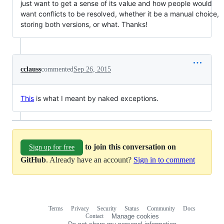
just want to get a sense of its value and how people would
want conflicts to be resolved, whether it be a manual choice,
storing both versions, or what. Thanks!
cclauss
commented
Sep 26, 2015
This
is what I meant by naked exceptions.
to join this conversation on
Sign up for free
GitHub
. Already have an account?
Sign in to comment
Terms
Privacy
Security
Status
Community
Docs
Footer
Footer
Contact
Manage cookies
navigation