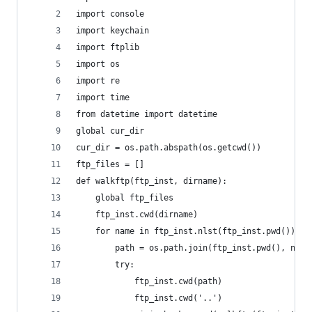
import console
import keychain
import ftplib
import os
import re
import time
from datetime import datetime
global cur_dir
cur_dir = os.path.abspath(os.getcwd())
ftp_files = []
def walkftp(ftp_inst, dirname):
	global ftp_files
	ftp_inst.cwd(dirname)
	for name in ftp_inst.nlst(ftp_inst.pwd()):
		path = os.path.join(ftp_inst.pwd(), name
		try:
			ftp_inst.cwd(path)
			ftp_inst.cwd('..')