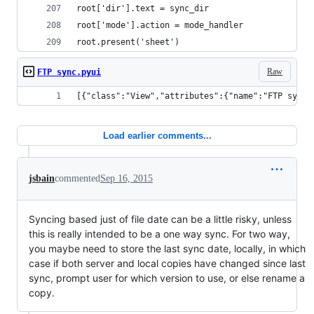
root['dir'].text = sync_dir
root['mode'].action = mode_handler
root.present('sheet')
Raw
FTP sync.pyui
[{"class":"View","attributes":{"name":"FTP sync"
Load earlier comments...
jsbain
commented
Sep 16, 2015
Syncing based just of file date can be a little risky, unless
this is really intended to be a one way sync. For two way,
you maybe need to store the last sync date, locally, in which
case if both server and local copies have changed since last
sync, prompt user for which version to use, or else rename a
copy.