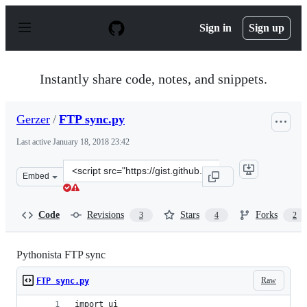
S
k
Sign in
Sign up
i
p
t
o
Instantly share code, notes, and snippets.
c
o
n
Gerzer
/
FTP sync.py
t
e
Last active
January 18, 2018 23:42
n
t
Clone
Embed
this
repository
at
Code
Revisions
Stars
Forks
3
4
2
&lt;script
src=&quot;https://gist.github.com/Gerzer/370da8cbe0f606
Pythonista FTP sync
Raw
FTP sync.py
import ui