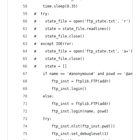
	time.sleep(0.35)
#  try:
#    state_file = open('ftp_state.txt', 'r')
#    state = state_file.readlines()
#    state_file.close()
#  except IOError:
#    state_file = open('ftp_state.txt', 'a+')
#    state_file.close()
#    state = []
	if name == '#anonymous#' and pswd == '@anony
		ftp_inst = ftplib.FTP(addr)
		ftp_inst.login()
	else:
		ftp_inst = ftplib.FTP(addr)
		ftp_inst.login(name, pswd)
	try:
		ftp_inst.nlst(ftp_inst.pwd())
		ftp_inst.set_debuglevel(1)