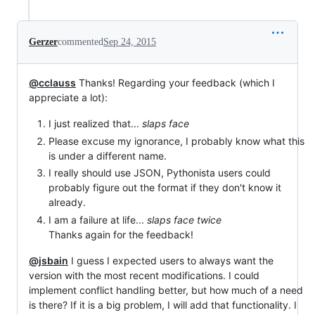
Gerzer
commented
Sep 24, 2015
@cclauss
Thanks! Regarding your feedback (which I
appreciate a lot):
I just realized that...
slaps face
Please excuse my ignorance, I probably know what this
is under a different name.
I really should use JSON, Pythonista users could
probably figure out the format if they don't know it
already.
I am a failure at life...
slaps face twice
Thanks again for the feedback!
@jsbain
I guess I expected users to always want the
version with the most recent modifications. I could
implement conflict handling better, but how much of a need
is there? If it is a big problem, I will add that functionality. I