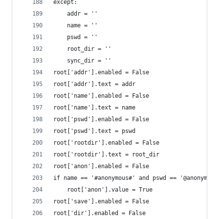
except:
	addr = ''
	name = ''
	pswd = ''
	root_dir = ''
	sync_dir = ''
root['addr'].enabled = False
root['addr'].text = addr
root['name'].enabled = False
root['name'].text = name
root['pswd'].enabled = False
root['pswd'].text = pswd
root['rootdir'].enabled = False
root['rootdir'].text = root_dir
root['anon'].enabled = False
if name == '#anonymous#' and pswd == '@anonymous
	root['anon'].value = True
root['save'].enabled = False
root['dir'].enabled = False