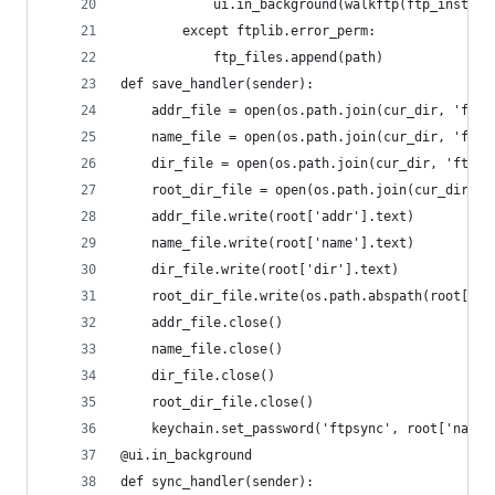
			ui.in_background(walkftp(ftp_inst, p
		except ftplib.error_perm:
			ftp_files.append(path)
def save_handler(sender):
	addr_file = open(os.path.join(cur_dir, 'ftp_
	name_file = open(os.path.join(cur_dir, 'ftp_
	dir_file = open(os.path.join(cur_dir, 'ftp_d
	root_dir_file = open(os.path.join(cur_dir, '
	addr_file.write(root['addr'].text)
	name_file.write(root['name'].text)
	dir_file.write(root['dir'].text)
	root_dir_file.write(os.path.abspath(root['ro
	addr_file.close()
	name_file.close()
	dir_file.close()
	root_dir_file.close()
	keychain.set_password('ftpsync', root['name'
@ui.in_background
def sync_handler(sender):