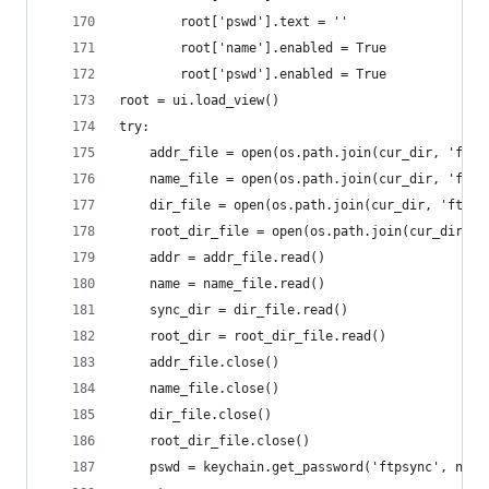
		root['pswd'].text = ''
		root['name'].enabled = True
		root['pswd'].enabled = True
root = ui.load_view()
try:
	addr_file = open(os.path.join(cur_dir, 'ftp_
	name_file = open(os.path.join(cur_dir, 'ftp_
	dir_file = open(os.path.join(cur_dir, 'ftp_d
	root_dir_file = open(os.path.join(cur_dir, '
	addr = addr_file.read()
	name = name_file.read()
	sync_dir = dir_file.read()
	root_dir = root_dir_file.read()
	addr_file.close()
	name_file.close()
	dir_file.close()
	root_dir_file.close()
	pswd = keychain.get_password('ftpsync', name