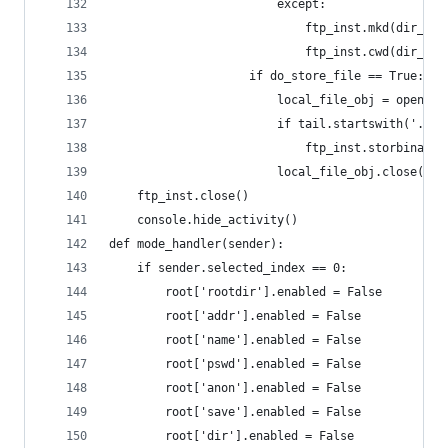
						except:
							ftp_inst.mkd(dir_le
							ftp_inst.cwd(dir_le
					if do_store_file == True:
						local_file_obj = open(
						if tail.startswith('.'
							ftp_inst.storbin
						local_file_obj.close()
	ftp_inst.close()
	console.hide_activity()
def mode_handler(sender):
	if sender.selected_index == 0:
		root['rootdir'].enabled = False
		root['addr'].enabled = False
		root['name'].enabled = False
		root['pswd'].enabled = False
		root['anon'].enabled = False
		root['save'].enabled = False
		root['dir'].enabled = False