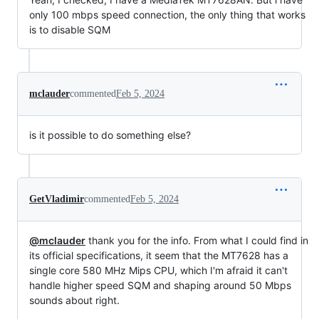
only 100 mbps speed connection, the only thing that works
is to disable SQM
mclauder
commented
Feb 5, 2024
is it possible to do something else?
GetVladimir
commented
Feb 5, 2024
@mclauder
thank you for the info. From what I could find in
its official specifications, it seem that the MT7628 has a
single core 580 MHz Mips CPU, which I'm afraid it can't
handle higher speed SQM and shaping around 50 Mbps
sounds about right.