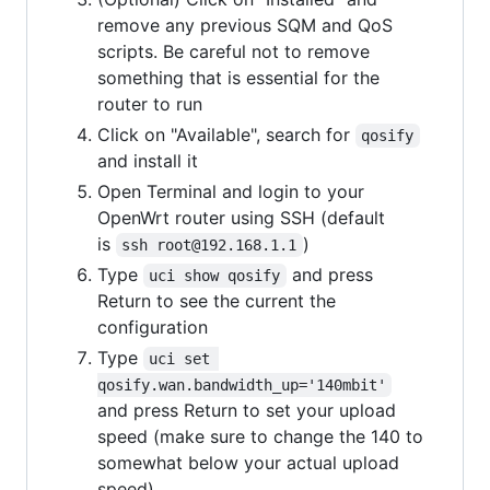
remove any previous SQM and QoS
scripts. Be careful not to remove
something that is essential for the
router to run
Click on "Available", search for
qosify
and install it
Open Terminal and login to your
OpenWrt router using SSH (default
is
)
ssh root@192.168.1.1
Type
and press
uci show qosify
Return to see the current the
configuration
Type
uci set 
qosify.wan.bandwidth_up='140mbit'
and press Return to set your upload
speed (make sure to change the 140 to
somewhat below your actual upload
speed)