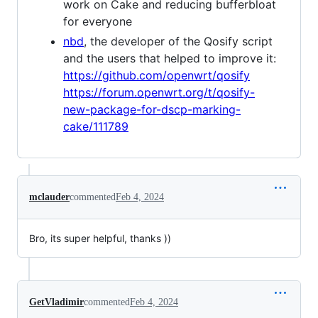
work on Cake and reducing bufferbloat
for everyone
nbd
, the developer of the Qosify script
and the users that helped to improve it:
https://github.com/openwrt/qosify
https://forum.openwrt.org/t/qosify-
new-package-for-dscp-marking-
cake/111789
mclauder
commented
Feb 4, 2024
Bro, its super helpful, thanks ))
GetVladimir
commented
Feb 4, 2024