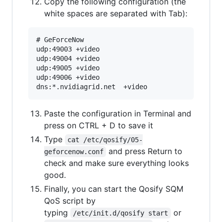
Copy the following configuration (the
white spaces are separated with Tab):
# GeForceNow

udp:49003 +video

udp:49004 +video

udp:49005 +video

udp:49006 +video

Paste the configuration in Terminal and
press on CTRL + D to save it
Type
cat /etc/qosify/05-
and press Return to
geforcenow.conf
check and make sure everything looks
good.
Finally, you can start the Qosify SQM
QoS script by
typing
or
/etc/init.d/qosify start