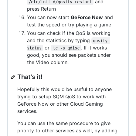
and
/etc/init.d/qosify restart
press Return
You can now start
GeForce Now
and
test the speed or try playing a game
You can check if the QoS is working
and the statistics by typing
qosify-
or
. If it works
status
tc -s qdisc
good, you should see packets under
the Video column.
That's it!
Hopefully this would be useful to anyone
trying to setup SQM QoS to work with
GeForce Now or other Cloud Gaming
services.
You can use the same procedure to give
priority to other services as well, by adding