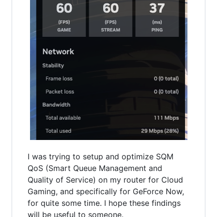
I was trying to setup and optimize SQM
QoS (Smart Queue Management and
Quality of Service) on my router for Cloud
Gaming, and specifically for GeForce Now,
for quite some time. I hope these findings
will be useful to someone.