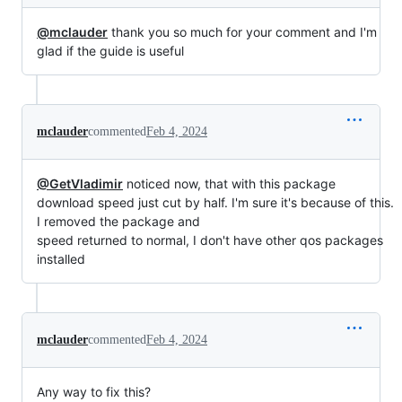
@mclauder
thank you so much for your comment and I'm
glad if the guide is useful
mclauder
commented
Feb 4, 2024
@GetVladimir
noticed now, that with this package
download speed just cut by half. I'm sure it's because of this.
I removed the package and
speed returned to normal, I don't have other qos packages
installed
mclauder
commented
Feb 4, 2024
Any way to fix this?