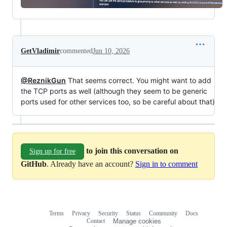
GetVladimir
commented
Jun 10, 2026
@ReznikGun
That seems correct. You might want to add
the TCP ports as well (although they seem to be generic
ports used for other services too, so be careful about that)
to join this conversation on
Sign up for free
GitHub
. Already have an account?
Sign in to comment
Terms
Privacy
Security
Status
Community
Docs
Footer
Footer
Contact
Manage cookies
navigation