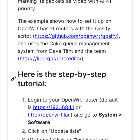
marking its packets as Video with AF41
priority.
The example shows how to set it up on
OpenWrt based routers with the Qosify
script (
https://github.com/openwrt/qosify
),
and uses the Cake queue management
system from Dave Täht and the team
(
https://libreqos.io/credits/
) .
Here is the step-by-step
tutorial:
Login to your OpenWrt router (default
is
https://192.168.1.1
or
http://openwrt.lan
) and go to
System >
Software
Click on "Update lists"
(Optional) Click on "Installed" and