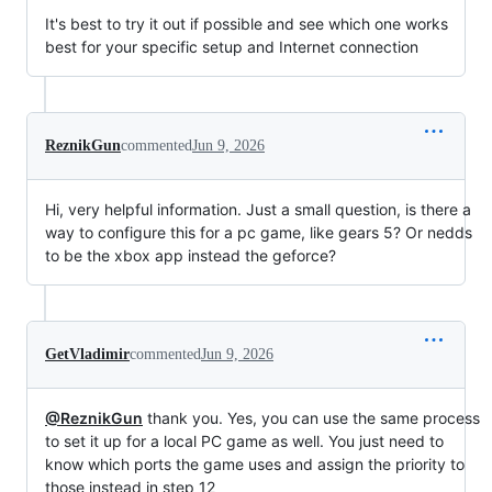
It's best to try it out if possible and see which one works
best for your specific setup and Internet connection
ReznikGun
commented
Jun 9, 2026
Hi, very helpful information. Just a small question, is there a
way to configure this for a pc game, like gears 5? Or nedds
to be the xbox app instead the geforce?
GetVladimir
commented
Jun 9, 2026
@ReznikGun
thank you. Yes, you can use the same process
to set it up for a local PC game as well. You just need to
know which ports the game uses and assign the priority to
those instead in step 12