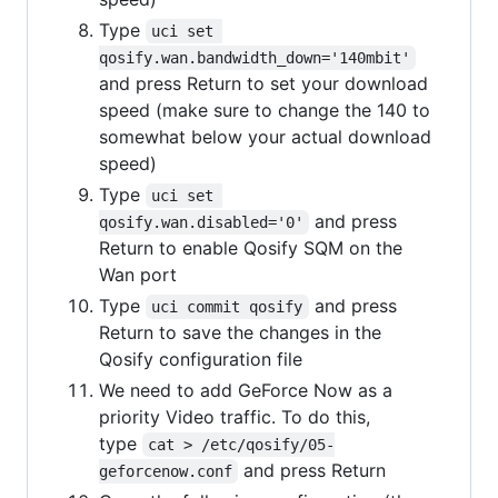
Type
uci set 
qosify.wan.bandwidth_down='140mbit'
and press Return to set your download
speed (make sure to change the 140 to
somewhat below your actual download
speed)
Type
uci set 
and press
qosify.wan.disabled='0'
Return to enable Qosify SQM on the
Wan port
Type
and press
uci commit qosify
Return to save the changes in the
Qosify configuration file
We need to add GeForce Now as a
priority Video traffic. To do this,
type
cat > /etc/qosify/05-
and press Return
geforcenow.conf