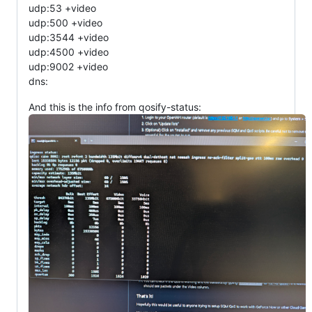
udp:53 +video
udp:500 +video
udp:3544 +video
udp:4500 +video
udp:9002 +video
dns:
And this is the info from qosify-status: