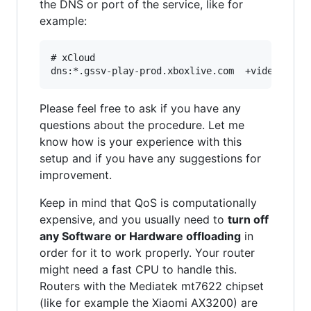
the DNS or port of the service, like for
example:
# xCloud

Please feel free to ask if you have any
questions about the procedure. Let me
know how is your experience with this
setup and if you have any suggestions for
improvement.
Keep in mind that QoS is computationally
expensive, and you usually need to
turn off
any Software or Hardware offloading
in
order for it to work properly. Your router
might need a fast CPU to handle this.
Routers with the Mediatek mt7622 chipset
(like for example the Xiaomi AX3200) are