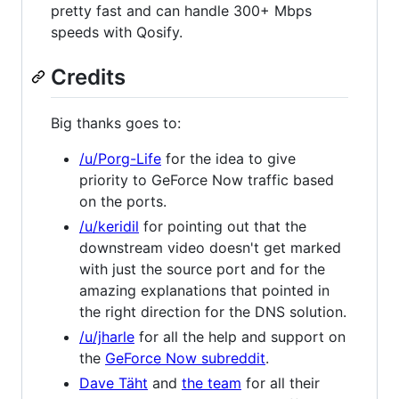
pretty fast and can handle 300+ Mbps
speeds with Qosify.
Credits
Big thanks goes to:
/u/Porg-Life
for the idea to give
priority to GeForce Now traffic based
on the ports.
/u/keridil
for pointing out that the
downstream video doesn't get marked
with just the source port and for the
amazing explanations that pointed in
the right direction for the DNS solution.
/u/jharle
for all the help and support on
the
GeForce Now subreddit
.
Dave Täht
and
the team
for all their