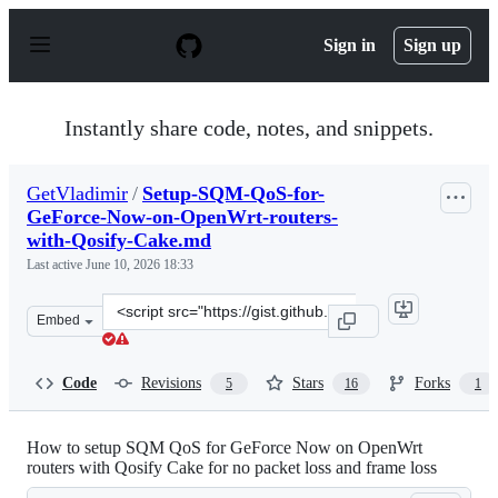
S
k
Sign in
Sign up
i
p
t
o
Instantly share code, notes, and snippets.
c
o
n
GetVladimir
/
Setup-SQM-QoS-for-
t
GeForce-Now-on-OpenWrt-routers-
e
n
with-Qosify-Cake.md
t
Last active
June 10, 2026 18:33
Clone
Embed
this
repository
at
Code
Revisions
Stars
Forks
5
16
1
&lt;script
src=&quot;https://gist.github.com/GetVladimir/2ff48f47
How to setup SQM QoS for GeForce Now on OpenWrt
routers with Qosify Cake for no packet loss and frame loss