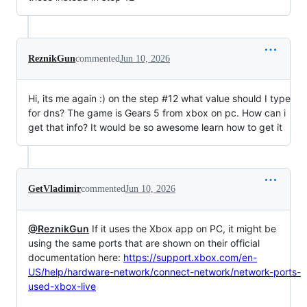
ReznikGun
commented
Jun 10, 2026
Hi, its me again :) on the step #12 what value should I type
for dns? The game is Gears 5 from xbox on pc. How can i
get that info? It would be so awesome learn how to get it
GetVladimir
commented
Jun 10, 2026
@ReznikGun
If it uses the Xbox app on PC, it might be
using the same ports that are shown on their official
documentation here:
https://support.xbox.com/en-
US/help/hardware-network/connect-network/network-ports-
used-xbox-live