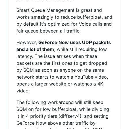
Smart Queue Management is great and
works amazingly to reduce bufferbloat, and
by default it's optimized for Voice calls and
fair queue between all traffic.
However,
GeForce Now uses UDP packets
and a lot of them
, while still requiring low
latency. The issue arrises when these
packets are the first ones to get dropped
by SQM as soon as anyone on the same
network starts to watch a YouTube video,
opens a larger website or watches a 4K
video.
The following workaround will still keep
SQM on for low bufferbloat, while dividing
it in 4 priority tiers (diffserv4), and setting
GeForce Now above other traffic by