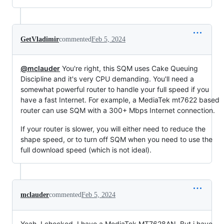
GetVladimir
commented
Feb 5, 2024
@mclauder
You're right, this SQM uses Cake Queuing
Discipline and it's very CPU demanding. You'll need a
somewhat powerful router to handle your full speed if you
have a fast Internet. For example, a MediaTek mt7622 based
router can use SQM with a 300+ Mbps Internet connection.
If your router is slower, you will either need to reduce the
shape speed, or to turn off SQM when you need to use the
full download speed (which is not ideal).
mclauder
commented
Feb 5, 2024
Yeah, I checked, I have a MediaTek MT7628AN. But i have