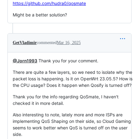
https://github.com/hudra0/qosmate
Might be a better solution?
GetVladimir
commented
Mar 16, 2025
@Jorn1993
Thank you for your comment.
There are quite a few layers, so we need to isolate why the
packet loss is happening. Is it on OpenWrt 23.05.5? How is
the CPU usage? Does it happen when Qosify is turned off?
Thank you for the info regarding QoSmate, I haven't
checked it in more detail.
Also interesting to note, lately more and more ISPs are
implementing QoS Shaping on their side, so Cloud Gaming
seems to work better when QoS is turned off on the user
side.