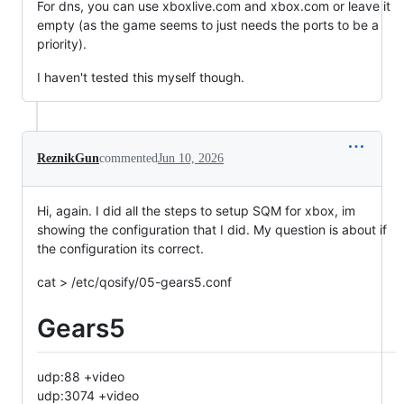
For dns, you can use xboxlive.com and xbox.com or leave it
empty (as the game seems to just needs the ports to be a
priority).
I haven't tested this myself though.
ReznikGun
commented
Jun 10, 2026
Hi, again. I did all the steps to setup SQM for xbox, im
showing the configuration that I did. My question is about if
the configuration its correct.
cat > /etc/qosify/05-gears5.conf
Gears5
udp:88 +video
udp:3074 +video