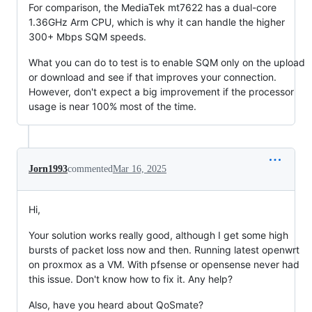
For comparison, the MediaTek mt7622 has a dual-core
1.36GHz Arm CPU, which is why it can handle the higher
300+ Mbps SQM speeds.
What you can do to test is to enable SQM only on the upload
or download and see if that improves your connection.
However, don't expect a big improvement if the processor
usage is near 100% most of the time.
Jorn1993
commented
Mar 16, 2025
Hi,
Your solution works really good, although I get some high
bursts of packet loss now and then. Running latest openwrt
on proxmox as a VM. With pfsense or opensense never had
this issue. Don't know how to fix it. Any help?
Also, have you heard about QoSmate?