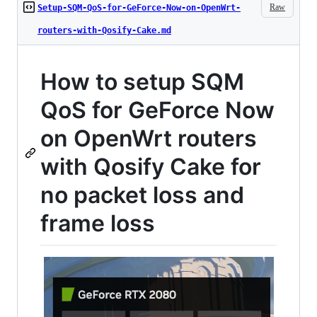
Raw
Setup-SQM-QoS-for-GeForce-Now-on-OpenWrt-
routers-with-Qosify-Cake.md
How to setup SQM
QoS for GeForce Now
on OpenWrt routers
with Qosify Cake for
no packet loss and
frame loss