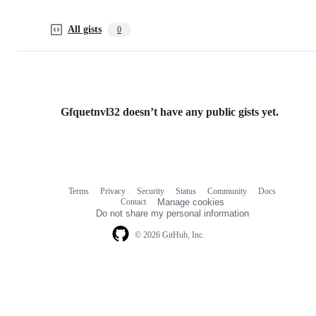
All gists
0
Gfquetnvl32 doesn’t have any public gists yet.
Terms
Privacy
Security
Status
Community
Docs
Footer
Footer
Contact
Manage cookies
navigation
Do not share my personal information
© 2026 GitHub, Inc.