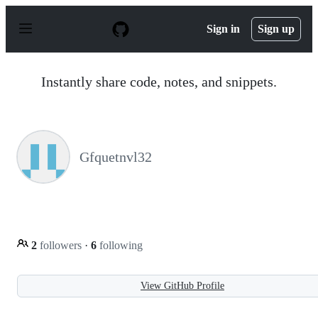
S
k
Sign in
Sign up
i
p
t
o
Instantly share code, notes, and snippets.
c
o
n
t
e
n
Gfquetnvl32
t
2
followers
·
6
following
View GitHub Profile