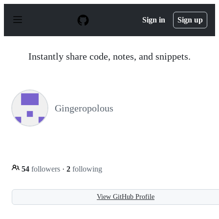
S
k
Sign in
Sign up
i
p
t
o
Instantly share code, notes, and snippets.
c
o
n
t
e
n
Gingeropolous
t
54
followers
·
2
following
View GitHub Profile