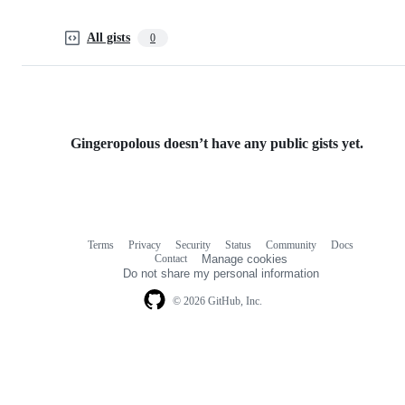
All gists
0
Gingeropolous doesn’t have any public gists yet.
Terms
Privacy
Security
Status
Community
Docs
Footer
Footer
Contact
Manage cookies
navigation
Do not share my personal information
© 2026 GitHub, Inc.